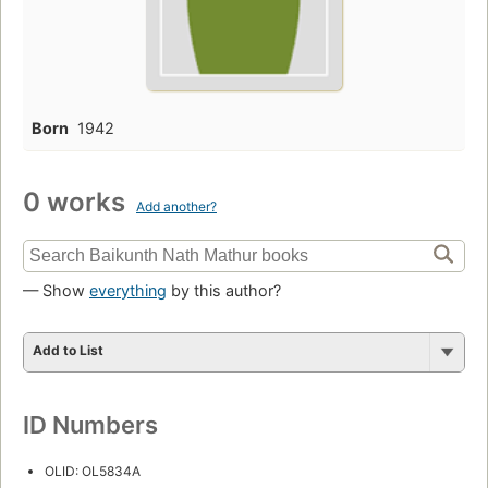
Born
1942
0 works
Add another?
— Show
everything
by this author?
Add to List
ID Numbers
OLID: OL5834A