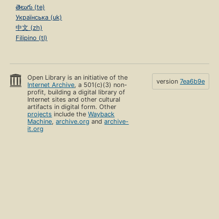
తెలుగు (te)
Українська (uk)
中文 (zh)
Filipino (tl)
Open Library is an initiative of the
version
7ea6b9e
Internet Archive
, a 501(c)(3) non-
profit, building a digital library of
Internet sites and other cultural
artifacts in digital form. Other
projects
include the
Wayback
Machine
,
archive.org
and
archive-
it.org