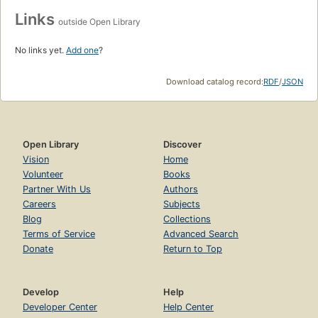
Links
outside Open Library
No links yet.
Add one
?
Download catalog record:
RDF
/
JSON
Open Library
Discover
Vision
Home
Volunteer
Books
Partner With Us
Authors
Careers
Subjects
Blog
Collections
Terms of Service
Advanced Search
Donate
Return to Top
Develop
Help
Developer Center
Help Center