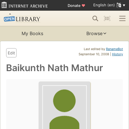
English (en)
Donate
♥
My Books
Browse
Last edited by
RenameBot
Edit
September 10, 2008 |
History
Baikunth Nath Mathur