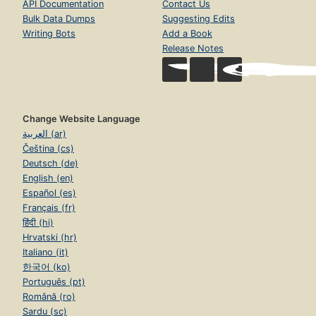
API Documentation
Contact Us
Bulk Data Dumps
Suggesting Edits
Writing Bots
Add a Book
Release Notes
Change Website Language
العربية (ar)
Čeština (cs)
Deutsch (de)
English (en)
Español (es)
Français (fr)
हिंदी (hi)
Hrvatski (hr)
Italiano (it)
한국어 (ko)
Português (pt)
Română (ro)
Sardu (sc)