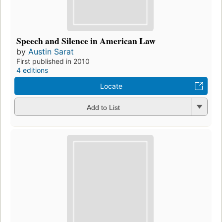
Speech and Silence in American Law
by
Austin Sarat
First published in 2010
4 editions
Locate
Add to List