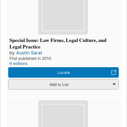
Special Issue: Law Firms, Legal Culture, and
Legal Practice
by
Austin Sarat
First published in 2010
6 editions
Locate
Add to List