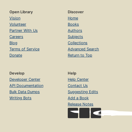
Open Library
Discover
Vision
Home
Volunteer
Books
Partner With Us
Authors
Careers
Subjects
Blog
Collections
Terms of Service
Advanced Search
Donate
Return to Top
Develop
Help
Developer Center
Help Center
API Documentation
Contact Us
Bulk Data Dumps
Suggesting Edits
Writing Bots
Add a Book
Release Notes