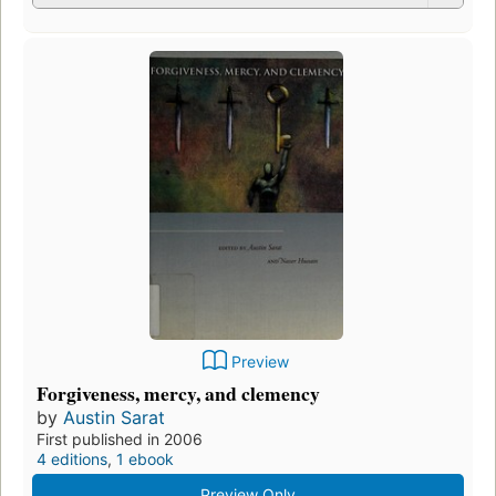
Preview
Forgiveness, mercy, and clemency
by
Austin Sarat
First published in 2006
4 editions
,
1 ebook
Preview Only