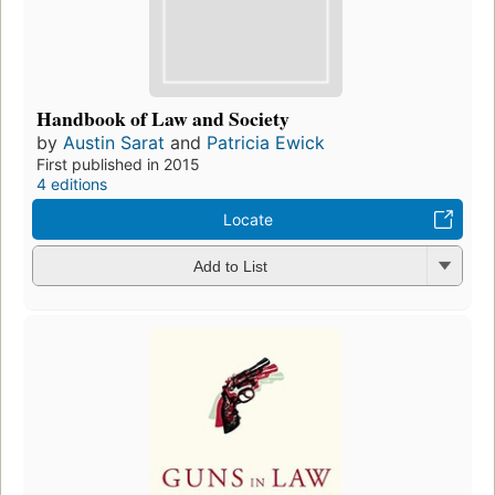
Handbook of Law and Society
by
Austin Sarat
and
Patricia Ewick
First published in 2015
4 editions
Locate
Add to List