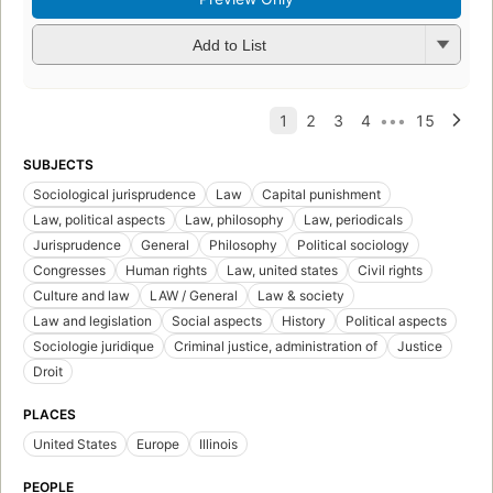
Add to List
SUBJECTS
Sociological jurisprudence
Law
Capital punishment
Law, political aspects
Law, philosophy
Law, periodicals
Jurisprudence
General
Philosophy
Political sociology
Congresses
Human rights
Law, united states
Civil rights
Culture and law
LAW / General
Law & society
Law and legislation
Social aspects
History
Political aspects
Sociologie juridique
Criminal justice, administration of
Justice
Droit
PLACES
United States
Europe
Illinois
PEOPLE