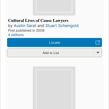
Cultural Lives of Cause Lawyers
by
Austin Sarat
and
Stuart Scheingold
First published in 2008
4 editions
Locate
Add to List