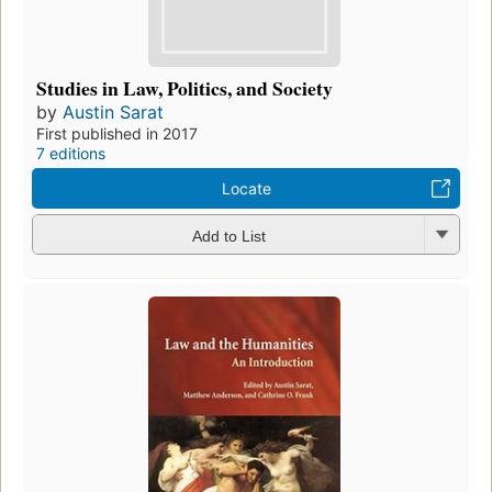
Studies in Law, Politics, and Society
by
Austin Sarat
First published in 2017
7 editions
Locate
Add to List