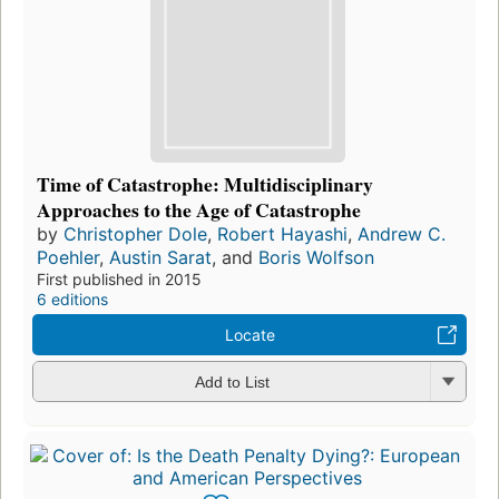
Time of Catastrophe: Multidisciplinary
Approaches to the Age of Catastrophe
by
Christopher Dole
,
Robert Hayashi
,
Andrew C.
Poehler
,
Austin Sarat
, and
Boris Wolfson
First published in 2015
6 editions
Locate
Add to List