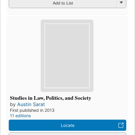
Add to List
Studies in Law, Politics, and Society
by
Austin Sarat
First published in 2013
11 editions
Locate