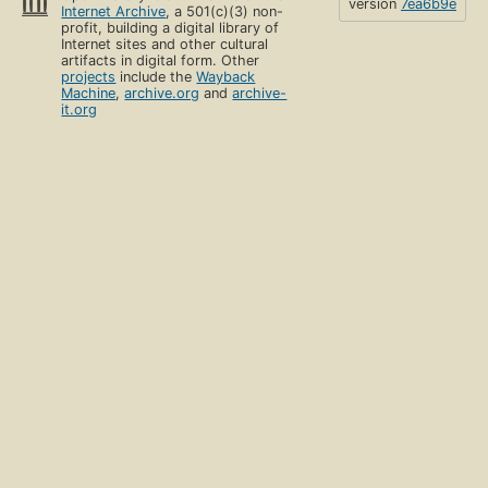
version
7ea6b9e
Internet Archive
, a 501(c)(3) non-
profit, building a digital library of
Internet sites and other cultural
artifacts in digital form. Other
projects
include the
Wayback
Machine
,
archive.org
and
archive-
it.org