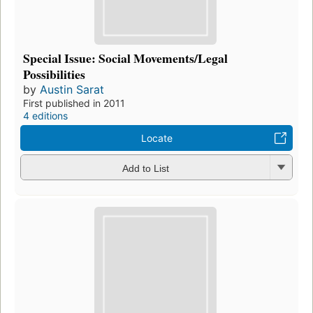
Special Issue: Social Movements/Legal
Possibilities
by
Austin Sarat
First published in 2011
4 editions
Locate
Add to List