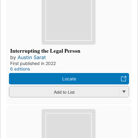
Interrupting the Legal Person
by
Austin Sarat
First published in 2022
6 editions
Locate
Add to List