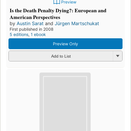
Preview
Is the Death Penalty Dying?: European and
American Perspectives
by
Austin Sarat
and
Jürgen Martschukat
First published in 2008
5 editions
,
1 ebook
Preview Only
Add to List