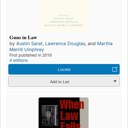
Guns in Law
by
Austin Sarat
,
Lawrence Douglas
, and
Martha
Merrill Umphrey
First published in 2019
4 editions
Locate
Add to List