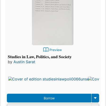
Preview
Studies in Law, Politics, and Society
by
Austin Sarat
Borrow