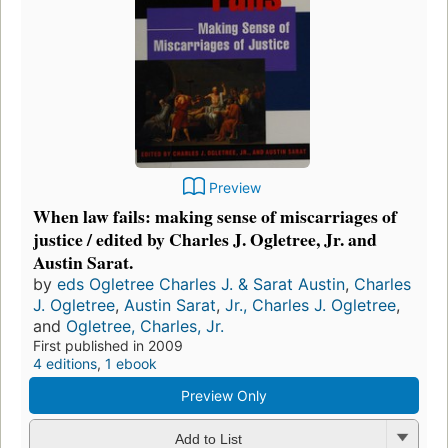
Preview
When law fails: making sense of miscarriages of
justice / edited by Charles J. Ogletree, Jr. and
Austin Sarat.
by
eds Ogletree Charles J. & Sarat Austin
,
Charles
J. Ogletree
,
Austin Sarat
,
Jr., Charles J. Ogletree
,
and
Ogletree, Charles, Jr.
First published in 2009
4 editions
,
1 ebook
Preview Only
Add to List