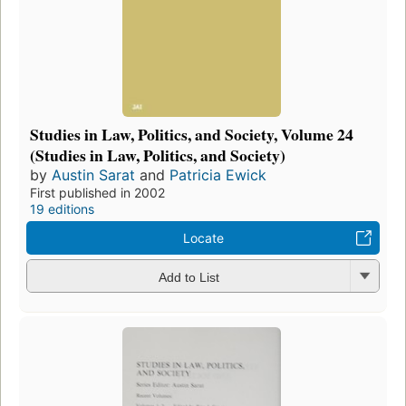
Studies in Law, Politics, and Society, Volume 24
(Studies in Law, Politics, and Society)
by
Austin Sarat
and
Patricia Ewick
First published in 2002
19 editions
Locate
Add to List