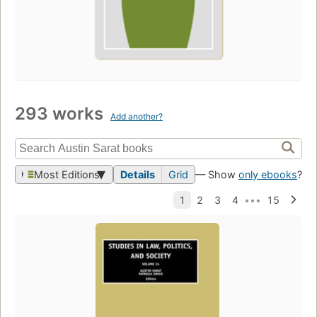
293 works
Add another?
Most Editions
Details
Grid
— Show
only ebooks
?