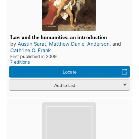
Law and the humanities: an introduction
by
Austin Sarat
,
Matthew Daniel Anderson
, and
Cathrine O. Frank
First published in 2009
7 editions
Locate
Add to List