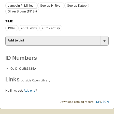
Lambdin P. Milligan
George H. Ryan
George Kateb
Oliver Brown (1918-)
TIME
1989-
2001-2009
20th century
Add to List
ID Numbers
OLID: OL583135A
Links
outside Open Library
No links yet.
Add one
?
Download catalog record:
RDF
/
JSON