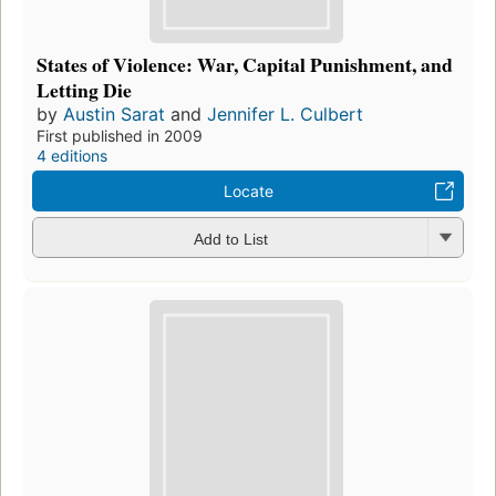
States of Violence: War, Capital Punishment, and
Letting Die
by
Austin Sarat
and
Jennifer L. Culbert
First published in 2009
4 editions
Locate
Add to List