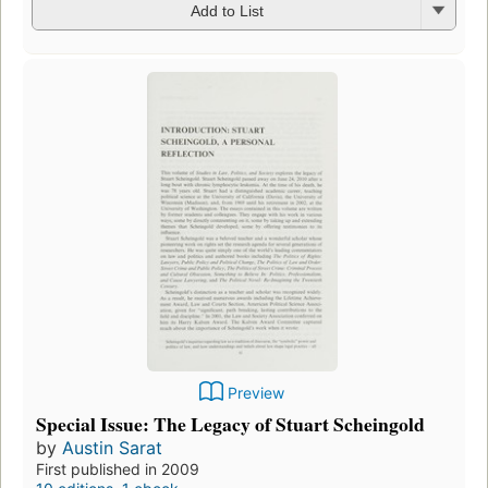
Add to List
Preview
Special Issue: The Legacy of Stuart Scheingold
by
Austin Sarat
First published in 2009