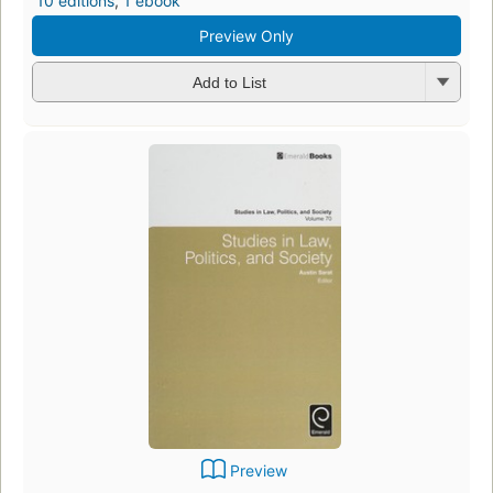
10 editions
,
1 ebook
Preview Only
Add to List
Preview