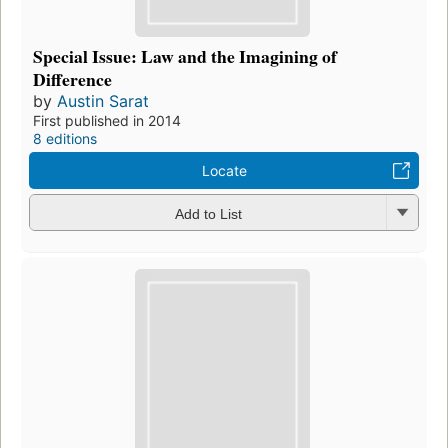
Special Issue: Law and the Imagining of
Difference
by
Austin Sarat
First published in 2014
8 editions
Locate
Add to List