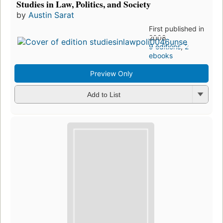
Studies in Law, Politics, and Society
by
Austin Sarat
First published in
2008
9 editions
,
2
ebooks
Preview Only
Add to List