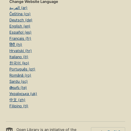
Change Website Language
العربية (ar)
Čeština (cs)
Deutsch (de)
English (en)
Español (es)
Français (fr)
हिंदी (hi)
Hrvatski (hr)
Italiano (it)
한국어 (ko)
Português (pt)
Română (ro)
Sardu (sc)
తెలుగు (te)
Українська (uk)
中文 (zh)
Filipino (tl)
Open Library is an initiative of the