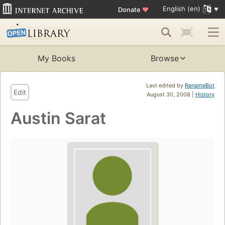
English (en)
Donate
♥
My Books
Browse
Last edited by
RenameBot
Edit
August 30, 2008 |
History
Austin Sarat