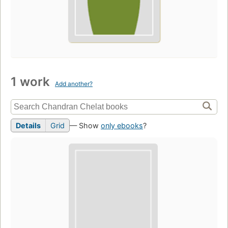
1 work
Add another?
Details
Grid
— Show
only ebooks
?