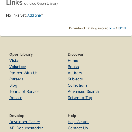
Links
outside Open Library
No links yet.
Add one
?
Download catalog record:
RDF
/
JSON
Open Library
Discover
Vision
Home
Volunteer
Books
Partner With Us
Authors
Careers
Subjects
Blog
Collections
Terms of Service
Advanced Search
Donate
Return to Top
Develop
Help
Developer Center
Help Center
API Documentation
Contact Us