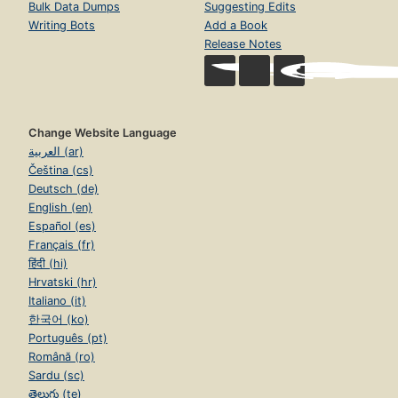
Bulk Data Dumps
Suggesting Edits
Writing Bots
Add a Book
Release Notes
Change Website Language
العربية (ar)
Čeština (cs)
Deutsch (de)
English (en)
Español (es)
Français (fr)
हिंदी (hi)
Hrvatski (hr)
Italiano (it)
한국어 (ko)
Português (pt)
Română (ro)
Sardu (sc)
తెలుగు (te)