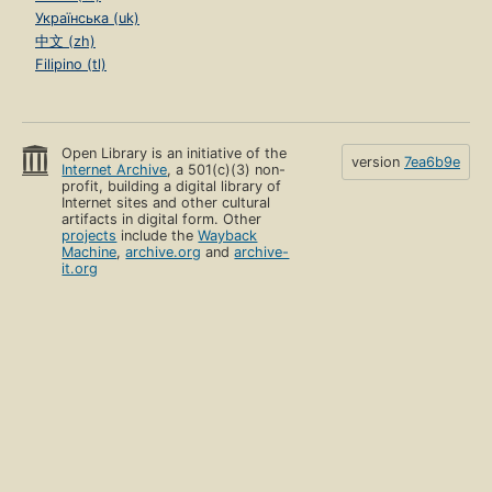
Українська (uk)
中文 (zh)
Filipino (tl)
Open Library is an initiative of the
version
7ea6b9e
Internet Archive
, a 501(c)(3) non-
profit, building a digital library of
Internet sites and other cultural
artifacts in digital form. Other
projects
include the
Wayback
Machine
,
archive.org
and
archive-
it.org