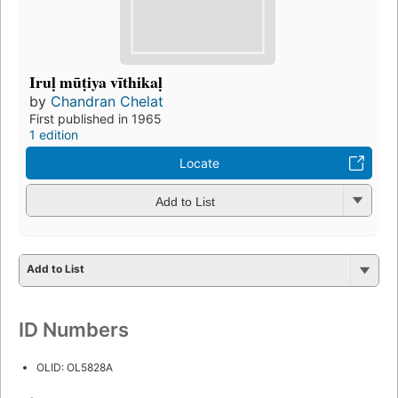
Iruḷ mūṭiya vīthikaḷ
by
Chandran Chelat
First published in 1965
1 edition
Locate
Add to List
Add to List
ID Numbers
OLID: OL5828A