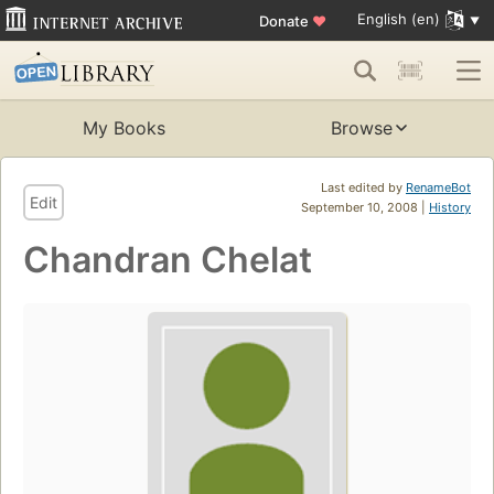
English (en)
Donate
♥
My Books
Browse
Last edited by
RenameBot
Edit
September 10, 2008 |
History
Chandran Chelat