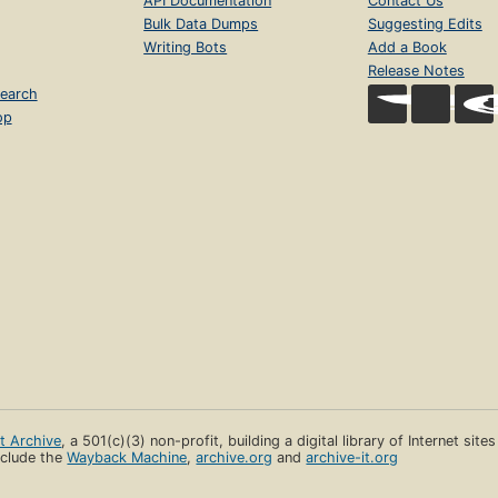
API Documentation
Contact Us
Bulk Data Dumps
Suggesting Edits
Writing Bots
Add a Book
Release Notes
earch
op
et Archive
, a 501(c)(3) non-profit, building a digital library of Internet site
clude the
Wayback Machine
,
archive.org
and
archive-it.org