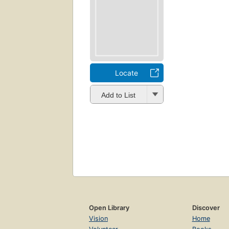
Locate
Add to List
Open Library
Discover
Vision
Home