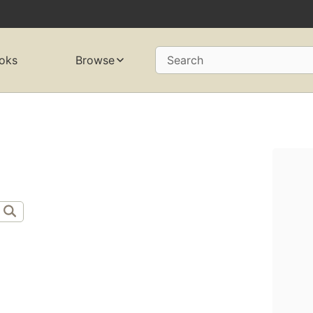
oks
Browse
Search