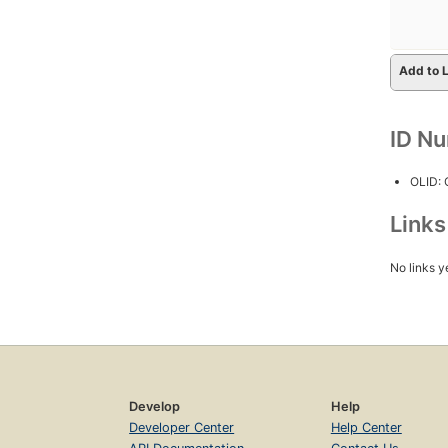
Add to L
ID N
OLID:
Link
No links y
Develop
Help
Developer Center
Help Center