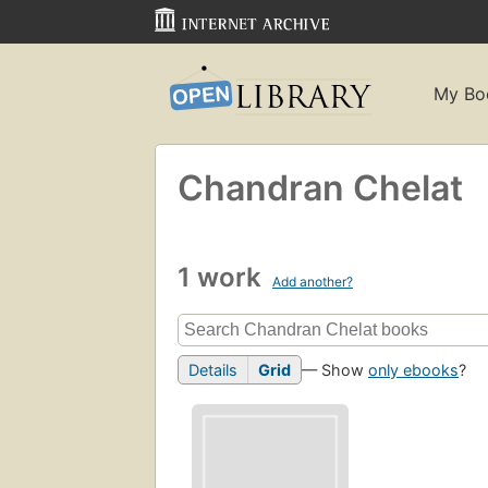
My Bo
Chandran Chelat
1 work
Add another?
Details
Grid
— Show
only ebooks
?