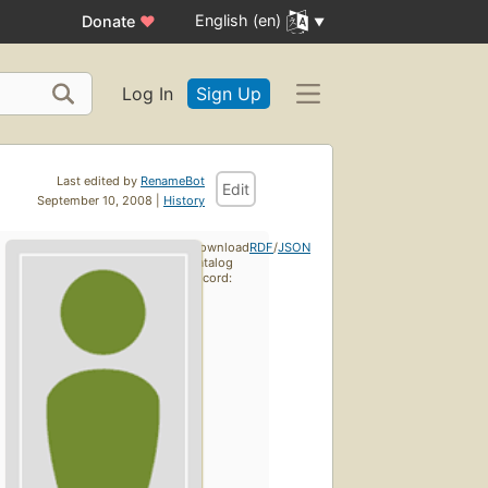
English (en)
Donate
♥
Log In
Sign Up
Last edited by
RenameBot
Edit
September 10, 2008 |
History
Download
RDF
/
JSON
catalog
record: