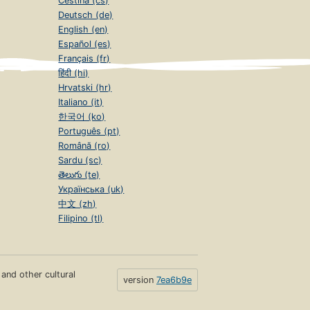
Čeština (cs)
Deutsch (de)
English (en)
Español (es)
Français (fr)
हिंदी (hi)
Hrvatski (hr)
Italiano (it)
한국어 (ko)
Português (pt)
Română (ro)
Sardu (sc)
తెలుగు (te)
Українська (uk)
中文 (zh)
Filipino (tl)
s and other cultural
version
7ea6b9e