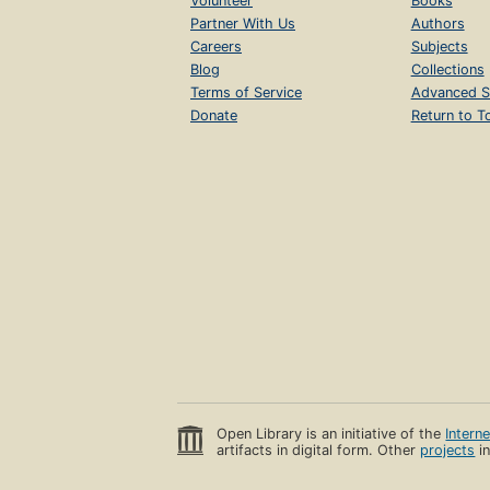
Volunteer
Books
Partner With Us
Authors
Careers
Subjects
Blog
Collections
Terms of Service
Advanced S
Donate
Return to T
Open Library is an initiative of the
Intern
artifacts in digital form. Other
projects
in