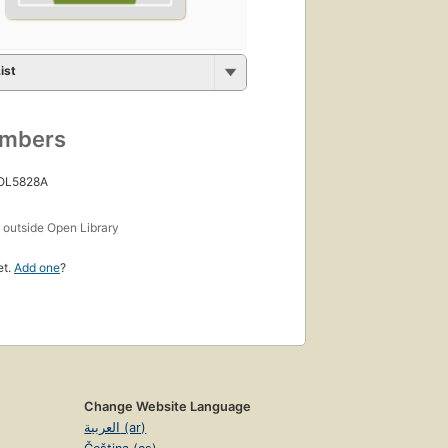
ist
umbers
 OL5828A
s
outside Open Library
et.
Add one
?
Change Website Language
العربية (ar)