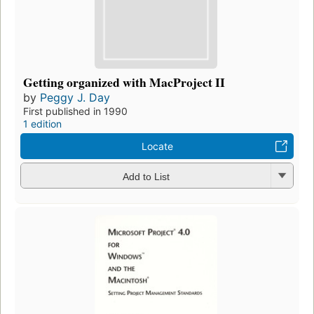
Getting organized with MacProject II
by
Peggy J. Day
First published in 1990
1 edition
Locate
Add to List