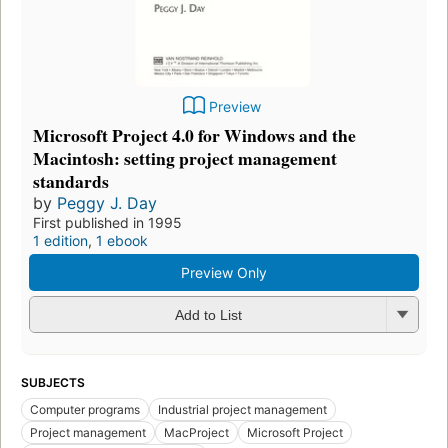
Preview
Microsoft Project 4.0 for Windows and the
Macintosh: setting project management
standards
by
Peggy J. Day
First published in 1995
1 edition
,
1 ebook
Preview Only
Add to List
SUBJECTS
Computer programs
Industrial project management
Project management
MacProject
Microsoft Project