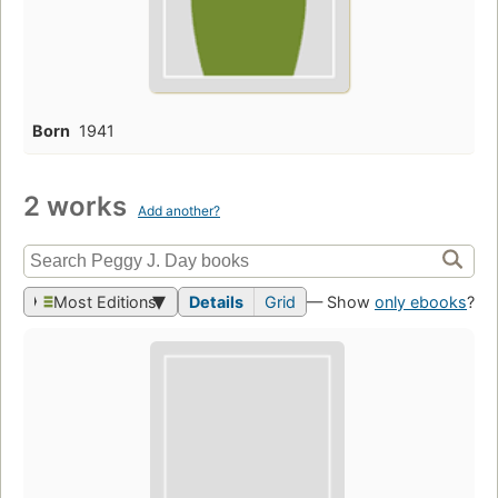
Born
1941
2 works
Add another?
Most Editions
Details
Grid
— Show
only ebooks
?