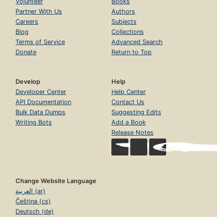
Volunteer
Books
Partner With Us
Authors
Careers
Subjects
Blog
Collections
Terms of Service
Advanced Search
Donate
Return to Top
Develop
Help
Developer Center
Help Center
API Documentation
Contact Us
Bulk Data Dumps
Suggesting Edits
Writing Bots
Add a Book
Release Notes
Change Website Language
العربية (ar)
Čeština (cs)
Deutsch (de)