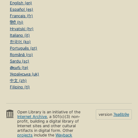
English (en)
Español (es)
Français (fr)
हिंदी (hi)
Hrvatski (hr)
Italiano (it)
한국어 (ko)
Português (pt)
Română (ro)
Sardu (sc)
తెలుగు (te)
Українська (uk)
中文 (zh)
Filipino (tl)
Open Library is an initiative of the
version
7ea6b9e
Internet Archive
, a 501(c)(3) non-
profit, building a digital library of
Internet sites and other cultural
artifacts in digital form. Other
projects
include the
Wayback