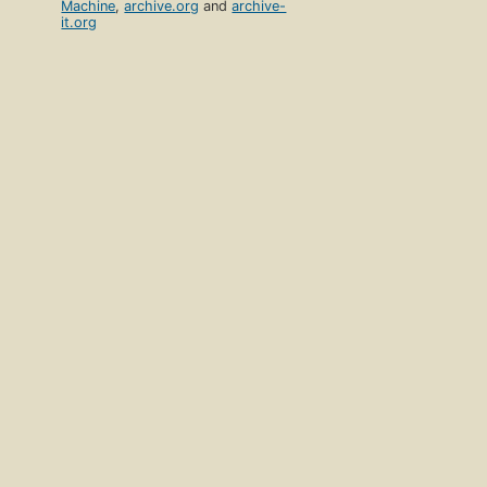
Machine
,
archive.org
and
archive-
it.org