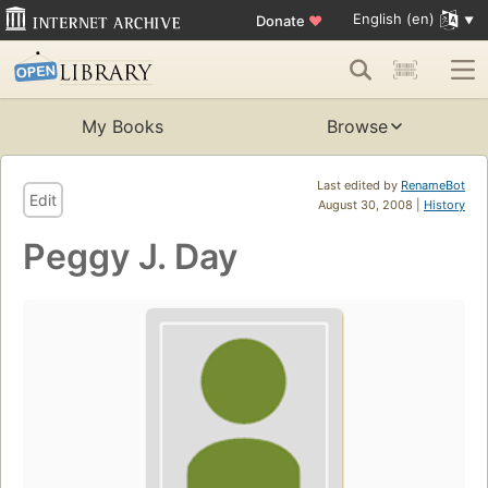
English (en)
Donate
♥
My Books
Browse
Last edited by
RenameBot
Edit
August 30, 2008 |
History
Peggy J. Day