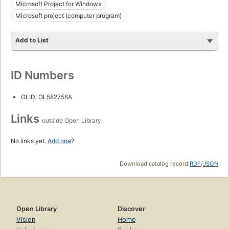
Microsoft Project for Windows
Microsoft project (computer program)
Add to List
ID Numbers
OLID: OL582756A
Links
outside Open Library
No links yet.
Add one
?
Download catalog record:
RDF
/
JSON
Open Library
Discover
Vision
Home