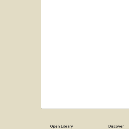
Open Library
Discover