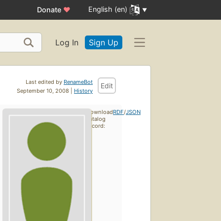
English (en)
Donate
♥
Log In
Sign Up
Last edited by
RenameBot
Edit
September 10, 2008 |
History
Download
RDF
/
JSON
catalog
record: