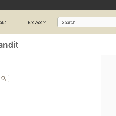
oks
Browse
Search
andit