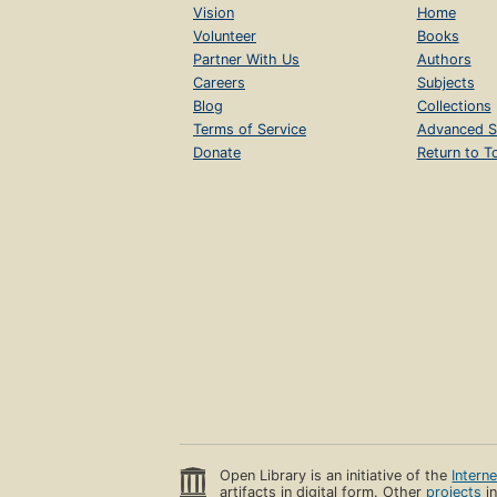
Vision
Home
Volunteer
Books
Partner With Us
Authors
Careers
Subjects
Blog
Collections
Terms of Service
Advanced S
Donate
Return to T
Open Library is an initiative of the
Intern
artifacts in digital form. Other
projects
in