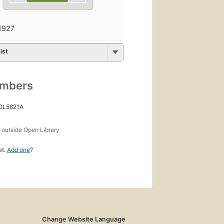
1927
ist
umbers
 OL5821A
s
outside Open Library
et.
Add one
?
Change Website Language