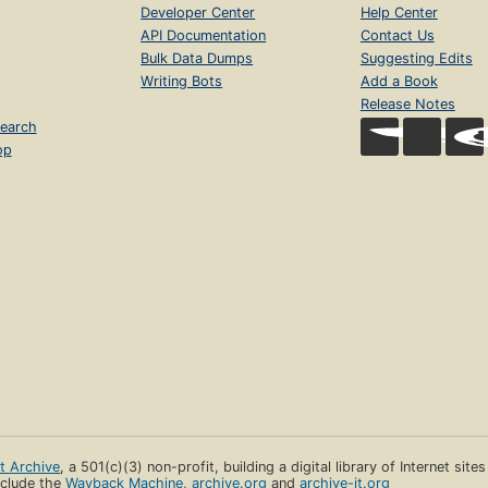
Developer Center
Help Center
API Documentation
Contact Us
Bulk Data Dumps
Suggesting Edits
Writing Bots
Add a Book
Release Notes
earch
op
et Archive
, a 501(c)(3) non-profit, building a digital library of Internet site
clude the
Wayback Machine
,
archive.org
and
archive-it.org