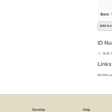
Born
Add to L
ID N
OLID:
Link
No links y
Develop
Help