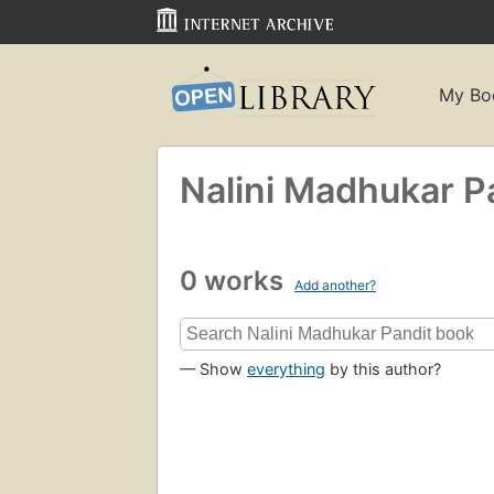
My Bo
Nalini Madhukar P
0 works
Add another?
— Show
everything
by this author?