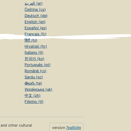
العربية (ar)
Čeština (cs)
Deutsch (de)
English (en)
Español (es)
Français (fr)
हिंदी (hi)
Hrvatski (hr)
Italiano (it)
한국어 (ko)
Português (pt)
Română (ro)
Sardu (sc)
తెలుగు (te)
Українська (uk)
中文 (zh)
Filipino (tl)
s and other cultural
version
7ea6b9e