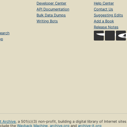
Developer Center
Help Center
API Documentation
Contact Us
Bulk Data Dumps
Suggesting Edits
Writing Bots
Add a Book
Release Notes
earch
op
et Archive
, a 501(c)(3) non-profit, building a digital library of Internet site
clude the
Wayback Machine
,
archive.org
and
archive-it.org