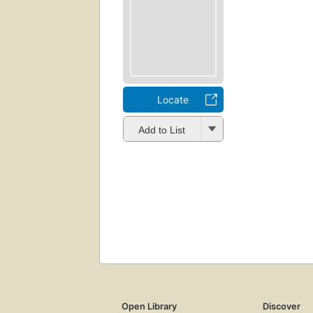
Locate
Add to List
Open Library
Discover