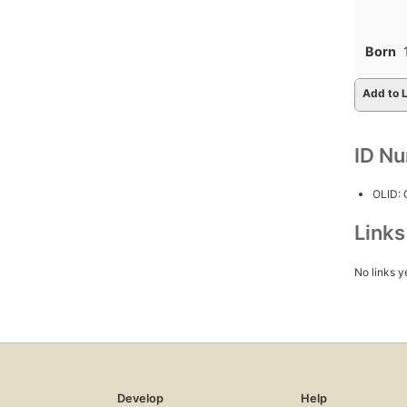
Born
Add to L
ID N
OLID:
Link
No links y
Develop
Help