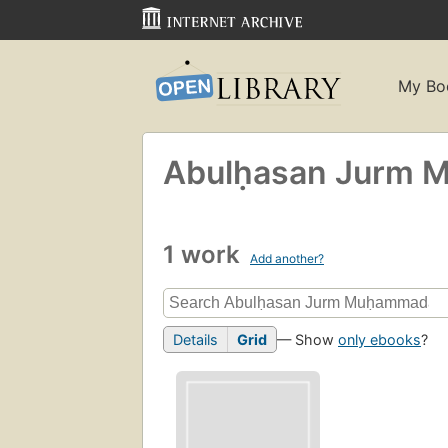
My Bo
Abulḥasan Jurm M
1 work
Add another?
Details
Grid
— Show
only ebooks
?