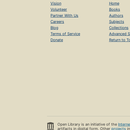
Vision
Home
Volunteer
Books
Partner With Us
Authors
Careers
Subjects
Blog
Collections
Terms of Service
Advanced S
Donate
Return to T
Open Library is an initiative of the
Intern
artifacts in digital form. Other
projects
in