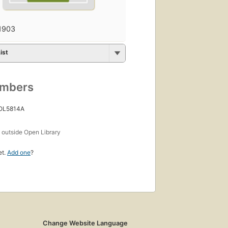
1903
ist
umbers
 OL5814A
s
outside Open Library
et.
Add one
?
Change Website Language