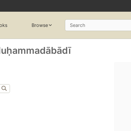
oks
Browse
Search
uḥammadābādī