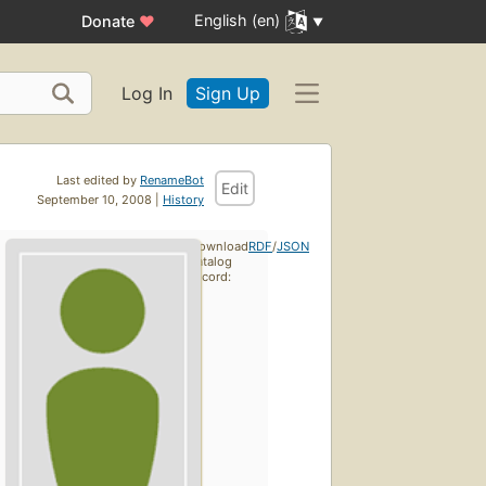
English (en)
Donate
♥
Log In
Sign Up
Last edited by
RenameBot
Edit
September 10, 2008 |
History
Download
RDF
/
JSON
catalog
record: