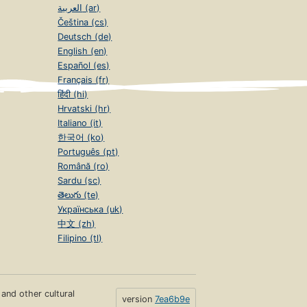
العربية (ar)
Čeština (cs)
Deutsch (de)
English (en)
Español (es)
Français (fr)
हिंदी (hi)
Hrvatski (hr)
Italiano (it)
한국어 (ko)
Português (pt)
Română (ro)
Sardu (sc)
తెలుగు (te)
Українська (uk)
中文 (zh)
Filipino (tl)
s and other cultural
version
7ea6b9e