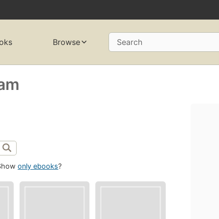
oks
Browse
Search
zam
Show
only ebooks
?