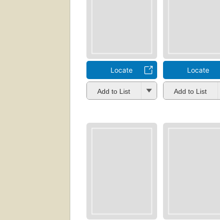
Locate
Locate
Add to List
Add to List