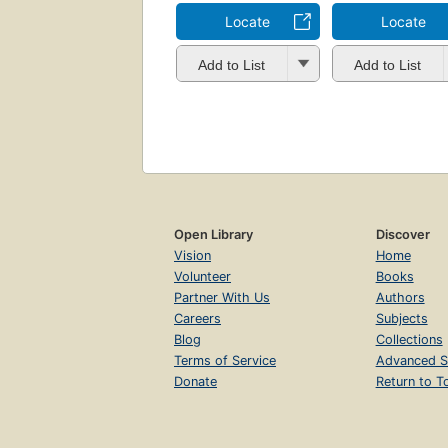
Locate
Locate
Add to List
Add to List
Open Library
Discover
Vision
Home
Volunteer
Books
Partner With Us
Authors
Careers
Subjects
Blog
Collections
Terms of Service
Advanced S
Donate
Return to T