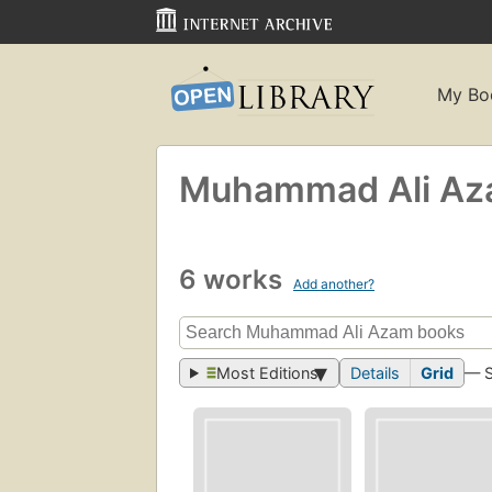
My Bo
Muhammad Ali A
6 works
Add another?
Most Editions
Details
Grid
— 