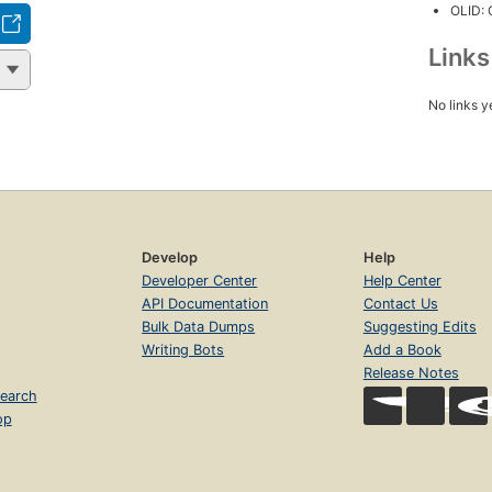
OLID:
Link
No links y
Develop
Help
Developer Center
Help Center
API Documentation
Contact Us
Bulk Data Dumps
Suggesting Edits
Writing Bots
Add a Book
Release Notes
earch
op