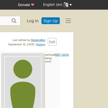
English (en)
Donate
♥
Log In
Sign Up
Last edited by
RenameBot
Edit
September 10, 2008 |
History
Download
RDF
/
JSON
catalog
record: