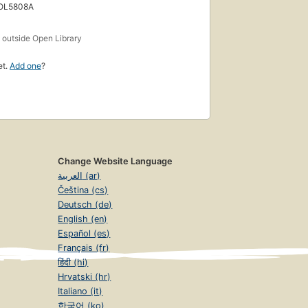
 OL5808A
s
outside Open Library
et.
Add one
?
Change Website Language
العربية (ar)
Čeština (cs)
Deutsch (de)
English (en)
Español (es)
Français (fr)
हिंदी (hi)
Hrvatski (hr)
Italiano (it)
한국어 (ko)