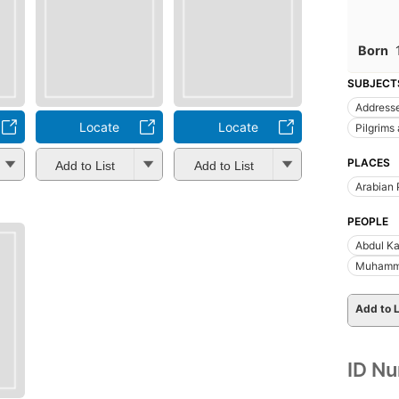
Born
SUBJECT
Addresse
Locate
Locate
Pilgrims
PLACES
Add to List
Add to List
Arabian 
PEOPLE
Abdul Ka
Muhamma
Add to L
ID N