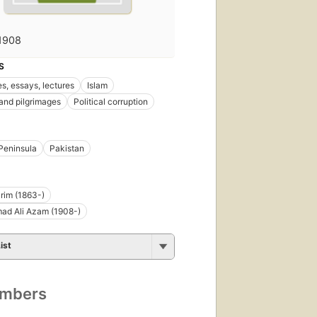
1908
S
s, essays, lectures
Islam
 and pilgrimages
Political corruption
Peninsula
Pakistan
rim (1863-)
d Ali Azam (1908-)
ist
umbers