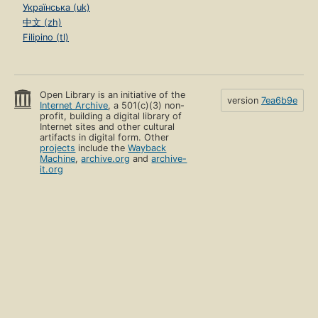
Українська (uk)
中文 (zh)
Filipino (tl)
Open Library is an initiative of the
version
7ea6b9e
Internet Archive
, a 501(c)(3) non-
profit, building a digital library of
Internet sites and other cultural
artifacts in digital form. Other
projects
include the
Wayback
Machine
,
archive.org
and
archive-
it.org