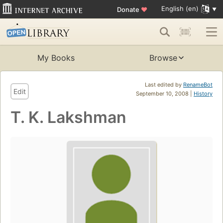
English (en)
Donate
♥
My Books
Browse
Last edited by
RenameBot
Edit
September 10, 2008 |
History
T. K. Lakshman