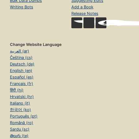
Bulk Data Dumps
Suggesting Edits
Writing Bots
Add a Book
Release Notes
Change Website Language
العربية (ar)
Čeština (cs)
Deutsch (de)
English (en)
Español (es)
Français (fr)
हिंदी (hi)
Hrvatski (hr)
Italiano (it)
한국어 (ko)
Português (pt)
Română (ro)
Sardu (sc)
తెలుగు (te)