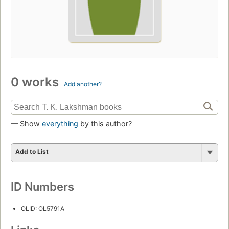
0 works
Add another?
— Show
everything
by this author?
Add to List
ID Numbers
OLID: OL5791A