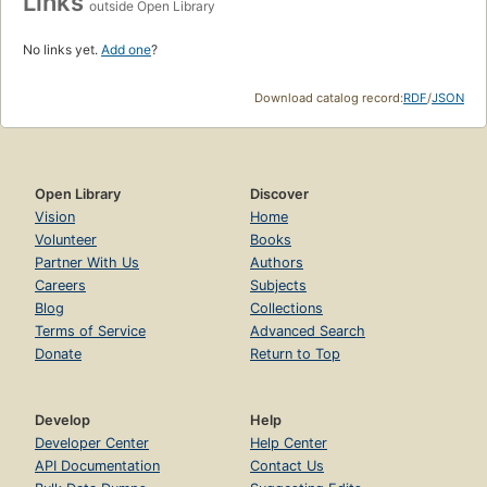
Links
outside Open Library
No links yet.
Add one
?
Download catalog record:
RDF
/
JSON
Open Library
Discover
Vision
Home
Volunteer
Books
Partner With Us
Authors
Careers
Subjects
Blog
Collections
Terms of Service
Advanced Search
Donate
Return to Top
Develop
Help
Developer Center
Help Center
API Documentation
Contact Us