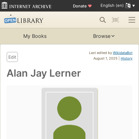
English (en)
Donate
♥
My Books
Browse
Last edited by
WikidataBot
Edit
August 1, 2025 |
History
Alan Jay Lerner