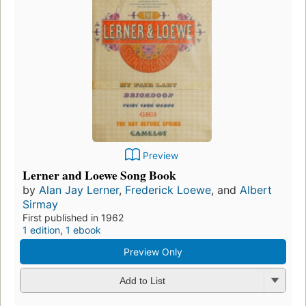
Preview
Lerner and Loewe Song Book
by
Alan Jay Lerner
,
Frederick Loewe
, and
Albert
Sirmay
First published in 1962
1 edition
,
1 ebook
Preview Only
Add to List