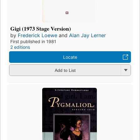
Gigi (1973 Stage Version)
by
Frederick Loewe
and
Alan Jay Lerner
First published in 1981
2 editions
Locate
Add to List