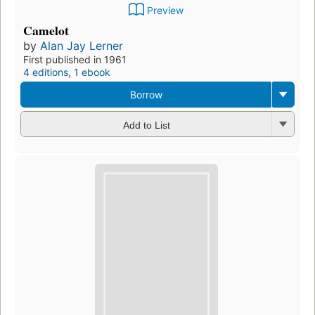
Preview
Camelot
by
Alan Jay Lerner
First published in 1961
4 editions
,
1 ebook
Borrow
Add to List