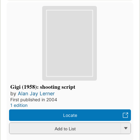
Gigi (1958): shooting script
by
Alan Jay Lerner
First published in 2004
1 edition
Locate
Add to List