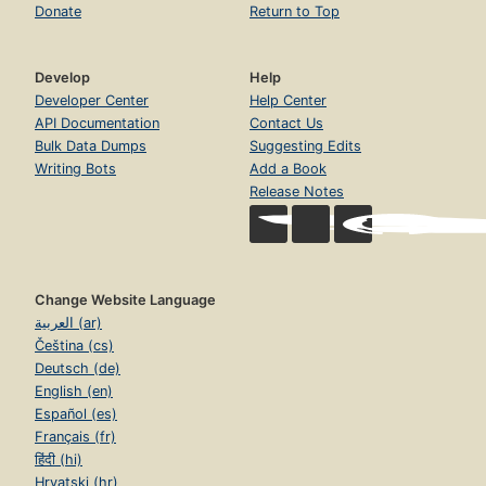
Donate
Return to Top
Develop
Help
Developer Center
Help Center
API Documentation
Contact Us
Bulk Data Dumps
Suggesting Edits
Writing Bots
Add a Book
Release Notes
Change Website Language
العربية (ar)
Čeština (cs)
Deutsch (de)
English (en)
Español (es)
Français (fr)
हिंदी (hi)
Hrvatski (hr)