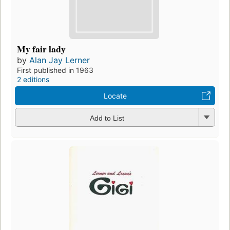
My fair lady
by
Alan Jay Lerner
First published in 1963
2 editions
Locate
Add to List