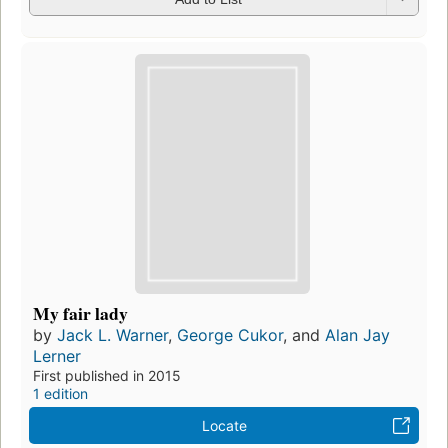
My fair lady
by
Jack L. Warner
,
George Cukor
, and
Alan Jay
Lerner
First published in 2015
1 edition
Locate