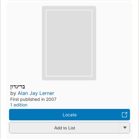
בריגדון
by
Alan Jay Lerner
First published in 2007
1 edition
Locate
Add to List