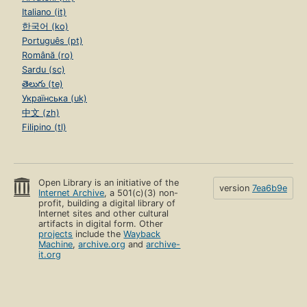
Italiano (it)
한국어 (ko)
Português (pt)
Română (ro)
Sardu (sc)
తెలుగు (te)
Українська (uk)
中文 (zh)
Filipino (tl)
Open Library is an initiative of the
version
7ea6b9e
Internet Archive
, a 501(c)(3) non-
profit, building a digital library of
Internet sites and other cultural
artifacts in digital form. Other
projects
include the
Wayback
Machine
,
archive.org
and
archive-
it.org