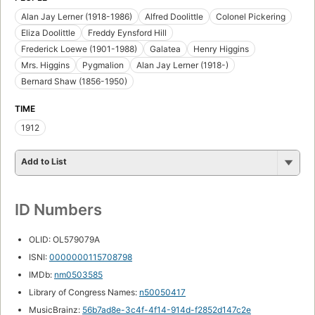
Alan Jay Lerner (1918-1986)
Alfred Doolittle
Colonel Pickering
Eliza Doolittle
Freddy Eynsford Hill
Frederick Loewe (1901-1988)
Galatea
Henry Higgins
Mrs. Higgins
Pygmalion
Alan Jay Lerner (1918-)
Bernard Shaw (1856-1950)
TIME
1912
Add to List
ID Numbers
OLID: OL579079A
ISNI:
0000000115708798
IMDb:
nm0503585
Library of Congress Names:
n50050417
MusicBrainz:
56b7ad8e-3c4f-4f14-914d-f2852d147c2e