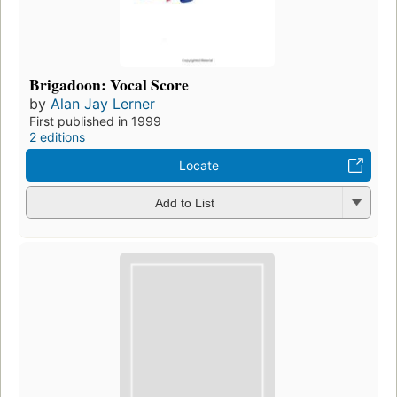
Brigadoon: Vocal Score
by
Alan Jay Lerner
First published in 1999
2 editions
Locate
Add to List