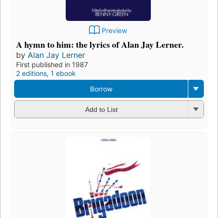
Preview
A hymn to him: the lyrics of Alan Jay Lerner.
by
Alan Jay Lerner
First published in 1987
2 editions
,
1 ebook
Borrow
Add to List