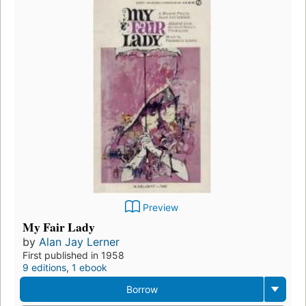
Preview
My Fair Lady
by
Alan Jay Lerner
First published in 1958
9 editions
,
1 ebook
Borrow