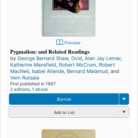
Preview
Pygmalion: and Related Readings
by
George Bernard Shaw
,
Ovid
,
Alan Jay Lerner
,
Katherine Mansfield
,
Robert McCrum
,
Robert
MacNeil
,
Isabel Allende
,
Bernard Malamud
, and
Vern Rutsala
First published in 1997
2 editions
,
1 ebook
Borrow
Add to List