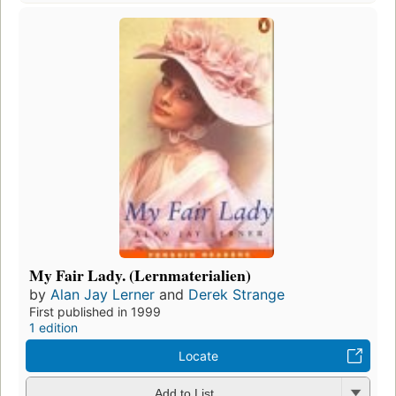
My Fair Lady. (Lernmaterialien)
by
Alan Jay Lerner
and
Derek Strange
First published in 1999
1 edition
Locate
Add to List