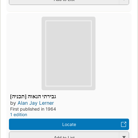
גבירתי הנאוה [תכניה]
by
Alan Jay Lerner
First published in 1964
1 edition
Locate
Add to List