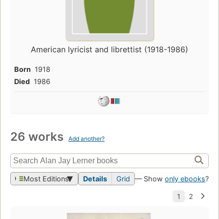
American lyricist and librettist (1918-1986)
Born
1918
Died
1986
26 works
Add another?
Most Editions
Details
Grid
— Show
only ebooks
?