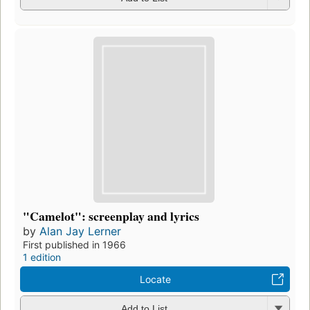
"Camelot": screenplay and lyrics
by
Alan Jay Lerner
First published in 1966
1 edition
Locate
Add to List