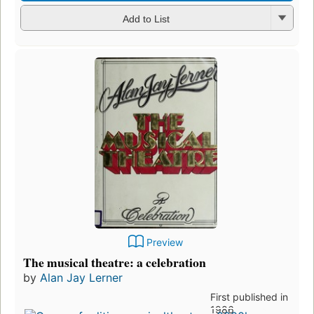
Add to List
Preview
The musical theatre: a celebration
by
Alan Jay Lerner
First published in
1986