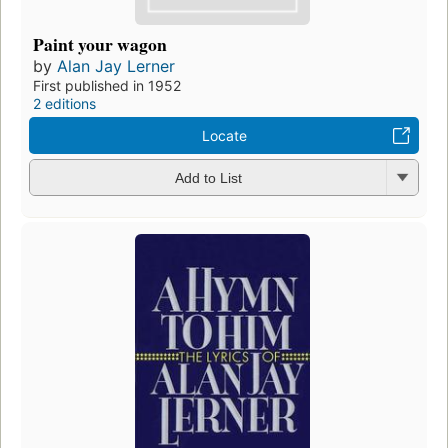
Paint your wagon
by
Alan Jay Lerner
First published in 1952
2 editions
Locate
Add to List