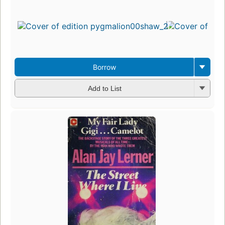
Borrow
Add to List