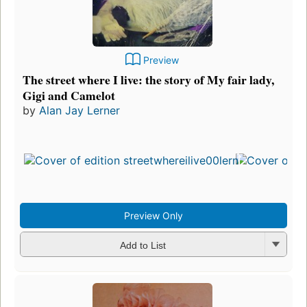
Preview
The street where I live: the story of My fair lady,
Gigi and Camelot
by
Alan Jay Lerner
Preview Only
Add to List