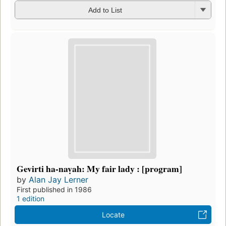
Add to List
Gevirti ha-naṿah: My fair lady : [program]
by
Alan Jay Lerner
First published in 1986
1 edition
Locate