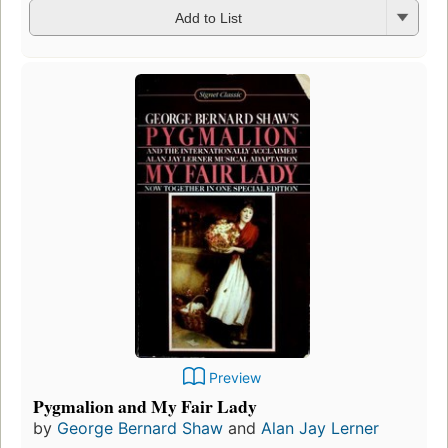
Add to List
Preview
Pygmalion and My Fair Lady
by
George Bernard Shaw
and
Alan Jay Lerner