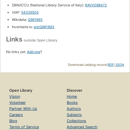
SBN/ICCU (National Library Service of Italy):
RAVV088472
VIAF:
54336505
Wikidata:
Q961893
Inventaire.io:
wd:Q961893
Links
outside Open Library
No links yet.
Add one
?
Download catalog record:
RDF
/
JSON
Open Library
Discover
Vision
Home
Volunteer
Books
Partner With Us
Authors
Careers
Subjects
Blog
Collections
Terms of Service
Advanced Search