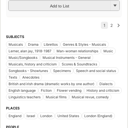
Add to List
SUBJECTS
Musicals
Drama
Librettos
Genres & Styles - Musicals
Lerner, alan jay, 1918-1987
Man-woman relationships
Music
Music/Songbooks
Musical Instruments - General
Musicals, history and criticism
Scores & Soundtracks
Songbooks - Showtunes
Specimens
Speech and social status
Texts
Anecdotes
British and irish drama (dramatic works by one author)
Dialects
English language
Fiction
Flower vending
History and criticism
Linguistics teachers
Musical films
Musical revue, comedy
PLACES
England
Israel
London
United States
London (England)
PEOPLE