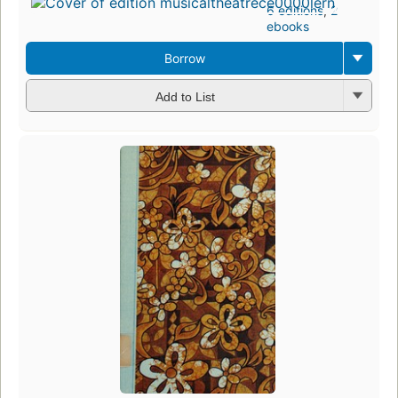
6 editions
,
2
ebooks
Borrow
Add to List