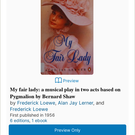
Preview
My fair lady: a musical play in two acts based on
Pygmalion by Bernard Shaw
by
Frederick Loewe
,
Alan Jay Lerner
, and
Frederick Loewe
First published in 1956
6 editions
,
1 ebook
Preview Only