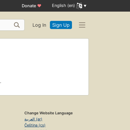
English (en)
Donate
♥
Log In
Sign Up
.
Change Website Language
العربية (ar)
Čeština (cs)