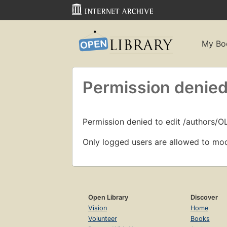
My Bo
Permission denied
Permission denied to edit /authors/
Only logged users are allowed to mod
Open Library
Discover
Vision
Home
Volunteer
Books