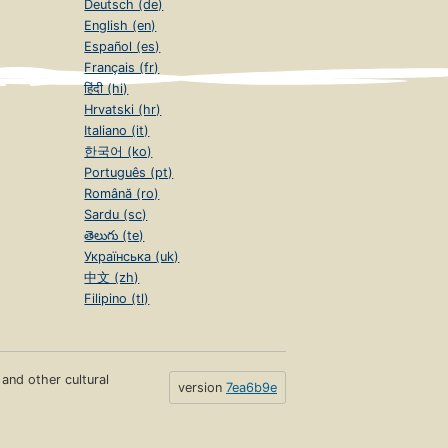
Deutsch (de)
English (en)
Español (es)
Français (fr)
हिंदी (hi)
Hrvatski (hr)
Italiano (it)
한국어 (ko)
Português (pt)
Română (ro)
Sardu (sc)
తెలుగు (te)
Українська (uk)
中文 (zh)
Filipino (tl)
s and other cultural
version
7ea6b9e