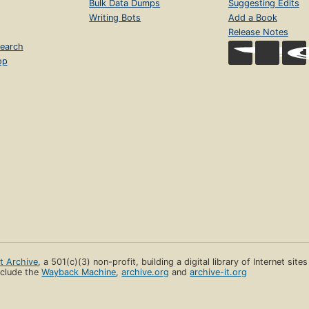
Bulk Data Dumps
Suggesting Edits
Writing Bots
Add a Book
Release Notes
earch
op
et Archive
, a 501(c)(3) non-profit, building a digital library of Internet site
clude the
Wayback Machine
,
archive.org
and
archive-it.org