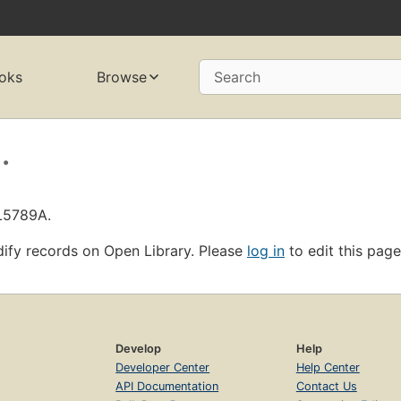
oks
Browse
Search
.
OL5789A.
ify records on Open Library. Please
log in
to edit this page
Develop
Help
Developer Center
Help Center
API Documentation
Contact Us