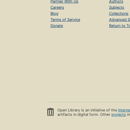
Partner With Us
Authors
Careers
Subjects
Blog
Collections
Terms of Service
Advanced S
Donate
Return to T
Open Library is an initiative of the
Intern
artifacts in digital form. Other
projects
in