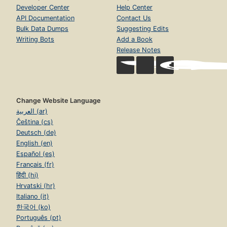
Developer Center
Help Center
API Documentation
Contact Us
Bulk Data Dumps
Suggesting Edits
Writing Bots
Add a Book
Release Notes
Change Website Language
العربية (ar)
Čeština (cs)
Deutsch (de)
English (en)
Español (es)
Français (fr)
हिंदी (hi)
Hrvatski (hr)
Italiano (it)
한국어 (ko)
Português (pt)