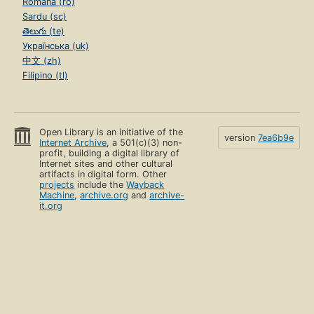
Română (ro)
Sardu (sc)
తెలుగు (te)
Українська (uk)
中文 (zh)
Filipino (tl)
Open Library is an initiative of the
version
7ea6b9e
Internet Archive
, a 501(c)(3) non-
profit, building a digital library of
Internet sites and other cultural
artifacts in digital form. Other
projects
include the
Wayback
Machine
,
archive.org
and
archive-
it.org