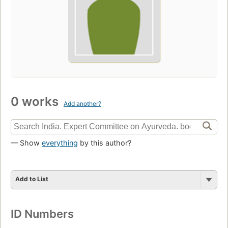
0 works
Add another?
— Show
everything
by this author?
Add to List
ID Numbers