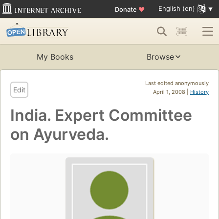
English (en)
Donate
♥
My Books
Browse
Last edited anonymously
Edit
April 1, 2008 |
History
India. Expert Committee
on Ayurveda.