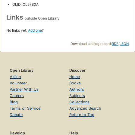
OLID: OL5780A
Links
outside Open Library
No links yet.
Add one
?
Download catalog record:
RDF
/
JSON
Open Library
Discover
Vision
Home
Volunteer
Books
Partner With Us
Authors
Careers
Subjects
Blog
Collections
Terms of Service
Advanced Search
Donate
Return to Top
Develop
Help