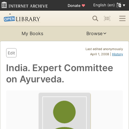
English (en)
Donate
♥
My Books
Browse
Last edited anonymously
Edit
April 1, 2008 |
History
India. Expert Committee
on Ayurveda.