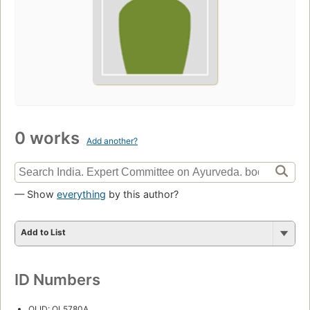
0 works
Add another?
— Show
everything
by this author?
Add to List
ID Numbers
OLID: OL5780A