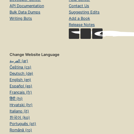
API Documentation
Contact Us
Bulk Data Dumps
Suggesting Edits
Writing Bots
Add a Book
Release Notes
Change Website Language
العربية (ar)
Čeština (cs)
Deutsch (de)
English (en)
Español (es)
Français (fr)
हिंदी (hi)
Hrvatski (hr)
Italiano (it)
한국어 (ko)
Português (pt)
Română (ro)