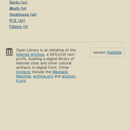
Sardu (sc)
తెలుగు (te)
Українська (uk)
中文 (zh)
Filipino (tl)
Open Library is an initiative of the
version
7ea6b9e
Internet Archive
, a 501(c)(3) non-
profit, building a digital library of
Internet sites and other cultural
artifacts in digital form. Other
projects
include the
Wayback
Machine
,
archive.org
and
archive-
it.org