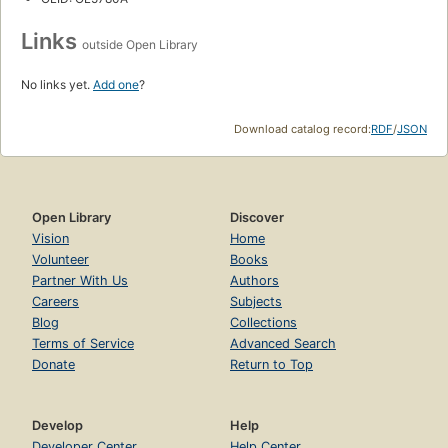
Links
outside Open Library
No links yet.
Add one
?
Download catalog record:
RDF
/
JSON
Open Library
Discover
Vision
Home
Volunteer
Books
Partner With Us
Authors
Careers
Subjects
Blog
Collections
Terms of Service
Advanced Search
Donate
Return to Top
Develop
Help
Developer Center
Help Center