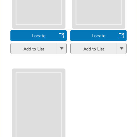
Locate
Locate
Add to List
Add to List