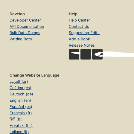
Develop
Help
Developer Center
Help Center
API Documentation
Contact Us
Bulk Data Dumps
Suggesting Edits
Writing Bots
Add a Book
Release Notes
Change Website Language
العربية (ar)
Čeština (cs)
Deutsch (de)
English (en)
Español (es)
Français (fr)
हिंदी (hi)
Hrvatski (hr)
Italiano (it)