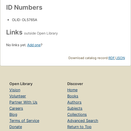
ID Numbers
OLID: OL5765A
Links
outside Open Library
No links yet.
Add one
?
Download catalog record:
RDF
/
JSON
Open Library
Discover
Vision
Home
Volunteer
Books
Partner With Us
Authors
Careers
Subjects
Blog
Collections
Terms of Service
Advanced Search
Donate
Return to Top