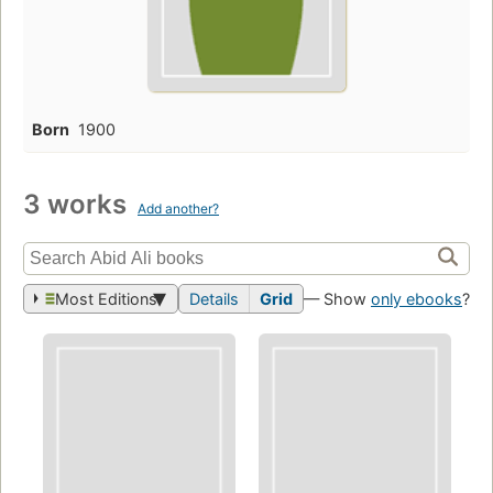
Born
1900
3 works
Add another?
Most Editions
Details
Grid
— Show
only ebooks
?