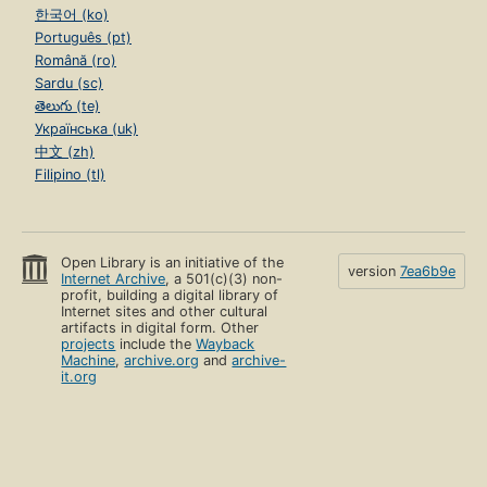
한국어 (ko)
Português (pt)
Română (ro)
Sardu (sc)
తెలుగు (te)
Українська (uk)
中文 (zh)
Filipino (tl)
Open Library is an initiative of the
version
7ea6b9e
Internet Archive
, a 501(c)(3) non-
profit, building a digital library of
Internet sites and other cultural
artifacts in digital form. Other
projects
include the
Wayback
Machine
,
archive.org
and
archive-
it.org