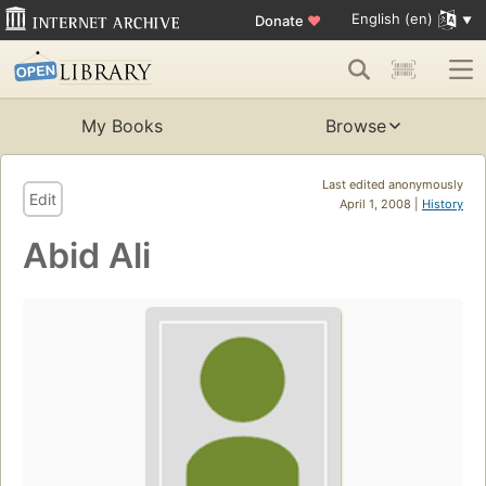
English (en)
Donate
♥
My Books
Browse
Last edited anonymously
Edit
April 1, 2008 |
History
Abid Ali