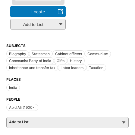
Locate
Add to List
SUBJECTS
Biography
Statesmen
Cabinet officers
Communism
Communist Party of India
Gifts
History
Inheritance and transfer tax
Labor leaders
Taxation
PLACES
India
PEOPLE
Abid Ali (1900-)
Add to List