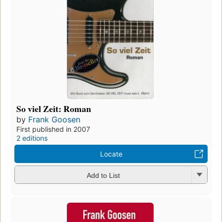
So viel Zeit: Roman
by
Frank Goosen
First published in 2007
2 editions
Locate
Add to List