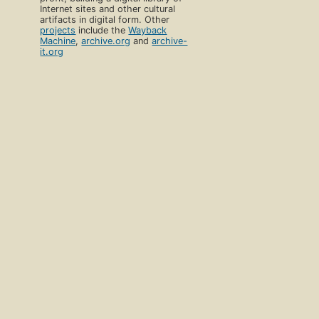
Internet sites and other cultural
artifacts in digital form. Other
projects
include the
Wayback
Machine
,
archive.org
and
archive-
it.org