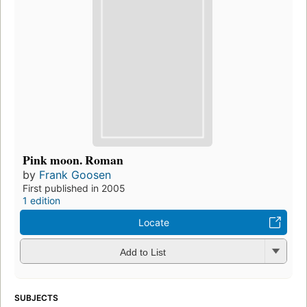
Pink moon. Roman
by
Frank Goosen
First published in 2005
1 edition
Locate
Add to List
SUBJECTS