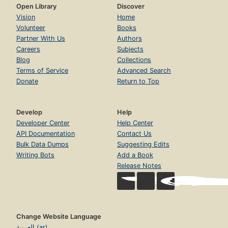
Open Library
Discover
Vision
Home
Volunteer
Books
Partner With Us
Authors
Careers
Subjects
Blog
Collections
Terms of Service
Advanced Search
Donate
Return to Top
Develop
Help
Developer Center
Help Center
API Documentation
Contact Us
Bulk Data Dumps
Suggesting Edits
Writing Bots
Add a Book
Release Notes
Change Website Language
العربية (ar)