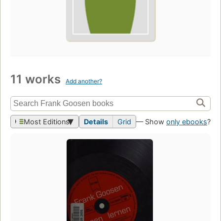
11 works
Add another?
Most Editions
Details
Grid
— Show
only ebooks
?