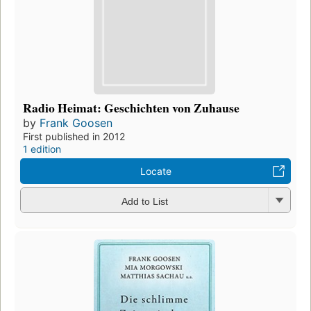
Radio Heimat: Geschichten von Zuhause
by
Frank Goosen
First published in 2012
1 edition
Locate
Add to List