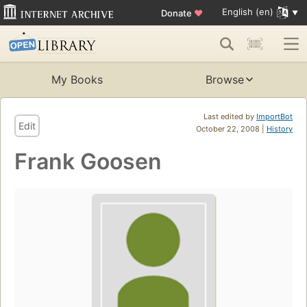
English (en)
Donate
♥
My Books
Browse
Last edited by
ImportBot
Edit
October 22, 2008 |
History
Frank Goosen