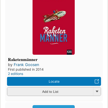
Raketenmänner
by
Frank Goosen
First published in 2014
2 editions
Locate
Add to List