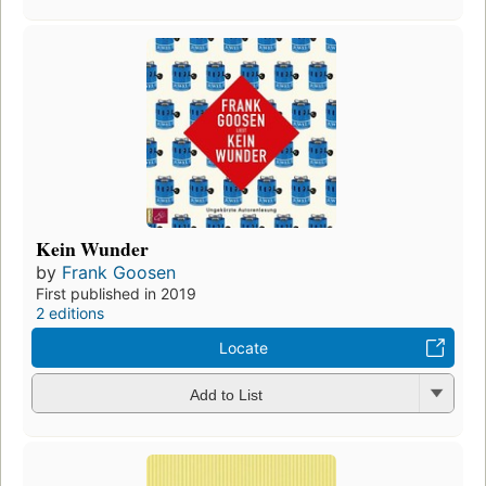
Kein Wunder
by
Frank Goosen
First published in 2019
2 editions
Locate
Add to List