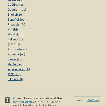
Čeština (cs)
Deutsch (de)
English (en)
Español (es)
Français (fr)
हिंदी (hi)
Hrvatski (hr)
Italiano (it)
한국어 (ko)
Português (pt)
Română (ro)
Sardu (sc)
తెలుగు (te)
Українська (uk)
中文 (zh)
Filipino (tl)
Open Library is an initiative of the
version
7ea6b9e
Internet Archive
, a 501(c)(3) non-
profit, building a digital library of