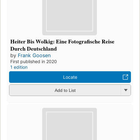
Heiter Bis Wolkig: Eine Fotografische Reise
Durch Deutschland
by
Frank Goosen
First published in 2020
1 edition
Locate
Add to List