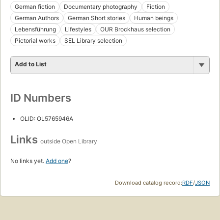
German fiction
Documentary photography
Fiction
German Authors
German Short stories
Human beings
Lebensführung
Lifestyles
OUR Brockhaus selection
Pictorial works
SEL Library selection
Add to List
ID Numbers
OLID: OL5765946A
Links
outside Open Library
No links yet.
Add one
?
Download catalog record:
RDF
/
JSON