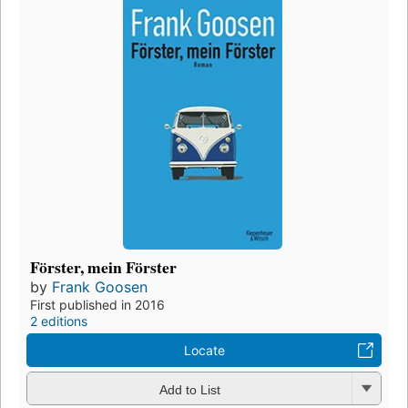
Förster, mein Förster
by
Frank Goosen
First published in 2016
2 editions
Locate
Add to List