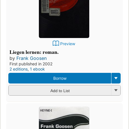
Preview
Liegen lernen: roman.
by
Frank Goosen
First published in 2002
2 editions
,
1 ebook
Borrow
Add to List