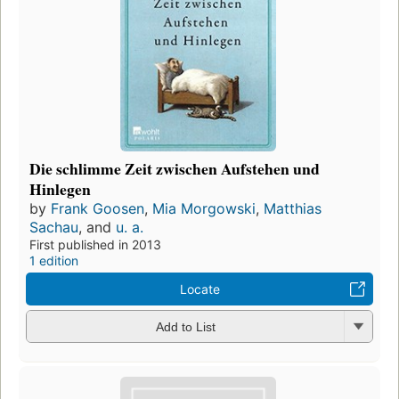
Die schlimme Zeit zwischen Aufstehen und
Hinlegen
by
Frank Goosen
,
Mia Morgowski
,
Matthias
Sachau
, and
u. a.
First published in 2013
1 edition
Locate
Add to List