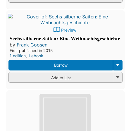
Preview
Sechs silberne Saiten: Eine Weihnachtsgeschichte
by
Frank Goosen
First published in 2015
1 edition
,
1 ebook
Borrow
Add to List