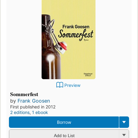
Preview
Sommerfest
by
Frank Goosen
First published in 2012
2 editions
,
1 ebook
Borrow
Add to List