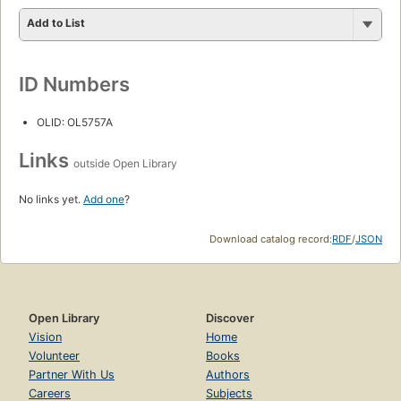
Add to List
ID Numbers
OLID: OL5757A
Links
outside Open Library
No links yet.
Add one
?
Download catalog record:
RDF
/
JSON
Open Library
Discover
Vision
Home
Volunteer
Books
Partner With Us
Authors
Careers
Subjects