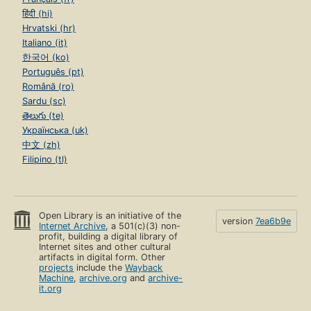
हिंदी (hi)
Hrvatski (hr)
Italiano (it)
한국어 (ko)
Português (pt)
Română (ro)
Sardu (sc)
తెలుగు (te)
Українська (uk)
中文 (zh)
Filipino (tl)
Open Library is an initiative of the
version
7ea6b9e
Internet Archive
, a 501(c)(3) non-
profit, building a digital library of
Internet sites and other cultural
artifacts in digital form. Other
projects
include the
Wayback
Machine
,
archive.org
and
archive-
it.org