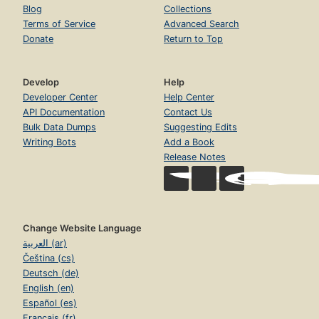
Blog
Collections
Terms of Service
Advanced Search
Donate
Return to Top
Develop
Help
Developer Center
Help Center
API Documentation
Contact Us
Bulk Data Dumps
Suggesting Edits
Writing Bots
Add a Book
Release Notes
Change Website Language
العربية (ar)
Čeština (cs)
Deutsch (de)
English (en)
Español (es)
Français (fr)