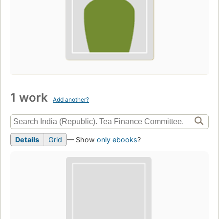
1 work
Add another?
Details
Grid
— Show
only ebooks
?