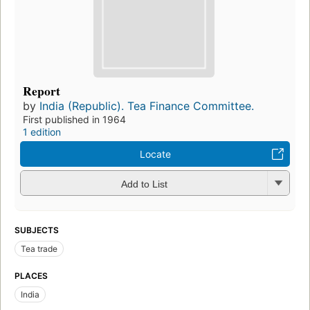
Report
by
India (Republic). Tea Finance Committee.
First published in 1964
1 edition
Locate
Add to List
SUBJECTS
Tea trade
PLACES
India