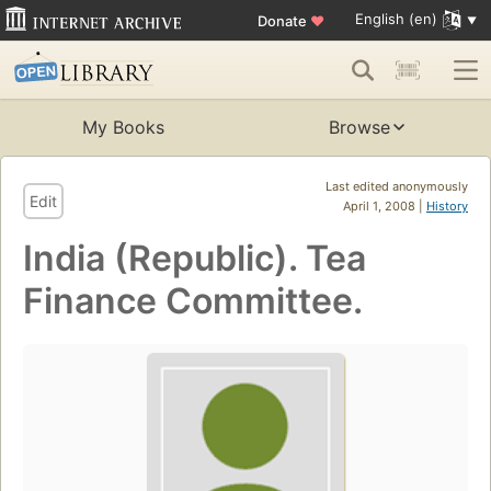
English (en)
Donate
♥
My Books
Browse
Last edited anonymously
Edit
April 1, 2008 |
History
India (Republic). Tea
Finance Committee.