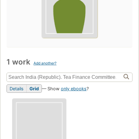
1 work
Add another?
Details
Grid
— Show
only ebooks
?