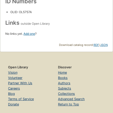
ID Numbers
OLID: OL5757A
Links
outside Open Library
No links yet.
Add one
?
Download catalog record:
RDF
/
JSON
Open Library
Discover
Vision
Home
Volunteer
Books
Partner With Us
Authors
Careers
Subjects
Blog
Collections
Terms of Service
Advanced Search
Donate
Return to Top