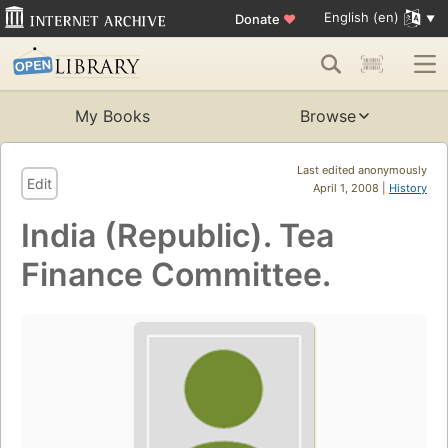
English (en)
Donate
♥
My Books
Browse
Last edited anonymously
Edit
April 1, 2008 |
History
India (Republic). Tea
Finance Committee.