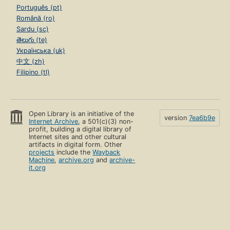
Português (pt)
Română (ro)
Sardu (sc)
తెలుగు (te)
Українська (uk)
中文 (zh)
Filipino (tl)
Open Library is an initiative of the
version
7ea6b9e
Internet Archive
, a 501(c)(3) non-
profit, building a digital library of
Internet sites and other cultural
artifacts in digital form. Other
projects
include the
Wayback
Machine
,
archive.org
and
archive-
it.org