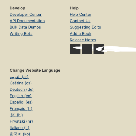
Develop
Help
Developer Center
Help Center
API Documentation
Contact Us
Bulk Data Dumps
Suggesting Edits
Writing Bots
Add a Book
Release Notes
Change Website Language
العربية (ar)
Čeština (cs)
Deutsch (de)
English (en)
Español (es)
Français (fr)
हिंदी (hi)
Hrvatski (hr)
Italiano (it)
한국어 (ko)