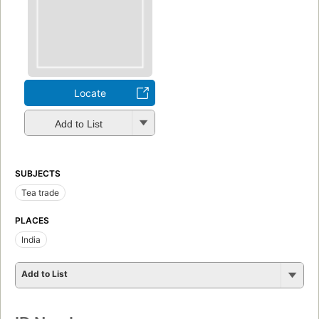
Locate
Add to List
SUBJECTS
Tea trade
PLACES
India
Add to List