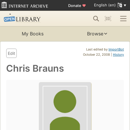
English (en)
Donate
♥
My Books
Browse
Last edited by
ImportBot
Edit
October 22, 2008 |
History
Chris Brauns