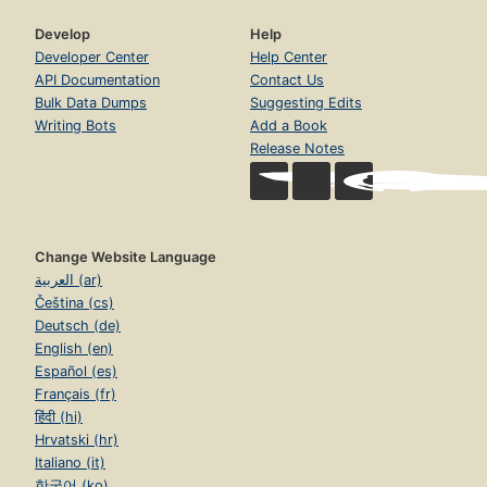
Develop
Help
Developer Center
Help Center
API Documentation
Contact Us
Bulk Data Dumps
Suggesting Edits
Writing Bots
Add a Book
Release Notes
Change Website Language
العربية (ar)
Čeština (cs)
Deutsch (de)
English (en)
Español (es)
Français (fr)
हिंदी (hi)
Hrvatski (hr)
Italiano (it)
한국어 (ko)