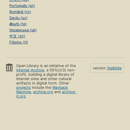
Português (pt)
Română (ro)
Sardu (sc)
తెలుగు (te)
Українська (uk)
中文 (zh)
Filipino (tl)
Open Library is an initiative of the
version
7ea6b9e
Internet Archive
, a 501(c)(3) non-
profit, building a digital library of
Internet sites and other cultural
artifacts in digital form. Other
projects
include the
Wayback
Machine
,
archive.org
and
archive-
it.org