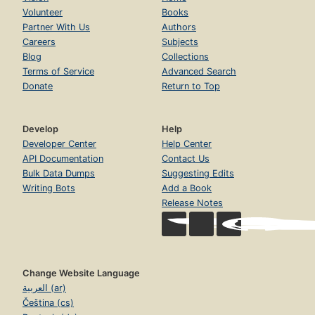
Volunteer
Books
Partner With Us
Authors
Careers
Subjects
Blog
Collections
Terms of Service
Advanced Search
Donate
Return to Top
Develop
Help
Developer Center
Help Center
API Documentation
Contact Us
Bulk Data Dumps
Suggesting Edits
Writing Bots
Add a Book
Release Notes
Change Website Language
العربية (ar)
Čeština (cs)