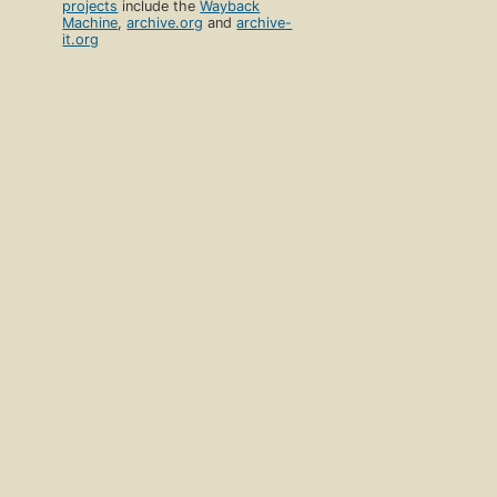
projects
include the
Wayback
Machine
,
archive.org
and
archive-
it.org