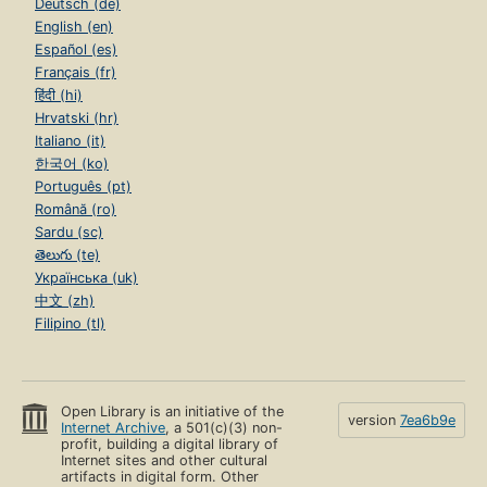
Deutsch (de)
English (en)
Español (es)
Français (fr)
हिंदी (hi)
Hrvatski (hr)
Italiano (it)
한국어 (ko)
Português (pt)
Română (ro)
Sardu (sc)
తెలుగు (te)
Українська (uk)
中文 (zh)
Filipino (tl)
Open Library is an initiative of the
version
7ea6b9e
Internet Archive
, a 501(c)(3) non-
profit, building a digital library of
Internet sites and other cultural
artifacts in digital form. Other