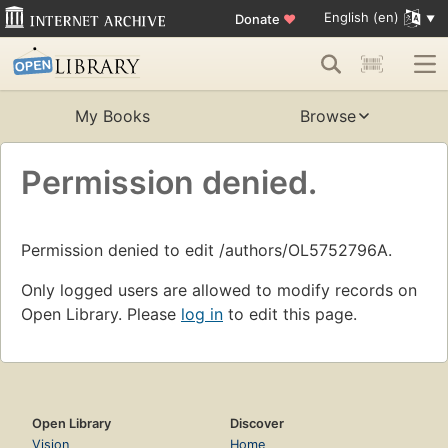
English (en)
Donate
♥
My Books
Browse
Permission denied.
Permission denied to edit /authors/OL5752796A.
Only logged users are allowed to modify records on
Open Library. Please
log in
to edit this page.
Open Library
Discover
Vision
Home