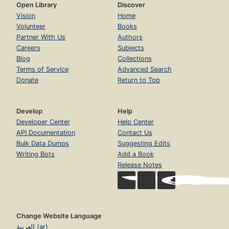
Open Library
Discover
Vision
Home
Volunteer
Books
Partner With Us
Authors
Careers
Subjects
Blog
Collections
Terms of Service
Advanced Search
Donate
Return to Top
Develop
Help
Developer Center
Help Center
API Documentation
Contact Us
Bulk Data Dumps
Suggesting Edits
Writing Bots
Add a Book
Release Notes
Change Website Language
العربية (ar)