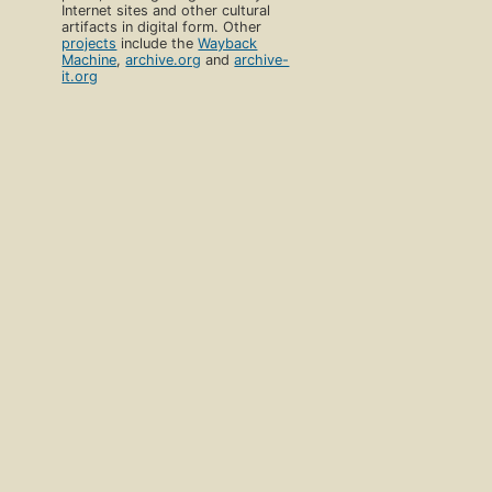
Internet sites and other cultural
artifacts in digital form. Other
projects
include the
Wayback
Machine
,
archive.org
and
archive-
it.org