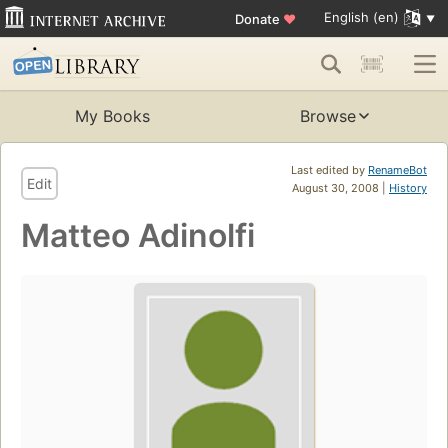
English (en)
Donate
♥
My Books
Browse
Last edited by
RenameBot
Edit
August 30, 2008 |
History
Matteo Adinolfi