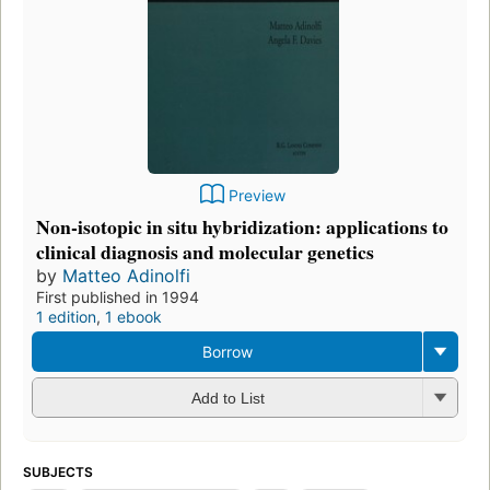
Preview
Non-isotopic in situ hybridization: applications to
clinical diagnosis and molecular genetics
by
Matteo Adinolfi
First published in 1994
1 edition
,
1 ebook
Borrow
Add to List
SUBJECTS