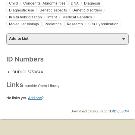
Child
Congenital Abnormalities
DNA
Diagnosis
Diagnostic use
Genetic aspects
Genetic disorders
In situ hybridization
Infant
Medical Genetics
Molecular biology
Pediatrics
Research
Situ Hybridization
Add to List
ID Numbers
OLID: OL575084A
Links
outside Open Library
No links yet.
Add one
?
Download catalog record:
RDF
/
JSON