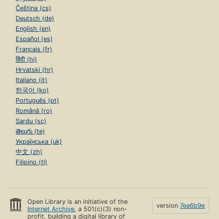
Čeština (cs)
Deutsch (de)
English (en)
Español (es)
Français (fr)
हिंदी (hi)
Hrvatski (hr)
Italiano (it)
한국어 (ko)
Português (pt)
Română (ro)
Sardu (sc)
తెలుగు (te)
Українська (uk)
中文 (zh)
Filipino (tl)
Open Library is an initiative of the
version
7ea6b9e
Internet Archive
, a 501(c)(3) non-
profit, building a digital library of