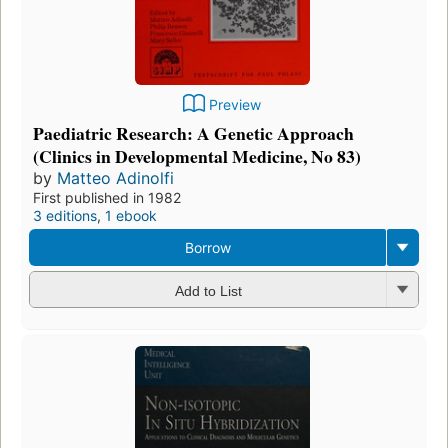
Preview
Paediatric Research: A Genetic Approach
(Clinics in Developmental Medicine, No 83)
by
Matteo Adinolfi
First published in 1982
3 editions
,
1 ebook
Borrow
Add to List