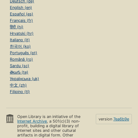
Deutsch (de)
English (en)
Español (es)
Français (fr)
हिंदी (hi)
Hrvatski (hr)
Italiano (it)
한국어 (ko)
Português (pt)
Română (ro)
Sardu (sc)
తెలుగు (te)
Українська (uk)
中文 (zh)
Filipino (tl)
Open Library is an initiative of the
version
7ea6b9e
Internet Archive
, a 501(c)(3) non-
profit, building a digital library of
Internet sites and other cultural
artifacts in digital form. Other