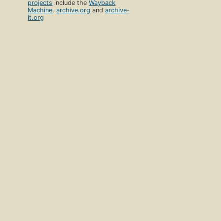
projects
include the
Wayback
Machine
,
archive.org
and
archive-
it.org