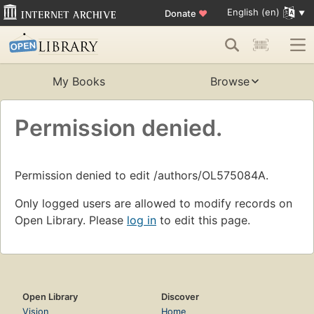
English (en)
Donate
♥
My Books
Browse
Permission denied.
Permission denied to edit /authors/OL575084A.
Only logged users are allowed to modify records on
Open Library. Please
log in
to edit this page.
Open Library
Discover
Vision
Home