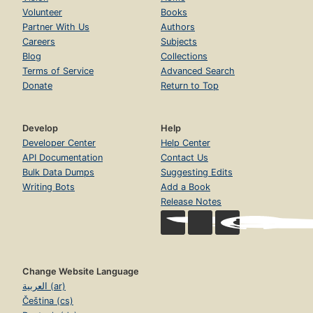
Volunteer
Books
Partner With Us
Authors
Careers
Subjects
Blog
Collections
Terms of Service
Advanced Search
Donate
Return to Top
Develop
Help
Developer Center
Help Center
API Documentation
Contact Us
Bulk Data Dumps
Suggesting Edits
Writing Bots
Add a Book
Release Notes
Change Website Language
العربية (ar)
Čeština (cs)