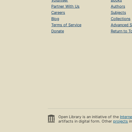
Volunteer
Books
Partner With Us
Authors
Careers
Subjects
Blog
Collections
Terms of Service
Advanced S
Donate
Return to T
Open Library is an initiative of the
Intern
artifacts in digital form. Other
projects
in