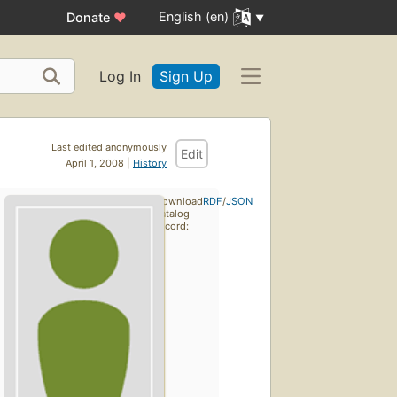
English (en)
Donate
♥
Log In
Sign Up
Last edited anonymously
Edit
April 1, 2008 |
History
Download
RDF
/
JSON
catalog
record: