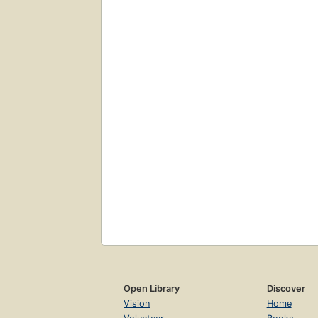
Open Library
Discover
Vision
Home