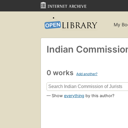
My Bo
Indian Commission 
0 works
Add another?
— Show
everything
by this author?