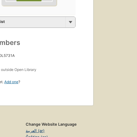
ist
umbers
 OL5731A
s
outside Open Library
et.
Add one
?
Change Website Language
العربية (ar)