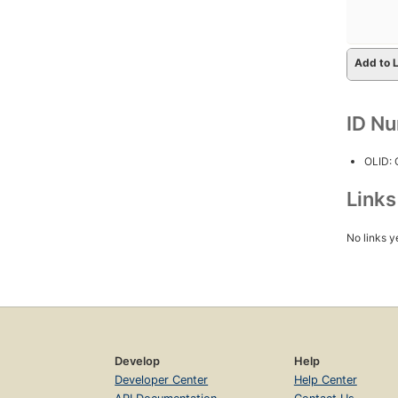
Add to L
ID N
OLID:
Link
No links y
Develop
Help
Developer Center
Help Center