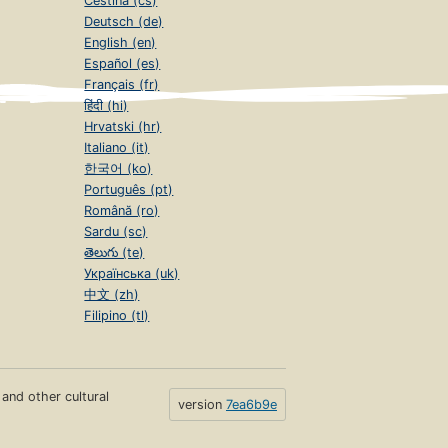
Čeština (cs)
Deutsch (de)
English (en)
Español (es)
Français (fr)
हिंदी (hi)
Hrvatski (hr)
Italiano (it)
한국어 (ko)
Português (pt)
Română (ro)
Sardu (sc)
తెలుగు (te)
Українська (uk)
中文 (zh)
Filipino (tl)
s and other cultural
version
7ea6b9e