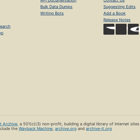
API Documentation
Contact Us
Bulk Data Dumps
Suggesting Edits
Writing Bots
Add a Book
Release Notes
earch
op
et Archive
, a 501(c)(3) non-profit, building a digital library of Internet site
clude the
Wayback Machine
,
archive.org
and
archive-it.org