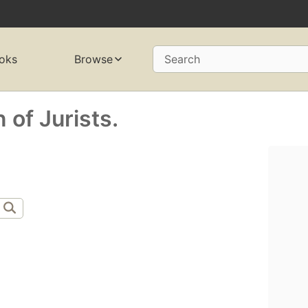
oks
Browse
Search
of Jurists.