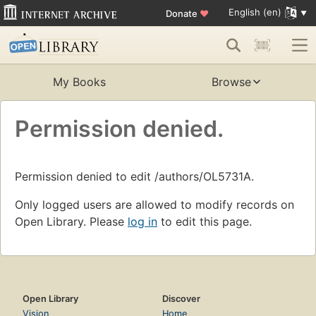
English (en)
Donate
♥
My Books
Browse
Permission denied.
Permission denied to edit /authors/OL5731A.
Only logged users are allowed to modify records on
Open Library. Please
log in
to edit this page.
Open Library
Discover
Vision
Home