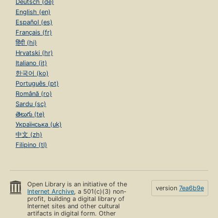
Deutsch (de)
English (en)
Español (es)
Français (fr)
हिंदी (hi)
Hrvatski (hr)
Italiano (it)
한국어 (ko)
Português (pt)
Română (ro)
Sardu (sc)
తెలుగు (te)
Українська (uk)
中文 (zh)
Filipino (tl)
Open Library is an initiative of the
version
7ea6b9e
Internet Archive
, a 501(c)(3) non-
profit, building a digital library of
Internet sites and other cultural
artifacts in digital form. Other