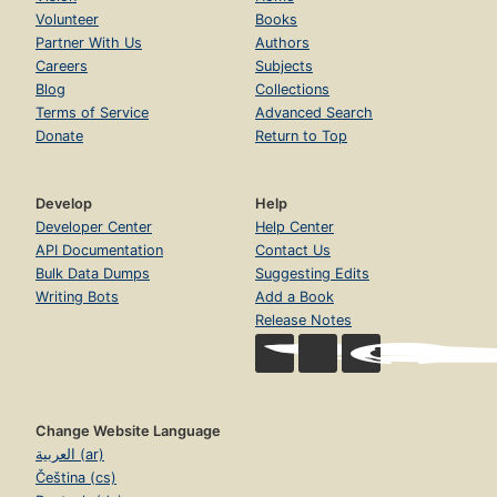
Volunteer
Books
Partner With Us
Authors
Careers
Subjects
Blog
Collections
Terms of Service
Advanced Search
Donate
Return to Top
Develop
Help
Developer Center
Help Center
API Documentation
Contact Us
Bulk Data Dumps
Suggesting Edits
Writing Bots
Add a Book
Release Notes
Change Website Language
العربية (ar)
Čeština (cs)