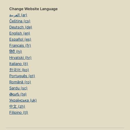
Change Website Language
العربية (ar)
Čeština (cs)
Deutsch (de)
English (en)
Español (es)
Français (fr)
हिंदी (hi)
Hrvatski (hr)
Italiano (it)
한국어 (ko)
Português (pt)
Română (ro)
Sardu (sc)
తెలుగు (te)
Українська (uk)
中文 (zh)
Filipino (tl)