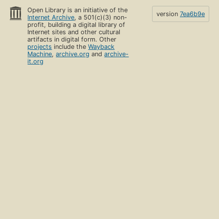
Open Library is an initiative of the
version
7ea6b9e
Internet Archive
, a 501(c)(3) non-
profit, building a digital library of
Internet sites and other cultural
artifacts in digital form. Other
projects
include the
Wayback
Machine
,
archive.org
and
archive-
it.org