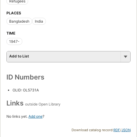
Refugees
PLACES
Bangladesh
India
TIME
1947-
Add to List
ID Numbers
OLID: OL5731A
Links
outside Open Library
No links yet.
Add one
?
Download catalog record:
RDF
/
JSON