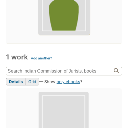
1 work
Add another?
Details
Grid
— Show
only ebooks
?