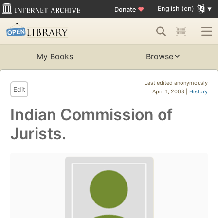
English (en)
Donate
♥
My Books
Browse
Last edited anonymously
Edit
April 1, 2008 |
History
Indian Commission of
Jurists.