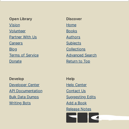
Open Library
Discover
Vision
Home
Volunteer
Books
Partner With Us
Authors
Careers
Subjects
Blog
Collections
Terms of Service
Advanced Search
Donate
Return to Top
Develop
Help
Developer Center
Help Center
API Documentation
Contact Us
Bulk Data Dumps
Suggesting Edits
Writing Bots
Add a Book
Release Notes