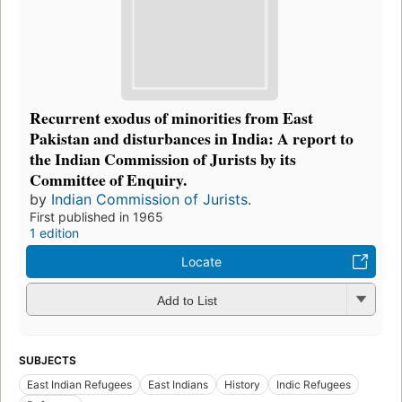
Recurrent exodus of minorities from East
Pakistan and disturbances in India: A report to
the Indian Commission of Jurists by its
Committee of Enquiry.
by
Indian Commission of Jurists.
First published in 1965
1 edition
Locate
Add to List
SUBJECTS
East Indian Refugees
East Indians
History
Indic Refugees