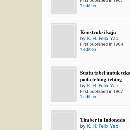
First published in 1967
1 edition
Konstruksi kaju
by
K. H. Felix Yap
First published in 1964
1 edition
Suatu tabel untuk tek
pada tebing-tebing
by
K. H. Felix Yap
First published in 1967
1 edition
Timber in Indonesia
by
K. H. Felix Yap