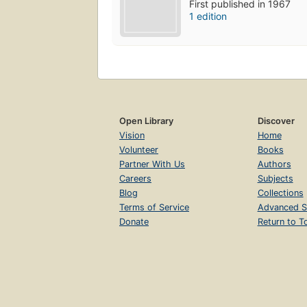
First published in 1967
1 edition
Open Library
Discover
Vision
Home
Volunteer
Books
Partner With Us
Authors
Careers
Subjects
Blog
Collections
Terms of Service
Advanced S
Donate
Return to T