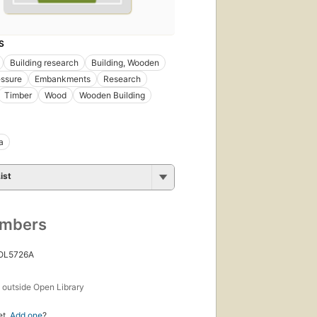
S
Building research
Building, Wooden
essure
Embankments
Research
Timber
Wood
Wooden Building
a
ist
umbers
 OL5726A
s
outside Open Library
et.
Add one
?