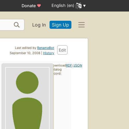
English (en)
Donate
♥
Log In
Sign Up
Last edited by
RenameBot
Edit
September 10, 2008 |
History
Download
RDF
/
JSON
catalog
record: