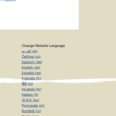
Change Website Language
العربية (ar)
Čeština (cs)
Deutsch (de)
English (en)
Español (es)
Français (fr)
हिंदी (hi)
Hrvatski (hr)
Italiano (it)
한국어 (ko)
Português (pt)
Română (ro)