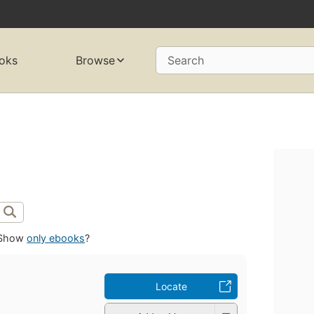
oks
Browse
Search
Show
only ebooks
?
Locate