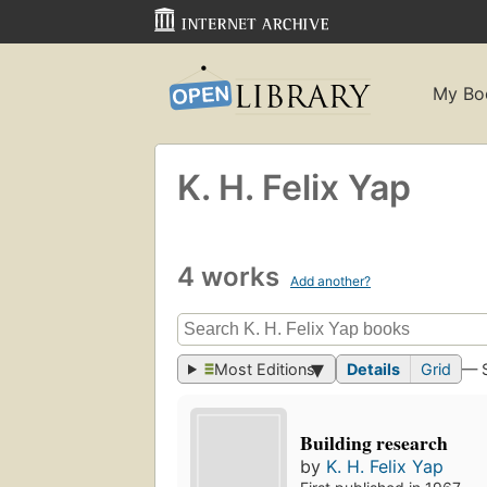
My Bo
K. H. Felix Yap
4 works
Add another?
Most Editions
Details
Grid
— 
Building research
by
K. H. Felix Yap