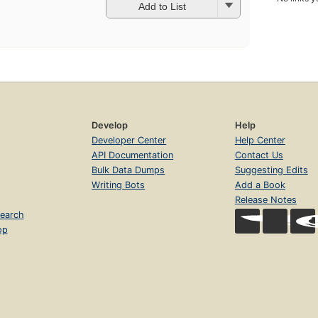
Add to List
Develop
Help
Developer Center
Help Center
API Documentation
Contact Us
Bulk Data Dumps
Suggesting Edits
Writing Bots
Add a Book
Release Notes
earch
op