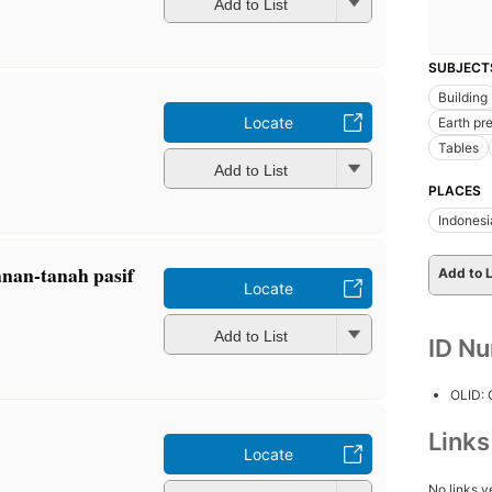
Add to List
SUBJECT
Building
Locate
Earth pr
Tables
Add to List
PLACES
Indonesi
anan-tanah pasif
Add to L
Locate
Add to List
ID N
OLID:
Link
Locate
No links y