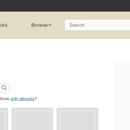
oks
Browse
Search
Show
only ebooks
?