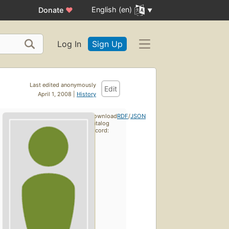
English (en)
Donate
♥
Log In
Sign Up
Last edited anonymously
Edit
April 1, 2008 |
History
Download
RDF
/
JSON
catalog
record: