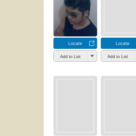
Locate
Locate
Add to List
Add to List