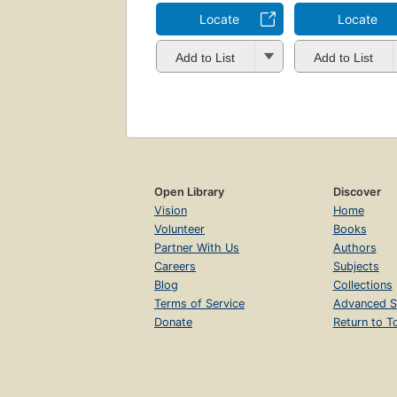
Locate
Locate
Add to List
Add to List
Open Library
Discover
Vision
Home
Volunteer
Books
Partner With Us
Authors
Careers
Subjects
Blog
Collections
Terms of Service
Advanced S
Donate
Return to T