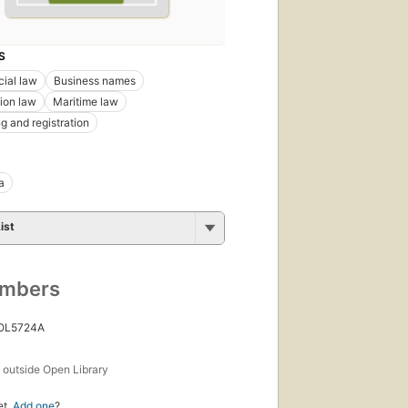
S
ial law
Business names
ion law
Maritime law
g and registration
a
ist
umbers
 OL5724A
s
outside Open Library
et.
Add one
?