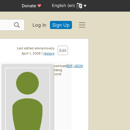
English (en)
Donate
♥
Log In
Sign Up
Last edited anonymously
Edit
April 1, 2008 |
History
Download
RDF
/
JSON
catalog
record: