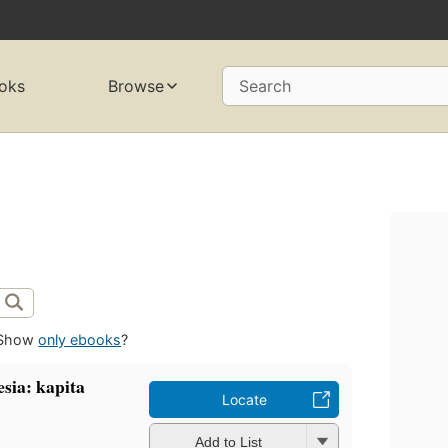
oks
Browse
Search
Show
only ebooks
?
ia: kapita
Locate
Add to List