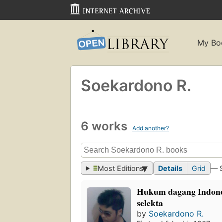
My Bo
Soekardono R.
6 works
Add another?
Most Editions
Details
Grid
— 
Hukum dagang Indones
selekta
by
Soekardono R.