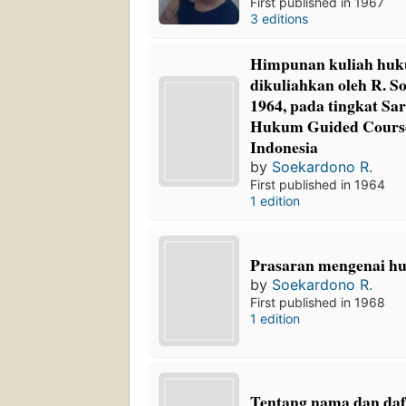
First published in 1967
3 editions
Himpunan kuliah huk
dikuliahkan oleh R. S
1964, pada tingkat Sar
Hukum Guided Course,
Indonesia
by
Soekardono R.
First published in 1964
1 edition
Prasaran mengenai h
by
Soekardono R.
First published in 1968
1 edition
Tentang nama dan daf