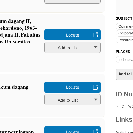
SUBJECT
um dagang II,
oekardono, 1963-
Commerc
djana II, Fakultas
Corporat
Locate
 Universitas
Recordin
Add to List
PLACES
Indonesi
Add to L
ukum dagang
Locate
ID N
Add to List
OLID:
Link
tar perniagaan
Locate
No links y