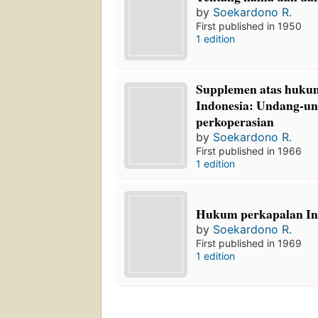
by
Soekardono R.
First published in 1950
1 edition
Supplemen atas huku
Indonesia: Undang-u
perkoperasian
by
Soekardono R.
First published in 1966
1 edition
Hukum perkapalan In
by
Soekardono R.
First published in 1969
1 edition