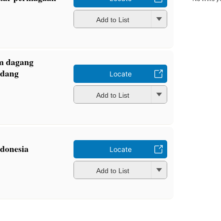
Add to List
m dagang
ndang
Locate
Add to List
donesia
Locate
Add to List