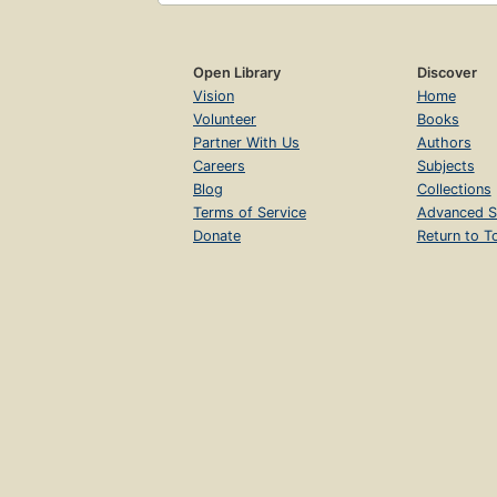
Open Library
Discover
Vision
Home
Volunteer
Books
Partner With Us
Authors
Careers
Subjects
Blog
Collections
Terms of Service
Advanced S
Donate
Return to T