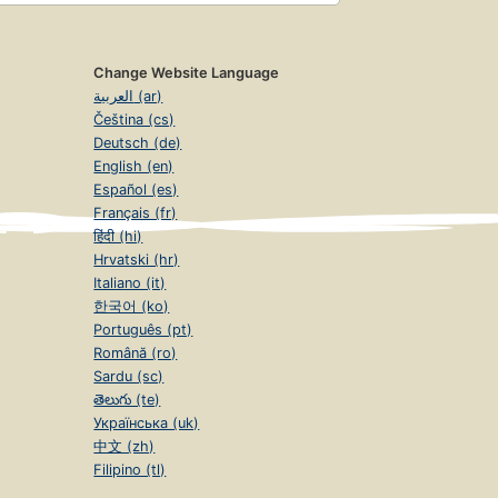
Change Website Language
العربية (ar)
Čeština (cs)
Deutsch (de)
English (en)
Español (es)
Français (fr)
हिंदी (hi)
Hrvatski (hr)
Italiano (it)
한국어 (ko)
Português (pt)
Română (ro)
Sardu (sc)
తెలుగు (te)
Українська (uk)
中文 (zh)
Filipino (tl)