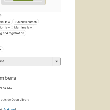
S
ial law
Business names
ion law
Maritime law
g and registration
a
ist
umbers
 OL5724A
s
outside Open Library
et.
Add one
?