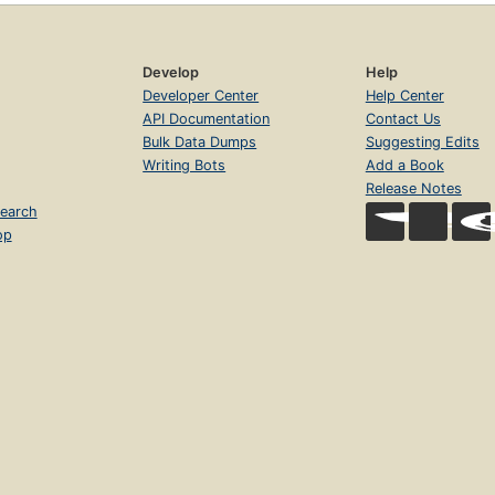
Develop
Help
Developer Center
Help Center
API Documentation
Contact Us
Bulk Data Dumps
Suggesting Edits
Writing Bots
Add a Book
Release Notes
earch
op