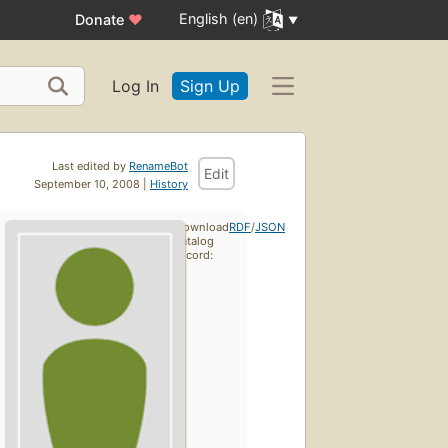
English (en)
Donate
♥
Log In
Sign Up
Last edited by
RenameBot
Edit
September 10, 2008 |
History
Download
RDF
/
JSON
catalog
record: