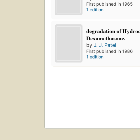
First published in 1965
1 edition
degradation of Hydroc
Dexamethasone.
by
J. J. Patel
First published in 1986
1 edition