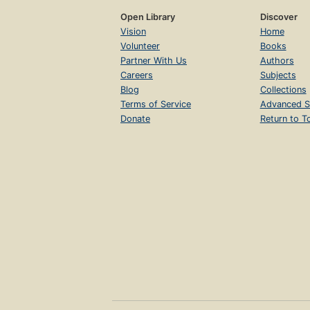
Open Library
Discover
Vision
Home
Volunteer
Books
Partner With Us
Authors
Careers
Subjects
Blog
Collections
Terms of Service
Advanced S
Donate
Return to T