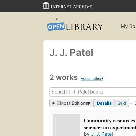
My Bo
J. J. Patel
2 works
Add another?
Most Editions
Details
Grid
— 
Community resources 
science: an experiment
by
J. J. Patel