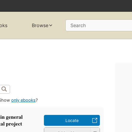
oks
Browse
Search
Show
only ebooks
?
in general
Locate
al project