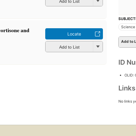
Add to List
SUBJECT
Science
ortisone and
Locate
Add to L
Add to List
ID N
OLID:
Link
No links y