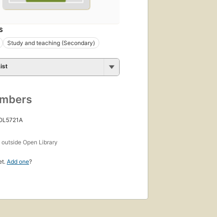
S
Study and teaching (Secondary)
ist
umbers
 OL5721A
s
outside Open Library
et.
Add one
?