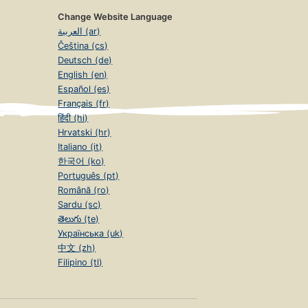
Change Website Language
العربية (ar)
Čeština (cs)
Deutsch (de)
English (en)
Español (es)
Français (fr)
हिंदी (hi)
Hrvatski (hr)
Italiano (it)
한국어 (ko)
Português (pt)
Română (ro)
Sardu (sc)
తెలుగు (te)
Українська (uk)
中文 (zh)
Filipino (tl)