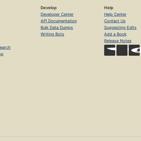
Develop
Help
Developer Center
Help Center
API Documentation
Contact Us
Bulk Data Dumps
Suggesting Edits
Writing Bots
Add a Book
Release Notes
earch
op