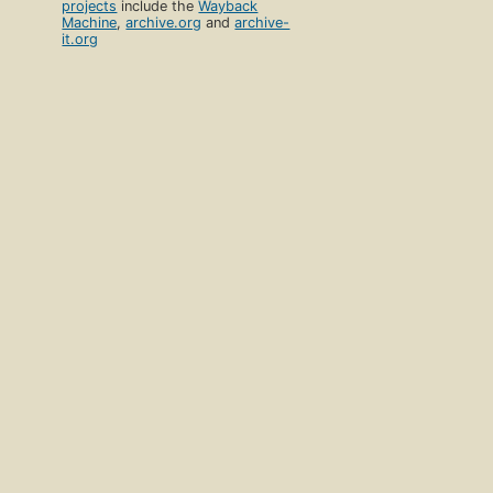
projects
include the
Wayback
Machine
,
archive.org
and
archive-
it.org