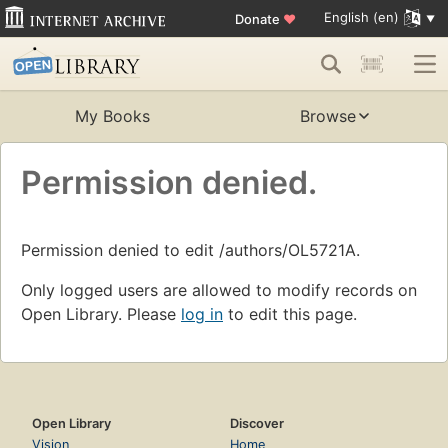
English (en)
Donate
♥
My Books
Browse
Permission denied.
Permission denied to edit /authors/OL5721A.
Only logged users are allowed to modify records on
Open Library. Please
log in
to edit this page.
Open Library
Discover
Vision
Home