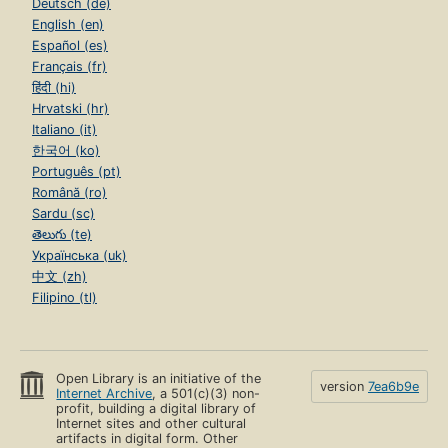
Deutsch (de)
English (en)
Español (es)
Français (fr)
हिंदी (hi)
Hrvatski (hr)
Italiano (it)
한국어 (ko)
Português (pt)
Română (ro)
Sardu (sc)
తెలుగు (te)
Українська (uk)
中文 (zh)
Filipino (tl)
Open Library is an initiative of the
version
7ea6b9e
Internet Archive
, a 501(c)(3) non-
profit, building a digital library of
Internet sites and other cultural
artifacts in digital form. Other