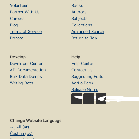
Volunteer
Books
Partner With Us
Authors
Careers
Subjects
Blog
Collections
Terms of Service
Advanced Search
Donate
Return to Top
Develop
Help
Developer Center
Help Center
API Documentation
Contact Us
Bulk Data Dumps
Suggesting Edits
Writing Bots
Add a Book
Release Notes
Change Website Language
العربية (ar)
Čeština (cs)