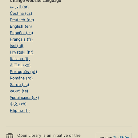
Change Website Language
العربية (ar)
Čeština (cs)
Deutsch (de)
English (en)
Español (es)
Français (fr)
हिंदी (hi)
Hrvatski (hr)
Italiano (it)
한국어 (ko)
Português (pt)
Română (ro)
Sardu (sc)
తెలుగు (te)
Українська (uk)
中文 (zh)
Filipino (tl)
Open Library is an initiative of the
version
7ea6b9e