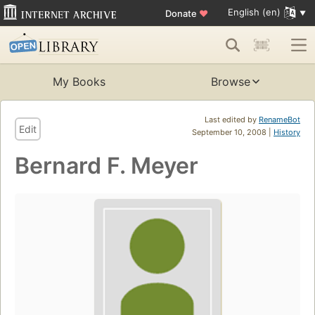
English (en)
Donate
♥
My Books
Browse
Last edited by
RenameBot
Edit
September 10, 2008 |
History
Bernard F. Meyer