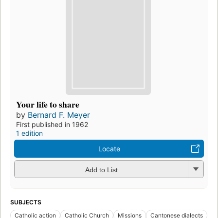
Your life to share
by
Bernard F. Meyer
First published in 1962
1 edition
Locate
Add to List
SUBJECTS
Catholic action
Catholic Church
Missions
Cantonese dialects