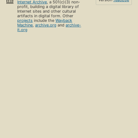
Internet Archive
, a 501(c)(3) non-
profit, building a digital library of
Internet sites and other cultural
artifacts in digital form. Other
projects
include the
Wayback
Machine
,
archive.org
and
archive-
it.org