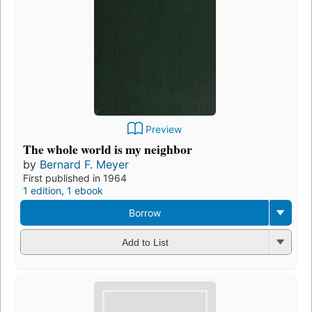
Preview
The whole world is my neighbor
by
Bernard F. Meyer
First published in 1964
1 edition
,
1 ebook
Borrow
Add to List