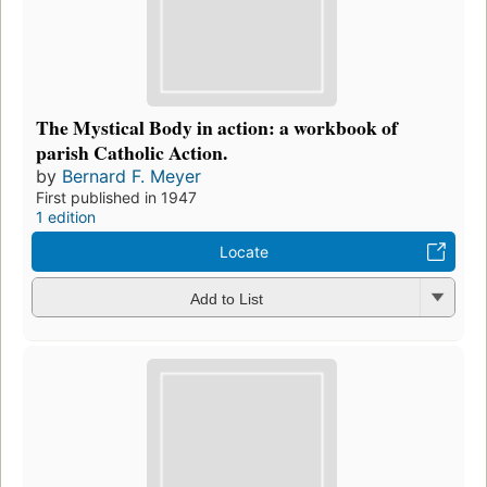
The Mystical Body in action: a workbook of
parish Catholic Action.
by
Bernard F. Meyer
First published in 1947
1 edition
Locate
Add to List