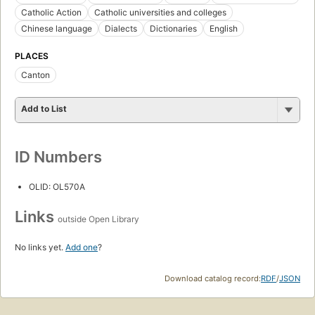
Catholic Action
Catholic universities and colleges
Chinese language
Dialects
Dictionaries
English
PLACES
Canton
Add to List
ID Numbers
OLID: OL570A
Links
outside Open Library
No links yet.
Add one
?
Download catalog record:
RDF
/
JSON