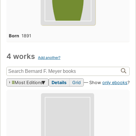
Born
1891
4 works
Add another?
Most Editions
Details
Grid
— Show
only ebooks
?