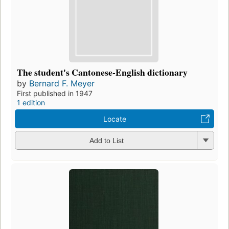
The student's Cantonese-English dictionary
by
Bernard F. Meyer
First published in 1947
1 edition
Locate
Add to List