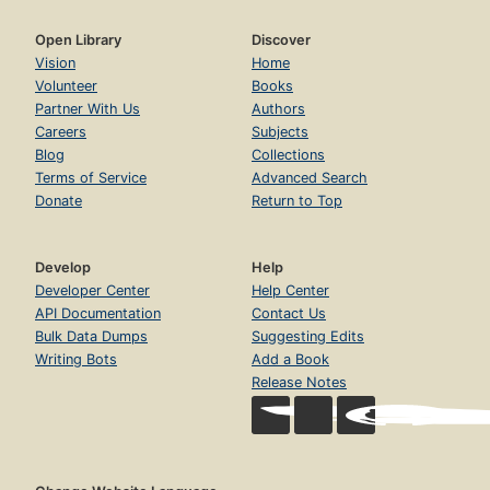
Open Library
Discover
Vision
Home
Volunteer
Books
Partner With Us
Authors
Careers
Subjects
Blog
Collections
Terms of Service
Advanced Search
Donate
Return to Top
Develop
Help
Developer Center
Help Center
API Documentation
Contact Us
Bulk Data Dumps
Suggesting Edits
Writing Bots
Add a Book
Release Notes