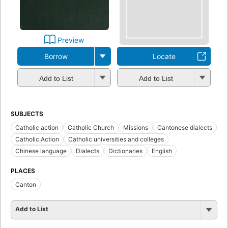
Preview
Borrow
Locate
Add to List
Add to List
SUBJECTS
Catholic action
Catholic Church
Missions
Cantonese dialects
Catholic Action
Catholic universities and colleges
Chinese language
Dialects
Dictionaries
English
PLACES
Canton
Add to List