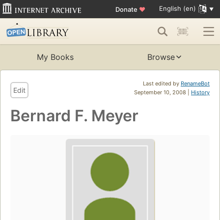
English (en)
Donate
♥
My Books
Browse
Last edited by
RenameBot
Edit
September 10, 2008 |
History
Bernard F. Meyer