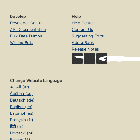
Develop
Help
Developer Center
Help Center
API Documentation
Contact Us
Bulk Data Dumps
Suggesting Edits
Writing Bots
Add a Book
Release Notes
Change Website Language
العربية (ar)
Čeština (cs)
Deutsch (de)
English (en)
Español (es)
Français (fr)
हिंदी (hi)
Hrvatski (hr)
Italiano (it)