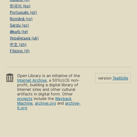
한국어 (ko)
Português (pt)
Română (ro)
Sardu (sc)
తెలుగు (te)
Українська (uk)
中文 (zh)
Filipino (tl)
Open Library is an initiative of the
version
7ea6b9e
Internet Archive
, a 501(c)(3) non-
profit, building a digital library of
Internet sites and other cultural
artifacts in digital form. Other
projects
include the
Wayback
Machine
,
archive.org
and
archive-
it.org