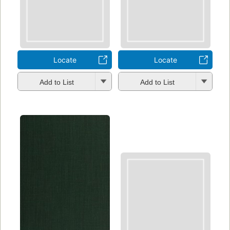
Locate
Locate
Add to List
Add to List