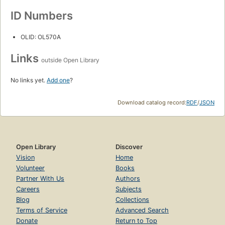
ID Numbers
OLID: OL570A
Links
outside Open Library
No links yet.
Add one
?
Download catalog record:
RDF
/
JSON
Open Library
Discover
Vision
Home
Volunteer
Books
Partner With Us
Authors
Careers
Subjects
Blog
Collections
Terms of Service
Advanced Search
Donate
Return to Top