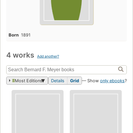
Born
1891
4 works
Add another?
Most Editions
Details
Grid
— Show
only ebooks
?