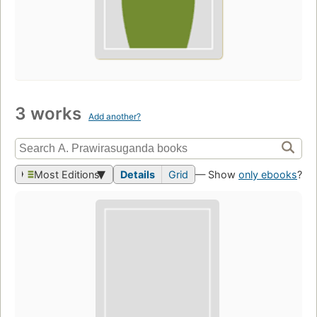
3 works
Add another?
Most Editions
Details
Grid
— Show
only ebooks
?