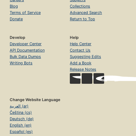
Blog
Collections
Terms of Service
Advanced Search
Donate
Return to Top
Develop
Help
Developer Center
Help Center
API Documentation
Contact Us
Bulk Data Dumps
Suggesting Edits
Writing Bots
Add a Book
Release Notes
Change Website Language
العربية (ar)
Čeština (cs)
Deutsch (de)
English (en)
Español (es)