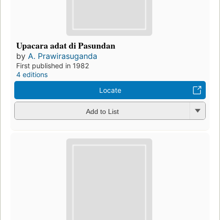
Upacara adat di Pasundan
by
A. Prawirasuganda
First published in 1982
4 editions
Locate
Add to List