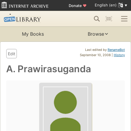
English (en)
Donate
♥
My Books
Browse
Last edited by
RenameBot
Edit
September 10, 2008 |
History
A. Prawirasuganda