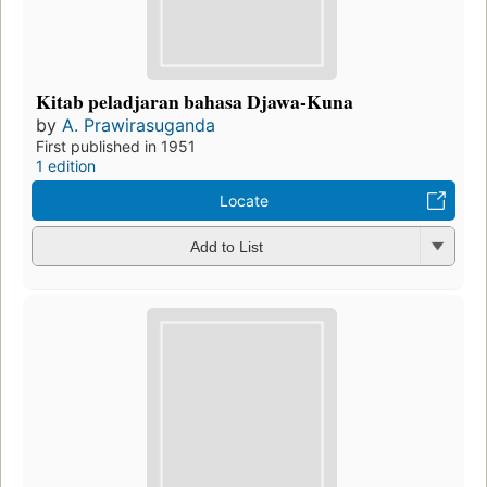
Kitab peladjaran bahasa Djawa-Kuna
by
A. Prawirasuganda
First published in 1951
1 edition
Locate
Add to List