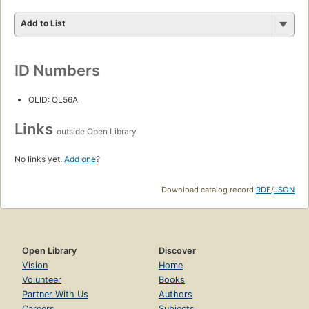
Add to List
ID Numbers
OLID: OL56A
Links
outside Open Library
No links yet.
Add one
?
Download catalog record:
RDF
/
JSON
Open Library
Discover
Vision
Home
Volunteer
Books
Partner With Us
Authors
Careers
Subjects