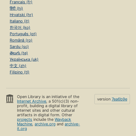
Français (fr)
हिंदी (hi)
Hrvatski (hr)
Italiano (it)
한국어 (ko)
Português (pt)
Română (ro)
Sardu (sc)
తెలుగు (te)
Українська (uk)
中文 (zh)
Filipino (tl)
Open Library is an initiative of the
version
7ea6b9e
Internet Archive
, a 501(c)(3) non-
profit, building a digital library of
Internet sites and other cultural
artifacts in digital form. Other
projects
include the
Wayback
Machine
,
archive.org
and
archive-
it.org