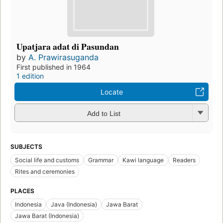
Upatjara adat di Pasundan
by
A. Prawirasuganda
First published in 1964
1 edition
Locate
Add to List
SUBJECTS
Social life and customs
Grammar
Kawi language
Readers
Rites and ceremonies
PLACES
Indonesia
Java (Indonesia)
Jawa Barat
Jawa Barat (Indonesia)