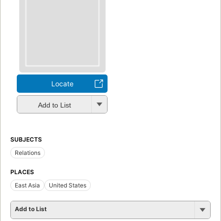
Locate
Add to List
SUBJECTS
Relations
PLACES
East Asia
United States
Add to List