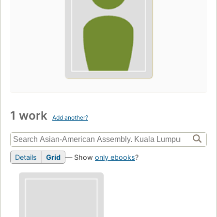
1 work
Add another?
Details
Grid
— Show
only ebooks
?