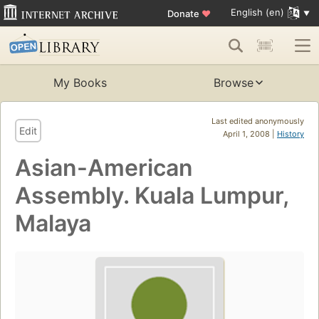
English (en)
Donate
♥
My Books
Browse
Last edited anonymously
Edit
April 1, 2008 |
History
Asian-American
Assembly. Kuala Lumpur,
Malaya