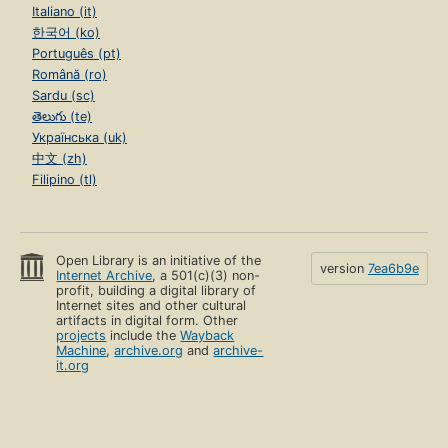
Italiano (it)
한국어 (ko)
Português (pt)
Română (ro)
Sardu (sc)
తెలుగు (te)
Українська (uk)
中文 (zh)
Filipino (tl)
Open Library is an initiative of the
version
7ea6b9e
Internet Archive
, a 501(c)(3) non-
profit, building a digital library of
Internet sites and other cultural
artifacts in digital form. Other
projects
include the
Wayback
Machine
,
archive.org
and
archive-
it.org