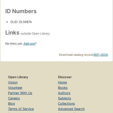
ID Numbers
OLID: OL5687A
Links
outside Open Library
No links yet.
Add one
?
Download catalog record:
RDF
/
JSON
Open Library
Discover
Vision
Home
Volunteer
Books
Partner With Us
Authors
Careers
Subjects
Blog
Collections
Terms of Service
Advanced Search