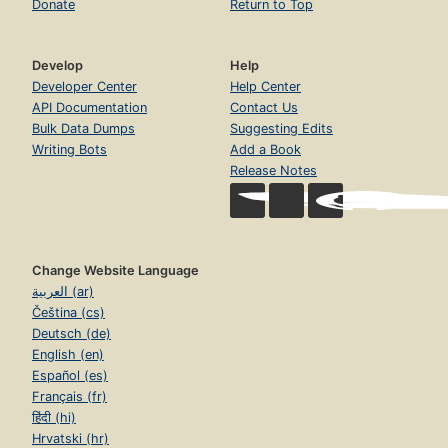
Donate
Return to Top
Develop
Help
Developer Center
Help Center
API Documentation
Contact Us
Bulk Data Dumps
Suggesting Edits
Writing Bots
Add a Book
Release Notes
Change Website Language
العربية (ar)
Čeština (cs)
Deutsch (de)
English (en)
Español (es)
Français (fr)
हिंदी (hi)
Hrvatski (hr)