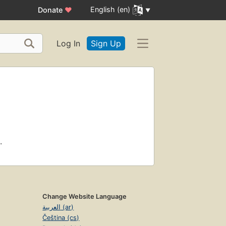
English (en)
Donate
♥
Log In
Sign Up
.
Change Website Language
العربية (ar)
Čeština (cs)