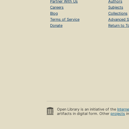
Partner With Us
Authors
Careers
Subjects
Blog
Collections
Terms of Service
Advanced S
Donate
Return to T
Open Library is an initiative of the
Intern
artifacts in digital form. Other
projects
in