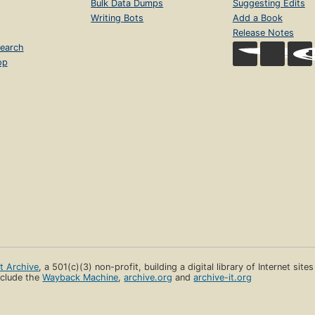
Bulk Data Dumps
Suggesting Edits
Writing Bots
Add a Book
Release Notes
earch
op
et Archive
, a 501(c)(3) non-profit, building a digital library of Internet site
clude the
Wayback Machine
,
archive.org
and
archive-it.org