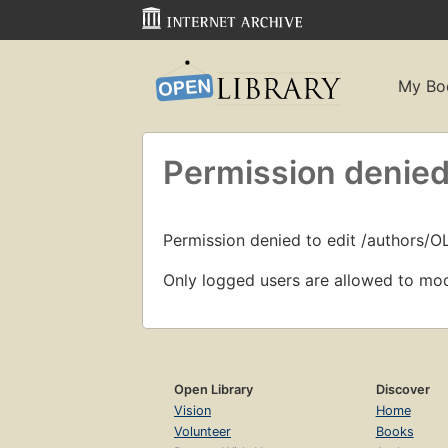
My Bo
Permission denied
Permission denied to edit /authors/O
Only logged users are allowed to mod
Open Library
Discover
Vision
Home
Volunteer
Books