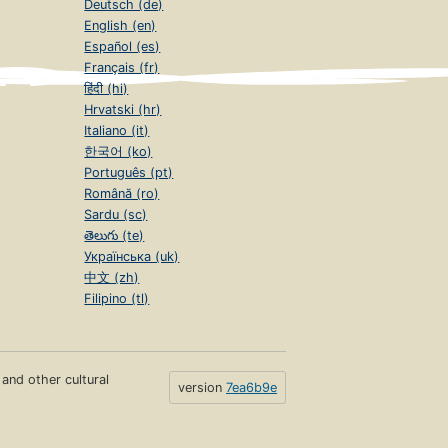
Deutsch (de)
English (en)
Español (es)
Français (fr)
हिंदी (hi)
Hrvatski (hr)
Italiano (it)
한국어 (ko)
Português (pt)
Română (ro)
Sardu (sc)
తెలుగు (te)
Українська (uk)
中文 (zh)
Filipino (tl)
s and other cultural
version
7ea6b9e