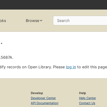
oks
Browse
Search
.
L5687A.
ify records on Open Library. Please
log in
to edit this page
Develop
Help
Developer Center
Help Center
API Documentation
Contact Us