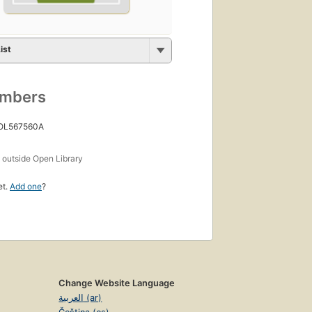
ist
umbers
 OL567560A
s
outside Open Library
et.
Add one
?
Change Website Language
العربية (ar)