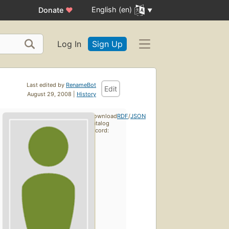
English (en)
Donate
♥
Log In
Sign Up
Last edited by
RenameBot
Edit
August 29, 2008 |
History
Download
RDF
/
JSON
catalog
record: