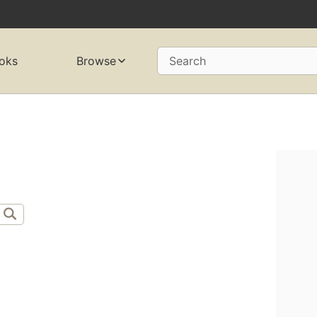
oks
Browse
Search