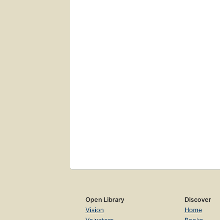
Open Library
Discover
Vision
Home