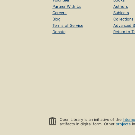
Volunteer
Books
Partner With Us
Authors
Careers
Subjects
Blog
Collections
Terms of Service
Advanced S
Donate
Return to T
Open Library is an initiative of the
Intern
artifacts in digital form. Other
projects
in