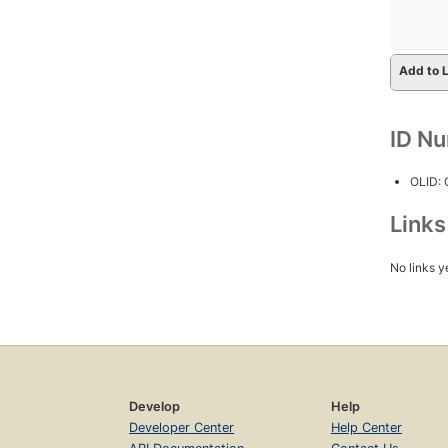
Add to L
ID N
OLID:
Link
No links y
Develop
Help
Developer Center
Help Center