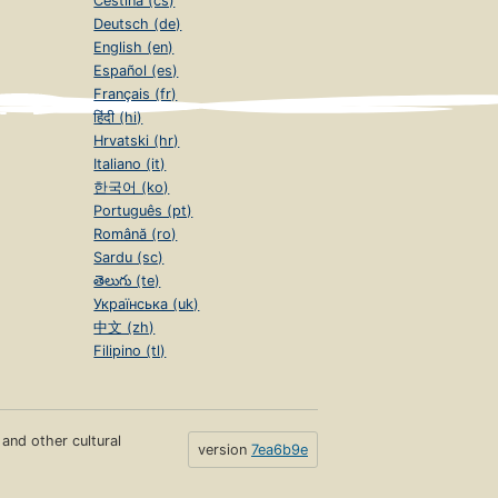
Čeština (cs)
Deutsch (de)
English (en)
Español (es)
Français (fr)
हिंदी (hi)
Hrvatski (hr)
Italiano (it)
한국어 (ko)
Português (pt)
Română (ro)
Sardu (sc)
తెలుగు (te)
Українська (uk)
中文 (zh)
Filipino (tl)
s and other cultural
version
7ea6b9e