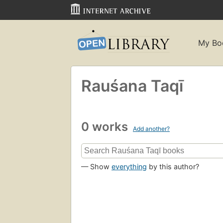
My Bo
Rauśana Taqī
0 works
Add another?
— Show
everything
by this author?