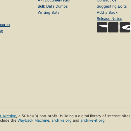
API Documentation
Contact Us
Bulk Data Dumps
Suggesting Edits
Writing Bots
Add a Book
Release Notes
earch
op
et Archive
, a 501(c)(3) non-profit, building a digital library of Internet site
clude the
Wayback Machine
,
archive.org
and
archive-it.org