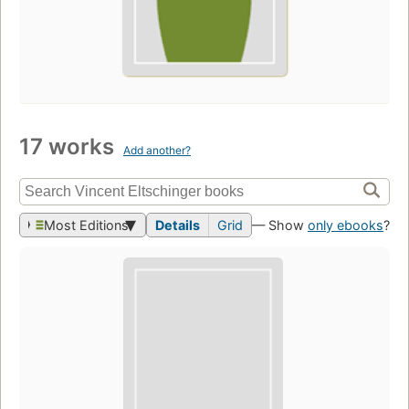
17 works
Add another?
Most Editions
Details
Grid
— Show
only ebooks
?