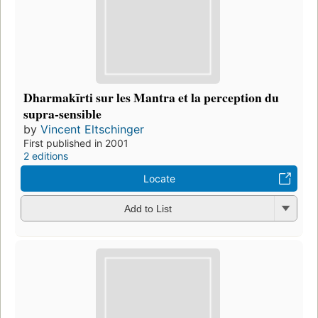
Dharmakīrti sur les Mantra et la perception du
supra-sensible
by
Vincent Eltschinger
First published in 2001
2 editions
Locate
Add to List