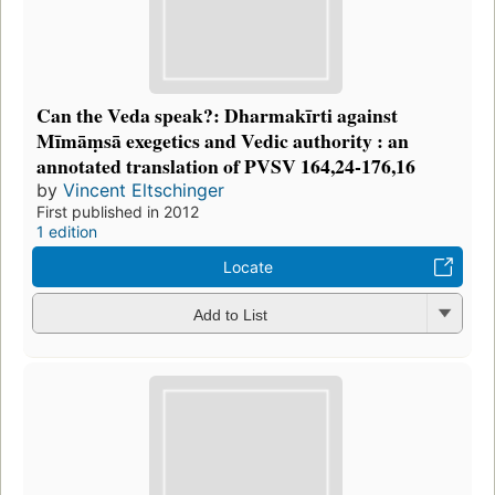
Can the Veda speak?: Dharmakīrti against
Mīmāṃsā exegetics and Vedic authority : an
annotated translation of PVSV 164,24-176,16
by
Vincent Eltschinger
First published in 2012
1 edition
Locate
Add to List