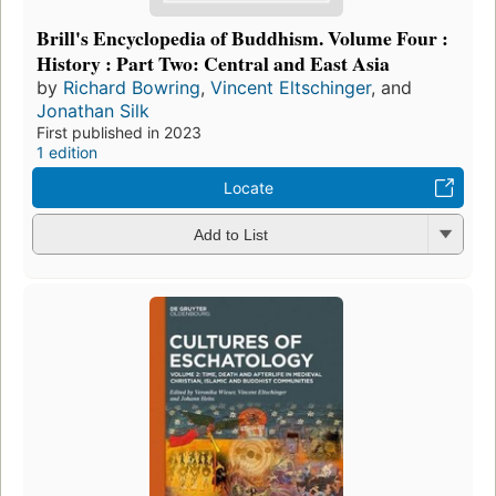
Brill's Encyclopedia of Buddhism. Volume Four :
History : Part Two: Central and East Asia
by
Richard Bowring
,
Vincent Eltschinger
, and
Jonathan Silk
First published in 2023
1 edition
Locate
Add to List