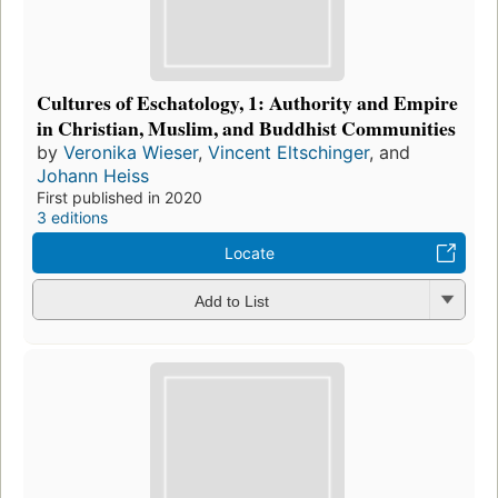
Cultures of Eschatology, 1: Authority and Empire
in Christian, Muslim, and Buddhist Communities
by
Veronika Wieser
,
Vincent Eltschinger
, and
Johann Heiss
First published in 2020
3 editions
Locate
Add to List