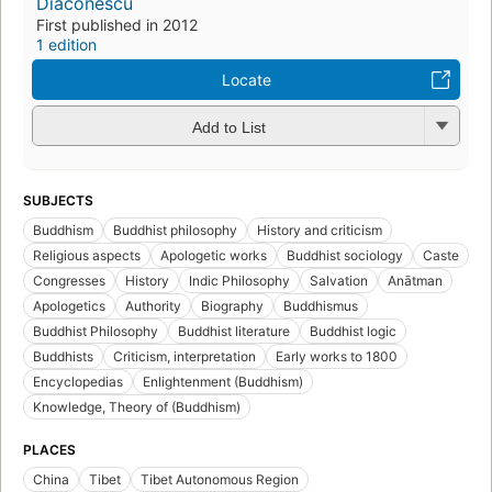
Diaconescu
First published in 2012
1 edition
Locate
Add to List
SUBJECTS
Buddhism
Buddhist philosophy
History and criticism
Religious aspects
Apologetic works
Buddhist sociology
Caste
Congresses
History
Indic Philosophy
Salvation
Anātman
Apologetics
Authority
Biography
Buddhismus
Buddhist Philosophy
Buddhist literature
Buddhist logic
Buddhists
Criticism, interpretation
Early works to 1800
Encyclopedias
Enlightenment (Buddhism)
Knowledge, Theory of (Buddhism)
PLACES
China
Tibet
Tibet Autonomous Region