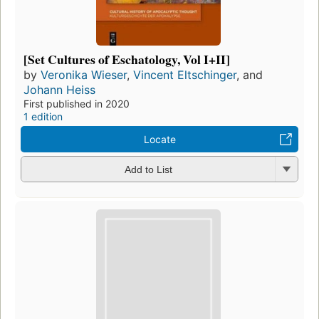
[Set Cultures of Eschatology, Vol I+II]
by
Veronika Wieser
,
Vincent Eltschinger
, and
Johann Heiss
First published in 2020
1 edition
Locate
Add to List