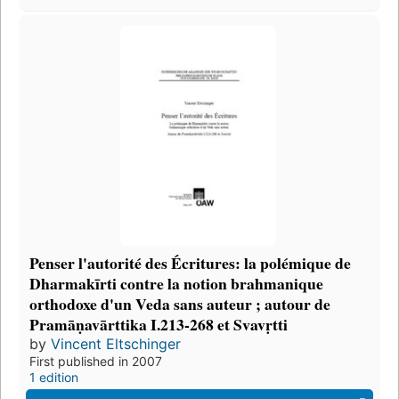
Penser l'autorité des Écritures: la polémique de
Dharmakīrti contre la notion brahmanique
orthodoxe d'un Veda sans auteur ; autour de
Pramāṇavārttika I.213-268 et Svavṛtti
by
Vincent Eltschinger
First published in 2007
1 edition