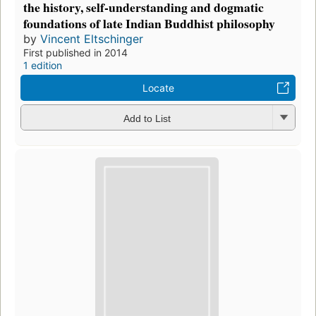
the history, self-understanding and dogmatic
foundations of late Indian Buddhist philosophy
by
Vincent Eltschinger
First published in 2014
1 edition
Locate
Add to List