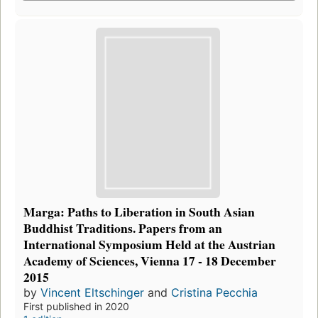
Marga: Paths to Liberation in South Asian
Buddhist Traditions. Papers from an
International Symposium Held at the Austrian
Academy of Sciences, Vienna 17 - 18 December
2015
by
Vincent Eltschinger
and
Cristina Pecchia
First published in 2020