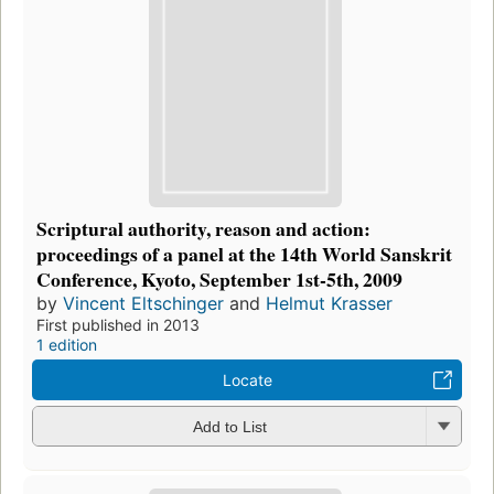
Scriptural authority, reason and action:
proceedings of a panel at the 14th World Sanskrit
Conference, Kyoto, September 1st-5th, 2009
by
Vincent Eltschinger
and
Helmut Krasser
First published in 2013
1 edition
Locate
Add to List