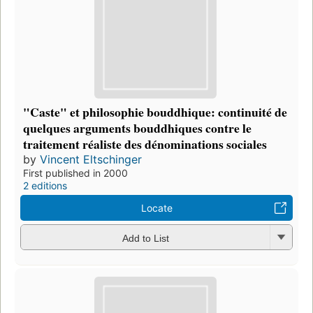
"Caste" et philosophie bouddhique: continuité de
quelques arguments bouddhiques contre le
traitement réaliste des dénominations sociales
by
Vincent Eltschinger
First published in 2000
2 editions
Locate
Add to List