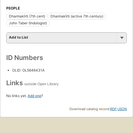
PEOPLE
Dharmakīrti (7th cent)
Dharmakīrti (active 7th century)
John Taber (Indologist)
Add to List
ID Numbers
OLID: OL5646431A
Links
outside Open Library
No links yet.
Add one
?
Download catalog record:
RDF
/
JSON