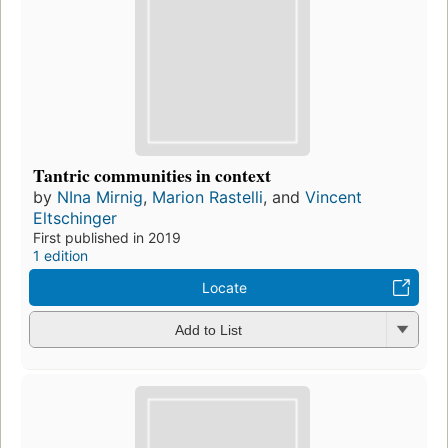
Tantric communities in context
by
NIna Mirnig
,
Marion Rastelli
, and
Vincent
Eltschinger
First published in 2019
1 edition
Locate
Add to List