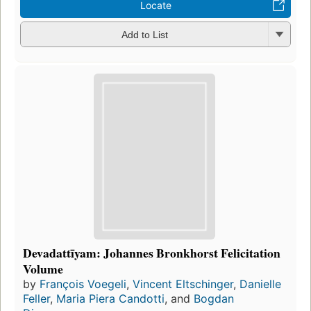
Locate
Add to List
Devadattīyam: Johannes Bronkhorst Felicitation
Volume
by
François Voegeli
,
Vincent Eltschinger
,
Danielle
Feller
,
Maria Piera Candotti
, and
Bogdan