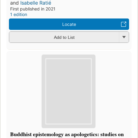
and
Isabelle Ratié
First published in 2021
1 edition
Locate
Add to List
Buddhist epistemology as apologetics: studies on