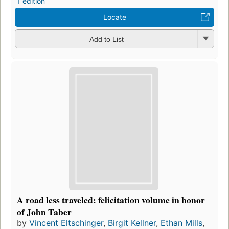
1 edition
Locate
Add to List
A road less traveled: felicitation volume in honor
of John Taber
by
Vincent Eltschinger
,
Birgit Kellner
,
Ethan Mills
,