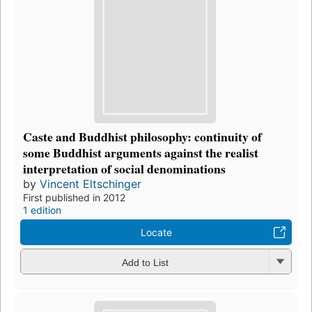
Caste and Buddhist philosophy: continuity of
some Buddhist arguments against the realist
interpretation of social denominations
by
Vincent Eltschinger
First published in 2012
1 edition
Locate
Add to List