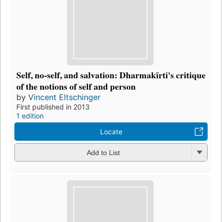
Self, no-self, and salvation: Dharmakīrti's critique
of the notions of self and person
by
Vincent Eltschinger
First published in 2013
1 edition
Locate
Add to List