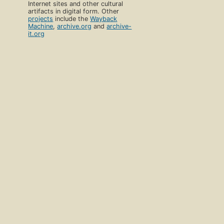
Internet sites and other cultural
artifacts in digital form. Other
projects
include the
Wayback
Machine
,
archive.org
and
archive-
it.org