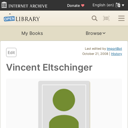
English (en)
Donate
♥
My Books
Browse
Last edited by
ImportBot
Edit
October 21, 2008 |
History
Vincent Eltschinger