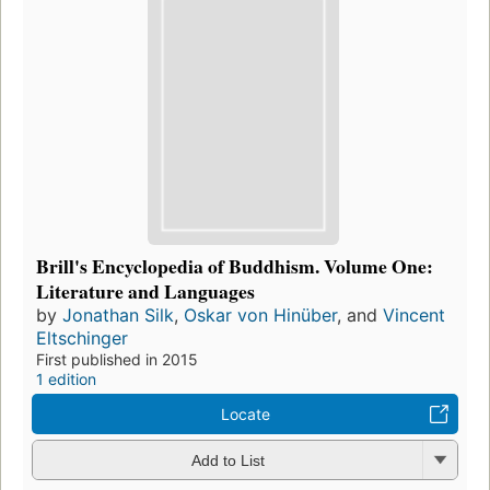
Brill's Encyclopedia of Buddhism. Volume One:
Literature and Languages
by
Jonathan Silk
,
Oskar von Hinüber
, and
Vincent
Eltschinger
First published in 2015
1 edition
Locate
Add to List