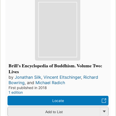
Brill's Encyclopedia of Buddhism. Volume Two:
Lives
by
Jonathan Silk
,
Vincent Eltschinger
,
Richard
Bowring
, and
Michael Radich
First published in 2018
1 edition
Locate
Add to List