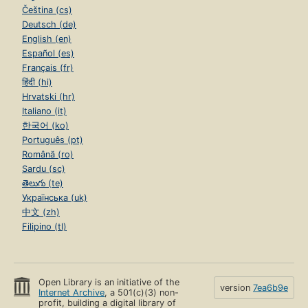
Čeština (cs)
Deutsch (de)
English (en)
Español (es)
Français (fr)
हिंदी (hi)
Hrvatski (hr)
Italiano (it)
한국어 (ko)
Português (pt)
Română (ro)
Sardu (sc)
తెలుగు (te)
Українська (uk)
中文 (zh)
Filipino (tl)
Open Library is an initiative of the
version
7ea6b9e
Internet Archive
, a 501(c)(3) non-
profit, building a digital library of