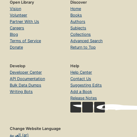
Open Library
Discover
Vision
Home
Volunteer
Books
Partner With Us
Authors
Careers
Subjects
Blog
Collections
Terms of Service
Advanced Search
Donate
Return to Top
Develop
Help
Developer Center
Help Center
API Documentation
Contact Us
Bulk Data Dumps
Suggesting Edits
Writing Bots
Add a Book
Release Notes
Change Website Language
العربية (ar)