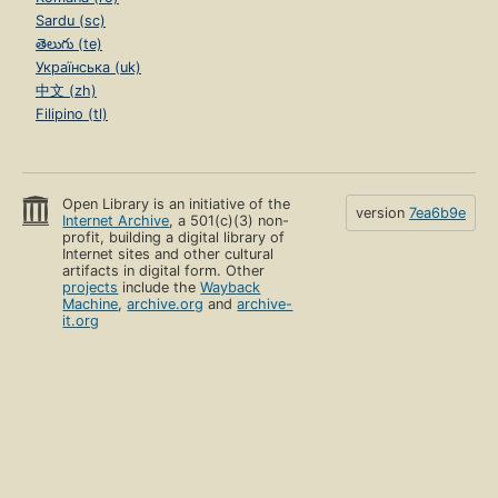
Sardu (sc)
తెలుగు (te)
Українська (uk)
中文 (zh)
Filipino (tl)
Open Library is an initiative of the
version
7ea6b9e
Internet Archive
, a 501(c)(3) non-
profit, building a digital library of
Internet sites and other cultural
artifacts in digital form. Other
projects
include the
Wayback
Machine
,
archive.org
and
archive-
it.org