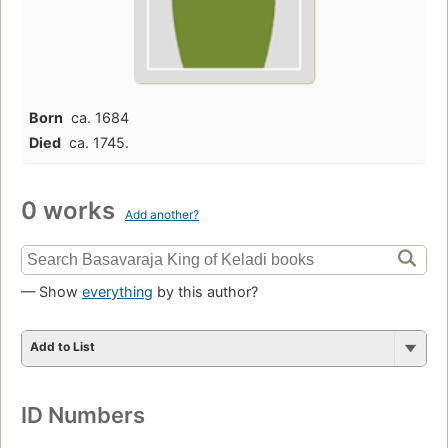
Born
ca. 1684
Died
ca. 1745.
0 works
Add another?
— Show
everything
by this author?
Add to List
ID Numbers