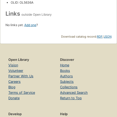
OLID: OL5636A
Links
outside Open Library
No links yet.
Add one
?
Download catalog record:
RDF
/
JSON
Open Library
Discover
Vision
Home
Volunteer
Books
Partner With Us
Authors
Careers
Subjects
Blog
Collections
Terms of Service
Advanced Search
Donate
Return to Top
Develop
Help