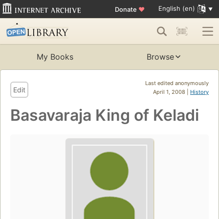
English (en)
Donate
♥
My Books
Browse
Last edited anonymously
Edit
April 1, 2008 |
History
Basavaraja King of Keladi