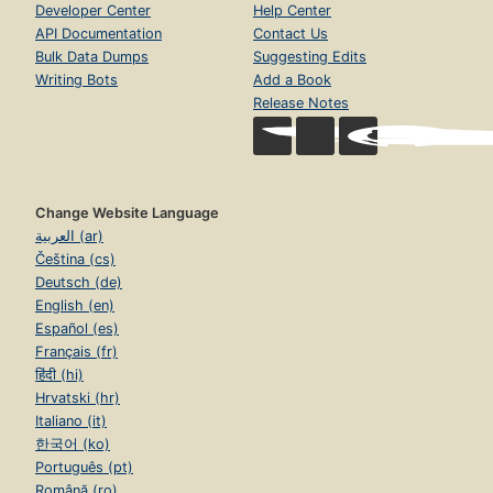
Developer Center
Help Center
API Documentation
Contact Us
Bulk Data Dumps
Suggesting Edits
Writing Bots
Add a Book
Release Notes
Change Website Language
العربية (ar)
Čeština (cs)
Deutsch (de)
English (en)
Español (es)
Français (fr)
हिंदी (hi)
Hrvatski (hr)
Italiano (it)
한국어 (ko)
Português (pt)
Română (ro)