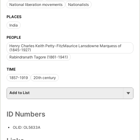
National liberation movements
Nationalists
PLACES
India
PEOPLE
Henry Charles Keith Petty-FitzMaurice Lansdowne Marquess of
(1845-1927)
Rabindranath Tagore (1861-1941)
TIME
1857-1919
20th century
Add to List
ID Numbers
OLID: OL5633A