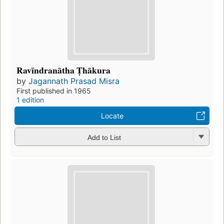
Ravīndranātha Ṭhākura
by
Jagannath Prasad Misra
First published in 1965
1 edition
Locate
Add to List