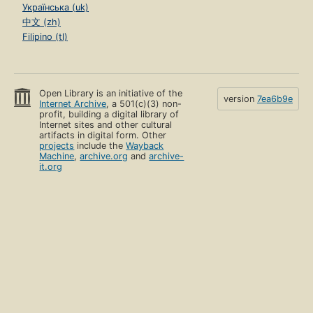
Українська (uk)
中文 (zh)
Filipino (tl)
Open Library is an initiative of the
version
7ea6b9e
Internet Archive
, a 501(c)(3) non-
profit, building a digital library of
Internet sites and other cultural
artifacts in digital form. Other
projects
include the
Wayback
Machine
,
archive.org
and
archive-
it.org