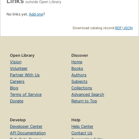
Links
outside Open Library
No links yet.
Add one
?
Download catalog record:
RDF
/
JSON
Open Library
Discover
Vision
Home
Volunteer
Books
Partner With Us
Authors
Careers
Subjects
Blog
Collections
Terms of Service
Advanced Search
Donate
Return to Top
Develop
Help
Developer Center
Help Center
API Documentation
Contact Us