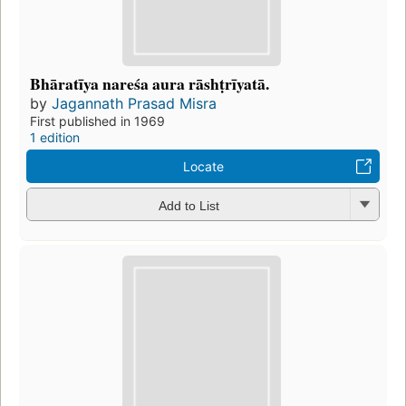
Bhāratīya nareśa aura rāshṭrīyatā.
by
Jagannath Prasad Misra
First published in 1969
1 edition
Locate
Add to List