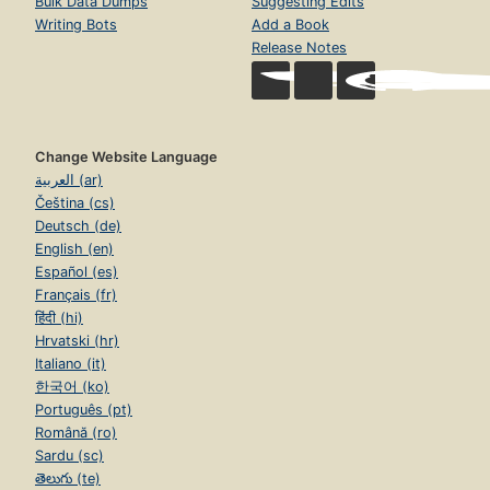
Bulk Data Dumps
Suggesting Edits
Writing Bots
Add a Book
Release Notes
Change Website Language
العربية (ar)
Čeština (cs)
Deutsch (de)
English (en)
Español (es)
Français (fr)
हिंदी (hi)
Hrvatski (hr)
Italiano (it)
한국어 (ko)
Português (pt)
Română (ro)
Sardu (sc)
తెలుగు (te)