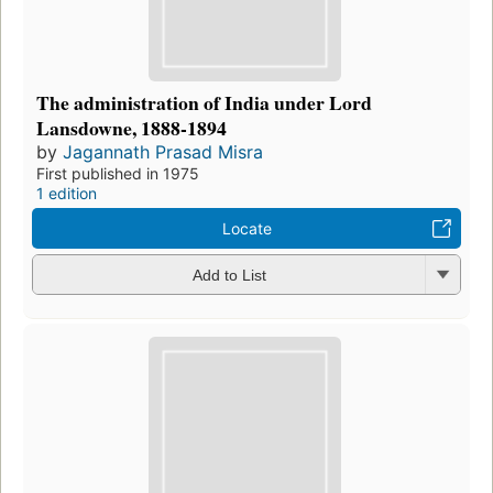
The administration of India under Lord
Lansdowne, 1888-1894
by
Jagannath Prasad Misra
First published in 1975
1 edition
Locate
Add to List