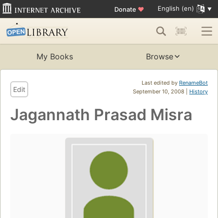
English (en)
Donate
♥
My Books
Browse
Last edited by
RenameBot
Edit
September 10, 2008 |
History
Jagannath Prasad Misra