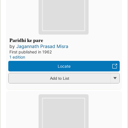
Paridhi ke pare
by
Jagannath Prasad Misra
First published in 1962
1 edition
Locate
Add to List