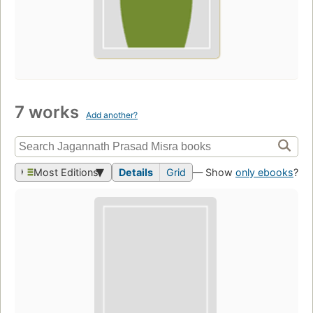
7 works
Add another?
Most Editions
Details
Grid
— Show
only ebooks
?