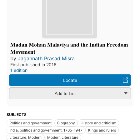
Madan Mohan Malaviya and the Indian Freedom
Movement
by
Jagannath Prasad Misra
First published in 2016
1 edition
Locate
Add to List
SUBJECTS
Politics and government
Biography
History and criticism
India, politics and government, 1765-1947
Kings and rulers
Literature, Modern
Modern Literature