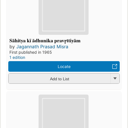
Sāhitya kī ādhunika pravr̥ttiyām
by
Jagannath Prasad Misra
First published in 1965
1 edition
Locate
Add to List