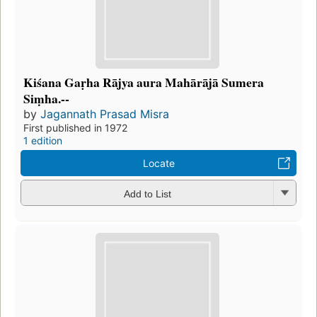
Kiśana Gaṛha Rājya aura Mahārājā Sumera
Siṃha.--
by
Jagannath Prasad Misra
First published in 1972
1 edition
Locate
Add to List