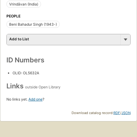
Vrindāvan (India)
PEOPLE
Beni Bahadur Singh (1943-)
Add to List
ID Numbers
OLID: OL5632A
Links
outside Open Library
No links yet.
Add one
?
Download catalog record:
RDF
/
JSON