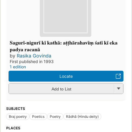
Sagurī-nigurī kī kathā: aṭṭhārahavīṃ śatī kī eka
padya racanā
by
Rasika Govinda
First published in 1993
1 edition
Locate
Add to List
SUBJECTS
Braj poetry
Poetics
Poetry
Rādhā (Hindu deity)
PLACES