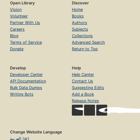
Open Library
Discover
Vision
Home
Volunteer
Books
Partner With Us
Authors
Careers
Subjects
Blog
Collections
Terms of Service
Advanced Search
Donate
Return to Top
Develop
Help
Developer Center
Help Center
API Documentation
Contact Us
Bulk Data Dumps
Suggesting Edits
Writing Bots
Add a Book
Release Notes
Change Website Language
العربية (ar)