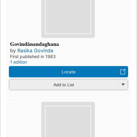
Govindānandaghana
by
Rasika Govinda
First published in 1983
1 edition
Locate
Add to List