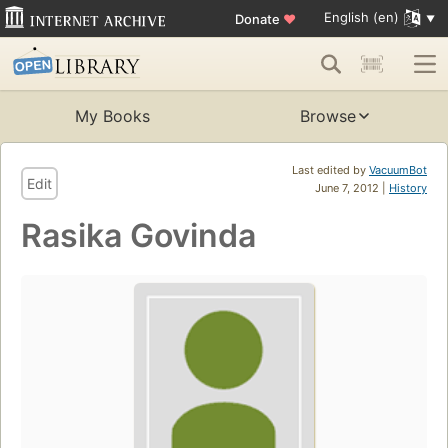
English (en)
Donate
♥
My Books
Browse
Last edited by
VacuumBot
Edit
June 7, 2012 |
History
Rasika Govinda