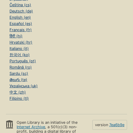
Čeština (cs)
Deutsch (de)
English (en)
Español (es)
Français (fr)
हिंदी (hi)
Hrvatski (hr)
Italiano (it)
한국어 (ko)
Português (pt)
Română (ro)
Sardu (sc)
తెలుగు (te)
Українська (uk)
中文 (zh)
Filipino (tl)
Open Library is an initiative of the
version
7ea6b9e
Internet Archive
, a 501(c)(3) non-
profit, building a digital library of