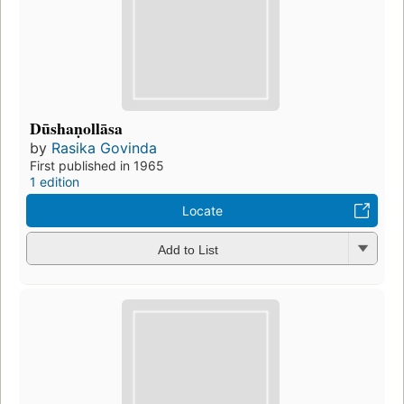
Dūshaṇollāsa
by
Rasika Govinda
First published in 1965
1 edition
Locate
Add to List