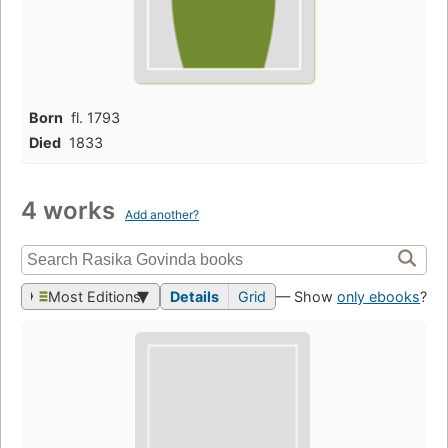
Born
fl. 1793
Died
1833
4 works
Add another?
Most Editions
Details
Grid
— Show
only ebooks
?