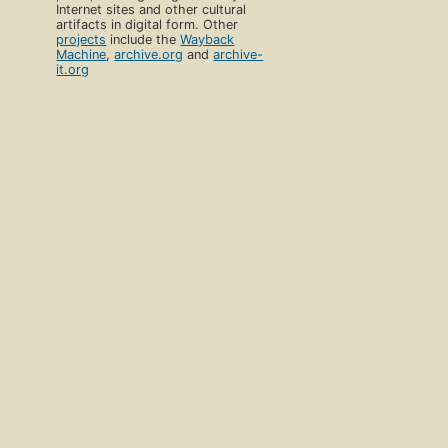
Internet sites and other cultural
artifacts in digital form. Other
projects
include the
Wayback
Machine
,
archive.org
and
archive-
it.org