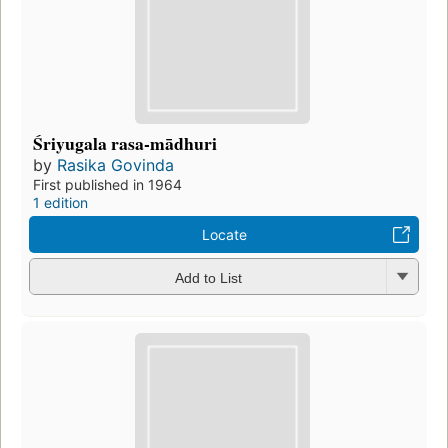
Śriyugala rasa-mādhuri
by
Rasika Govinda
First published in 1964
1 edition
Locate
Add to List