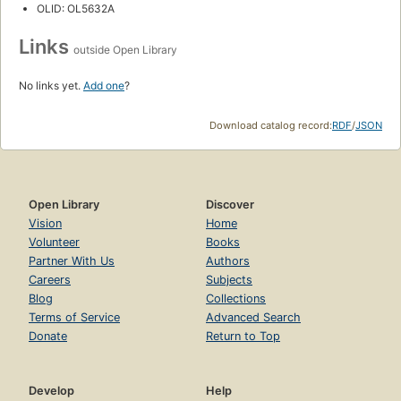
OLID: OL5632A
Links
outside Open Library
No links yet.
Add one
?
Download catalog record:
RDF
/
JSON
Open Library
Discover
Vision
Home
Volunteer
Books
Partner With Us
Authors
Careers
Subjects
Blog
Collections
Terms of Service
Advanced Search
Donate
Return to Top
Develop
Help