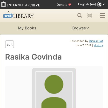
English (en)
Donate
♥
My Books
Browse
Last edited by
VacuumBot
Edit
June 7, 2012 |
History
Rasika Govinda