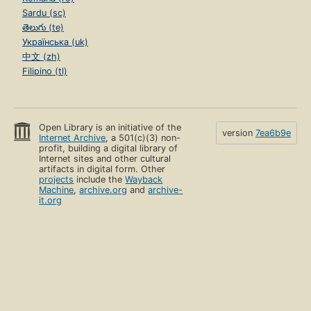
Sardu (sc)
తెలుగు (te)
Українська (uk)
中文 (zh)
Filipino (tl)
Open Library is an initiative of the
version
7ea6b9e
Internet Archive
, a 501(c)(3) non-
profit, building a digital library of
Internet sites and other cultural
artifacts in digital form. Other
projects
include the
Wayback
Machine
,
archive.org
and
archive-
it.org