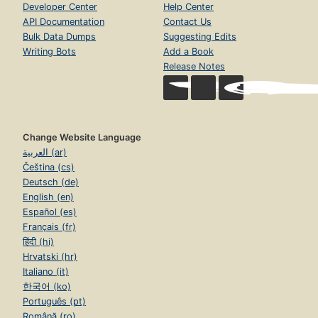
Developer Center
Help Center
API Documentation
Contact Us
Bulk Data Dumps
Suggesting Edits
Writing Bots
Add a Book
Release Notes
Change Website Language
العربية (ar)
Čeština (cs)
Deutsch (de)
English (en)
Español (es)
Français (fr)
हिंदी (hi)
Hrvatski (hr)
Italiano (it)
한국어 (ko)
Português (pt)
Română (ro)