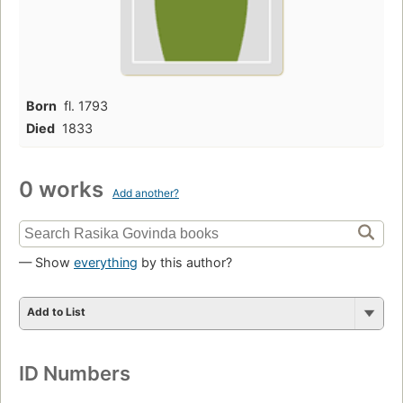
Born
fl. 1793
Died
1833
0 works
Add another?
— Show
everything
by this author?
Add to List
ID Numbers