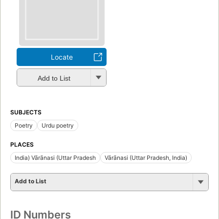
Locate
Add to List
SUBJECTS
Poetry
Urdu poetry
PLACES
India) Vārānasi (Uttar Pradesh
Vārānasi (Uttar Pradesh, India)
Add to List
ID Numbers