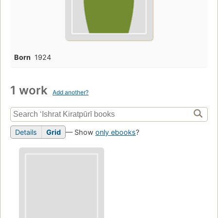
Born
1924
1 work
Add another?
Details
Grid
— Show
only ebooks
?