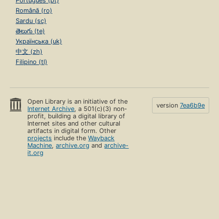
Português (pt)
Română (ro)
Sardu (sc)
తెలుగు (te)
Українська (uk)
中文 (zh)
Filipino (tl)
Open Library is an initiative of the
version
7ea6b9e
Internet Archive
, a 501(c)(3) non-
profit, building a digital library of
Internet sites and other cultural
artifacts in digital form. Other
projects
include the
Wayback
Machine
,
archive.org
and
archive-
it.org