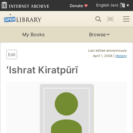
English (en)
Donate
♥
My Books
Browse
Last edited anonymously
Edit
April 1, 2008 |
History
ʻIshrat Kiratpūrī