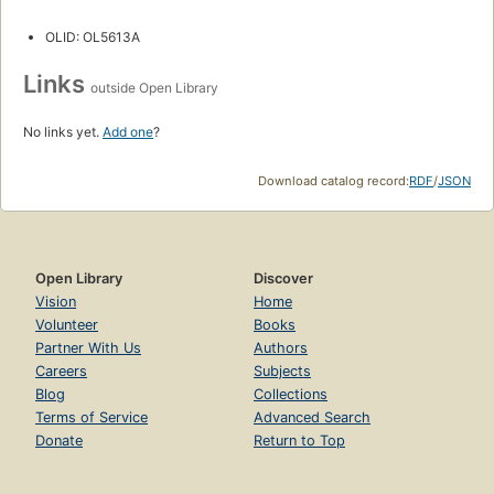
OLID: OL5613A
Links
outside Open Library
No links yet.
Add one
?
Download catalog record:
RDF
/
JSON
Open Library
Discover
Vision
Home
Volunteer
Books
Partner With Us
Authors
Careers
Subjects
Blog
Collections
Terms of Service
Advanced Search
Donate
Return to Top