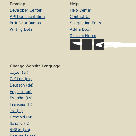
Develop
Help
Developer Center
Help Center
API Documentation
Contact Us
Bulk Data Dumps
Suggesting Edits
Writing Bots
Add a Book
Release Notes
Change Website Language
العربية (ar)
Čeština (cs)
Deutsch (de)
English (en)
Español (es)
Français (fr)
हिंदी (hi)
Hrvatski (hr)
Italiano (it)
한국어 (ko)