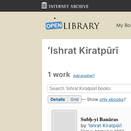
My Bo
ʻIshrat Kiratpūrī
1 work
Add another?
Details
Grid
— Show
only ebooks
?
Subḥ-yi Banāras
by
ʻIshrat Kiratpūrī