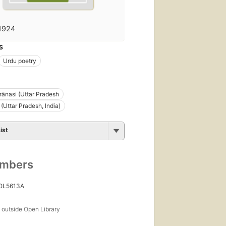
1924
S
Urdu poetry
ārānasi (Uttar Pradesh
 (Uttar Pradesh, India)
ist
umbers
 OL5613A
s
outside Open Library