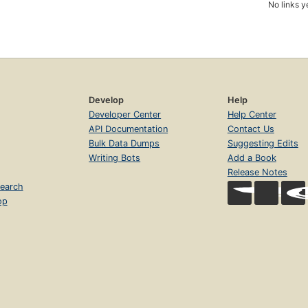
No links y
Develop
Help
Developer Center
Help Center
API Documentation
Contact Us
Bulk Data Dumps
Suggesting Edits
Writing Bots
Add a Book
Release Notes
earch
op