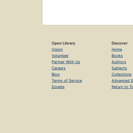
Open Library
Discover
Vision
Home
Volunteer
Books
Partner With Us
Authors
Careers
Subjects
Blog
Collections
Terms of Service
Advanced S
Donate
Return to T