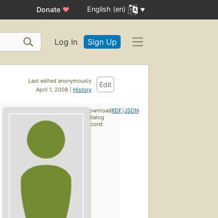
English (en)
Donate
♥
Log In
Sign Up
Last edited anonymously
Edit
April 1, 2008 |
History
Download
RDF
/
JSON
catalog
record: