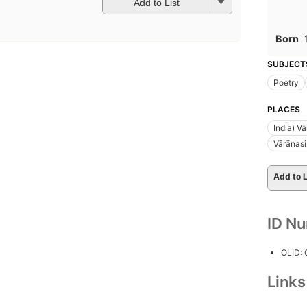
Add to List
Born
SUBJECT
Poetry
PLACES
India) V
Vārānasi
Add to L
ID N
OLID:
Link