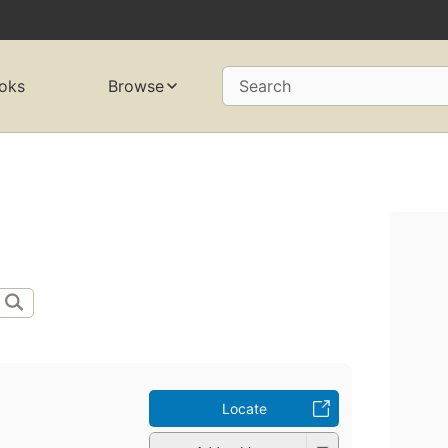
oks
Browse
Search
Locate