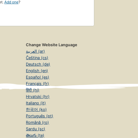
et.
Add one
?
Change Website Language
العربية (ar)
Čeština (cs)
Deutsch (de)
English (en)
Español (es)
Français (fr)
हिंदी (hi)
Hrvatski (hr)
Italiano (it)
한국어 (ko)
Português (pt)
Română (ro)
Sardu (sc)
తెలుగు (te)