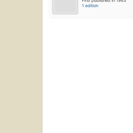
First published in 1963
1 edition