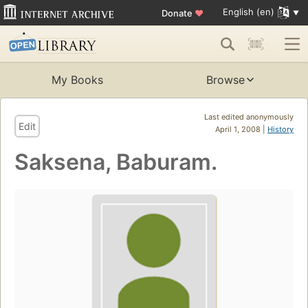
English (en)
Donate
♥
My Books
Browse
Last edited anonymously
Edit
April 1, 2008 |
History
Saksena, Baburam.