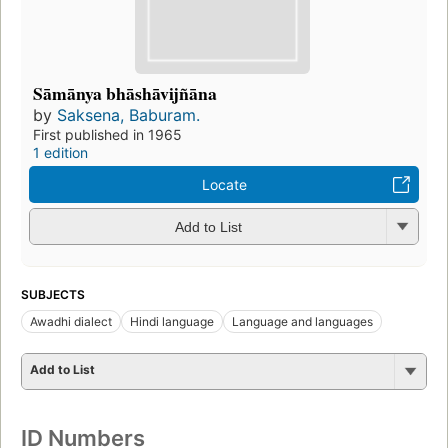
Sāmānya bhāshāvijñāna
by
Saksena, Baburam.
First published in 1965
1 edition
Locate
Add to List
SUBJECTS
Awadhi dialect
Hindi language
Language and languages
Add to List
ID Numbers