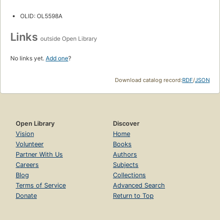
OLID: OL5598A
Links
outside Open Library
No links yet.
Add one
?
Download catalog record:
RDF
/
JSON
Open Library
Discover
Vision
Home
Volunteer
Books
Partner With Us
Authors
Careers
Subjects
Blog
Collections
Terms of Service
Advanced Search
Donate
Return to Top