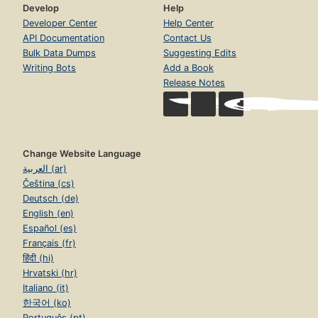
Develop
Help
Developer Center
Help Center
API Documentation
Contact Us
Bulk Data Dumps
Suggesting Edits
Writing Bots
Add a Book
Release Notes
Change Website Language
العربية (ar)
Čeština (cs)
Deutsch (de)
English (en)
Español (es)
Français (fr)
हिंदी (hi)
Hrvatski (hr)
Italiano (it)
한국어 (ko)
Português (pt)