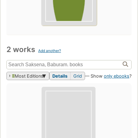
2 works
Add another?
Most Editions
Details
Grid
— Show
only ebooks
?