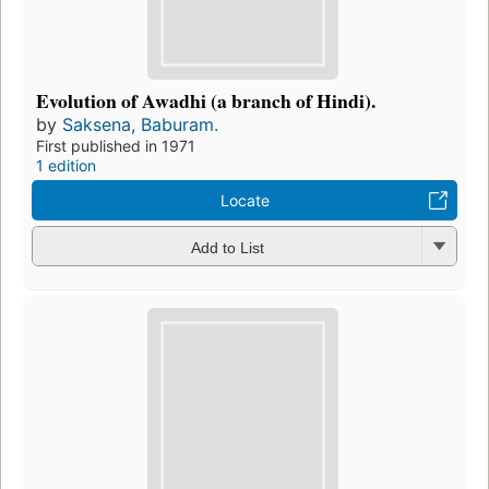
Evolution of Awadhi (a branch of Hindi).
by
Saksena, Baburam.
First published in 1971
1 edition
Locate
Add to List