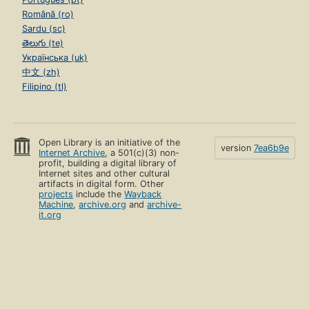
Română (ro)
Sardu (sc)
తెలుగు (te)
Українська (uk)
中文 (zh)
Filipino (tl)
Open Library is an initiative of the
version
7ea6b9e
Internet Archive
, a 501(c)(3) non-
profit, building a digital library of
Internet sites and other cultural
artifacts in digital form. Other
projects
include the
Wayback
Machine
,
archive.org
and
archive-
it.org