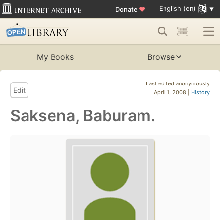
English (en)
Donate
♥
My Books
Browse
Last edited anonymously
Edit
April 1, 2008 |
History
Saksena, Baburam.