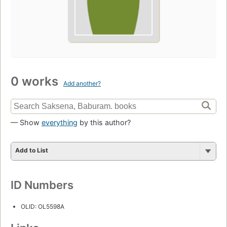
0 works
Add another?
— Show
everything
by this author?
Add to List
ID Numbers
OLID: OL5598A