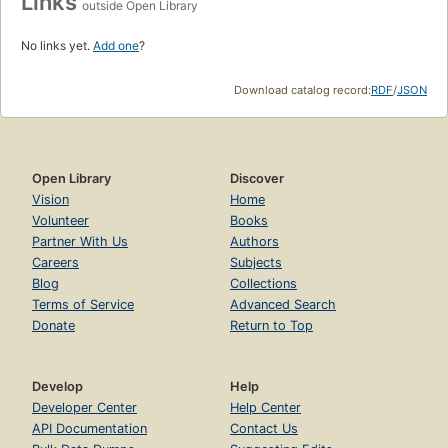
Links
outside Open Library
No links yet.
Add one
?
Download catalog record:
RDF
/
JSON
Open Library
Discover
Vision
Home
Volunteer
Books
Partner With Us
Authors
Careers
Subjects
Blog
Collections
Terms of Service
Advanced Search
Donate
Return to Top
Develop
Help
Developer Center
Help Center
API Documentation
Contact Us