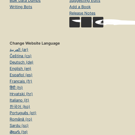
Bulk Data Dumps
Suggesting Edits
Writing Bots
Add a Book
Release Notes
Change Website Language
العربية (ar)
Čeština (cs)
Deutsch (de)
English (en)
Español (es)
Français (fr)
हिंदी (hi)
Hrvatski (hr)
Italiano (it)
한국어 (ko)
Português (pt)
Română (ro)
Sardu (sc)
తెలుగు (te)