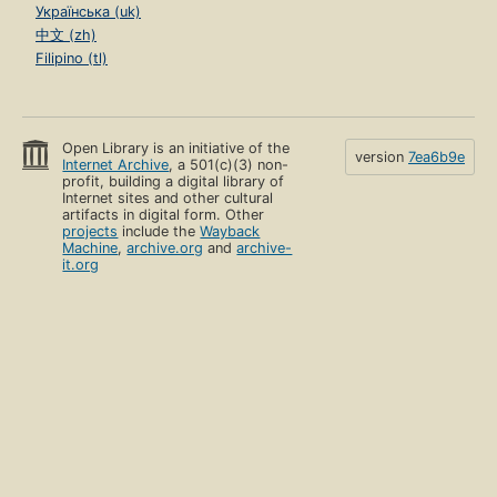
Українська (uk)
中文 (zh)
Filipino (tl)
Open Library is an initiative of the
version
7ea6b9e
Internet Archive
, a 501(c)(3) non-
profit, building a digital library of
Internet sites and other cultural
artifacts in digital form. Other
projects
include the
Wayback
Machine
,
archive.org
and
archive-
it.org