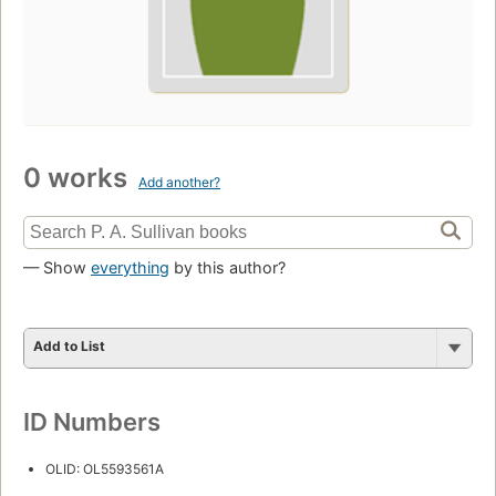
0 works
Add another?
— Show
everything
by this author?
Add to List
ID Numbers
OLID: OL5593561A