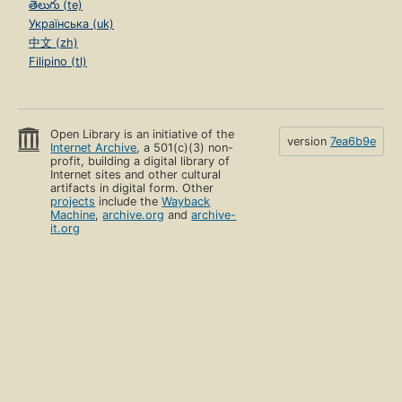
తెలుగు (te)
Українська (uk)
中文 (zh)
Filipino (tl)
Open Library is an initiative of the
version
7ea6b9e
Internet Archive
, a 501(c)(3) non-
profit, building a digital library of
Internet sites and other cultural
artifacts in digital form. Other
projects
include the
Wayback
Machine
,
archive.org
and
archive-
it.org