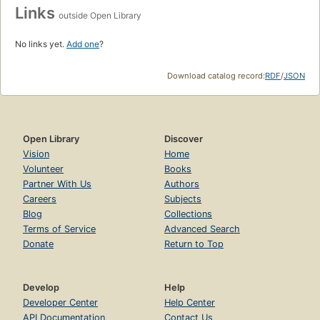
Links
outside Open Library
No links yet.
Add one
?
Download catalog record:
RDF
/
JSON
Open Library
Discover
Vision
Home
Volunteer
Books
Partner With Us
Authors
Careers
Subjects
Blog
Collections
Terms of Service
Advanced Search
Donate
Return to Top
Develop
Help
Developer Center
Help Center
API Documentation
Contact Us