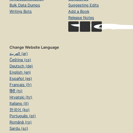
Bulk Data Dumps
Suggesting Edits
Writing Bots
Add a Book
Release Notes
Change Website Language
العربية (ar)
Čeština (cs)
Deutsch (de)
English (en)
Español (es)
Français (fr)
हिंदी (hi)
Hrvatski (hr)
Italiano (it)
한국어 (ko)
Português (pt)
Română (ro)
Sardu (sc)