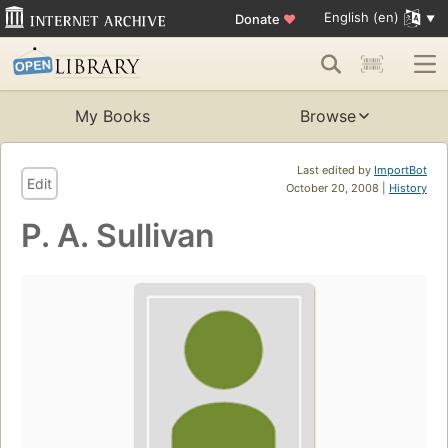
English (en)
Donate
♥
My Books
Browse
Last edited by
ImportBot
Edit
October 20, 2008 |
History
P. A. Sullivan