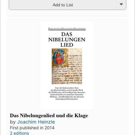
Add to List
Das Nibelungenlied und die Klage
by
Joachim Heinzle
First published in 2014
2 editions