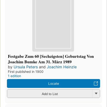
Festgabe Zum 60 [Sechzigsten] Geburtstag Von
Joachim Bumke Am 31. März 1989
by
Ursula Peters
and
Joachim Heinzle
First published in 1900
1 edition
Locate
Add to List