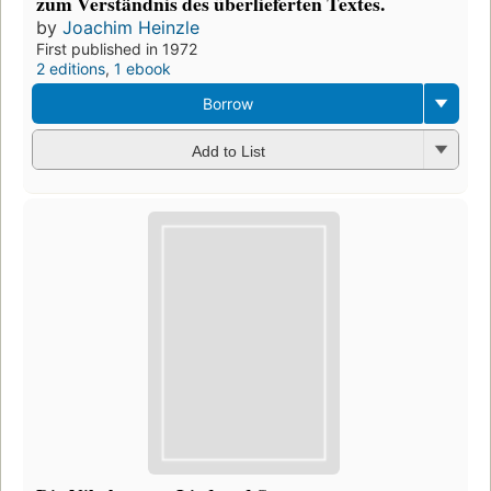
zum Verständnis des überlieferten Textes.
by
Joachim Heinzle
First published in 1972
2 editions
,
1 ebook
Borrow
Add to List