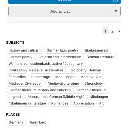
Add to List
SUBJECTS
History and criticism
German Epic poetry
Nibelungenlied
German poetry
Criticism and interpretation
German literature
Wolfram, von eschenbach, active 12th century
Civilization, Medieval, in literature
Epic poetry, German
Facsimiles
Heldensage
Manuscripts
Medieval Art
Medieval Civilization
Medieval Literature
Chronology
German literature, history and criticism
Germanic literature
Legends
Manuscripts, German (Middle High)
Nibelungen
Nibelungen in literature
Romances
Appreciation
Art
PLACES
Germany
Nuremberg