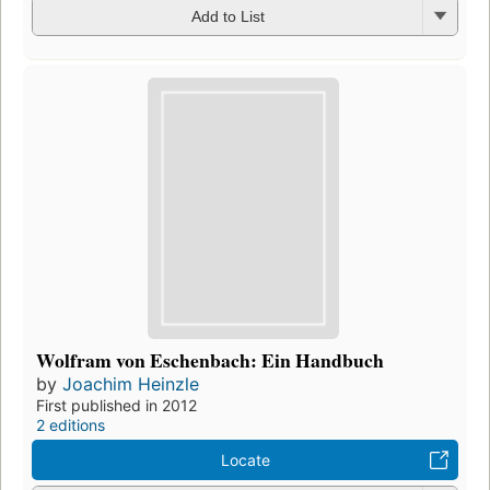
Add to List
Wolfram von Eschenbach: Ein Handbuch
by
Joachim Heinzle
First published in 2012
2 editions
Locate