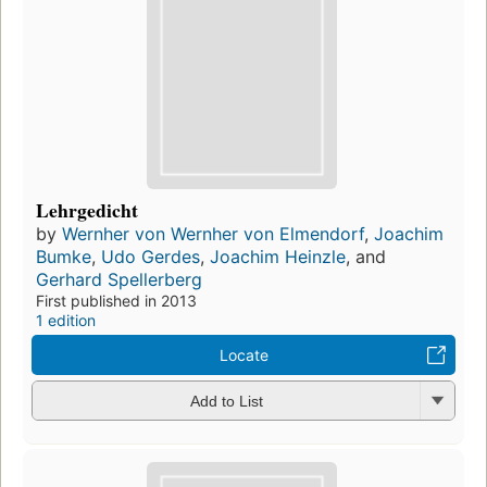
Lehrgedicht
by
Wernher von Wernher von Elmendorf
,
Joachim
Bumke
,
Udo Gerdes
,
Joachim Heinzle
, and
Gerhard Spellerberg
First published in 2013
1 edition
Locate
Add to List