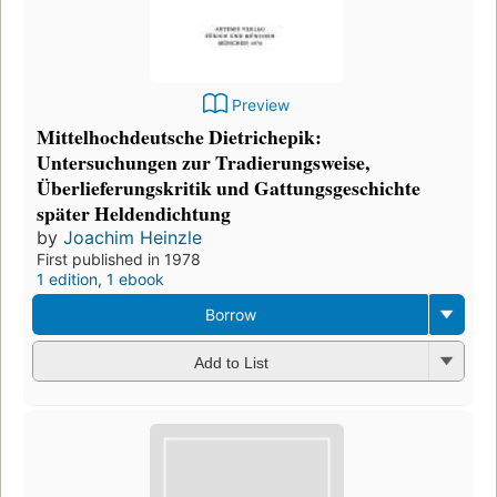
Preview
Mittelhochdeutsche Dietrichepik:
Untersuchungen zur Tradierungsweise,
Überlieferungskritik und Gattungsgeschichte
später Heldendichtung
by
Joachim Heinzle
First published in 1978
1 edition
,
1 ebook
Borrow
Add to List