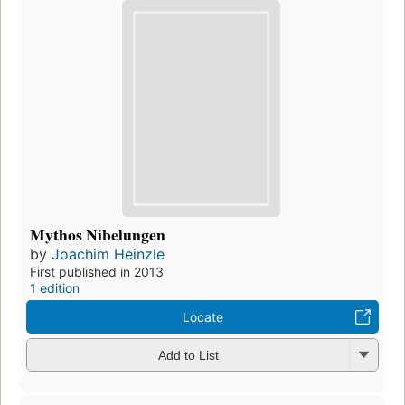
Mythos Nibelungen
by
Joachim Heinzle
First published in 2013
1 edition
Locate
Add to List