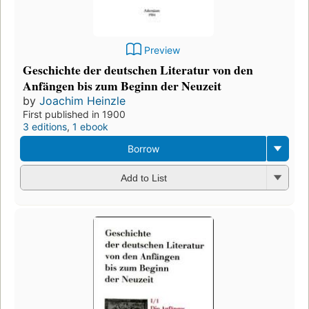
Preview
Geschichte der deutschen Literatur von den
Anfängen bis zum Beginn der Neuzeit
by
Joachim Heinzle
First published in 1900
3 editions
,
1 ebook
Borrow
Add to List