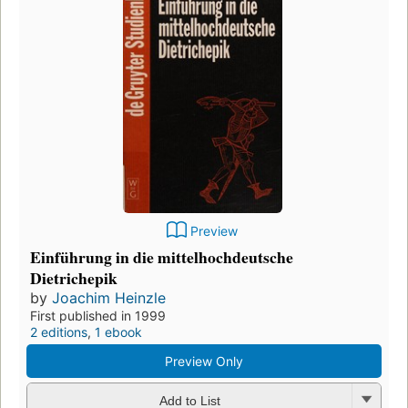
Preview
Einführung in die mittelhochdeutsche
Dietrichepik
by
Joachim Heinzle
First published in 1999
2 editions
,
1 ebook
Preview Only
Add to List