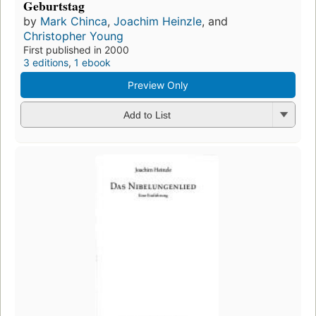
Geburtstag
by
Mark Chinca
,
Joachim Heinzle
, and
Christopher Young
First published in 2000
3 editions
,
1 ebook
Preview Only
Add to List