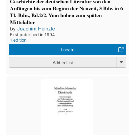
Geschichte der deutschen Literatur von den
Anfängen bis zum Beginn der Neuzeit, 3 Bde. in 6
Tl.-Bdn., Bd.2/2, Vom hohen zum späten
Mittelalter
by
Joachim Heinzle
First published in 1994
1 edition
Locate
Add to List