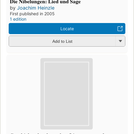
Die Nibelungen: Lied und Sage
by
Joachim Heinzle
First published in 2005
1 edition
Locate
Add to List