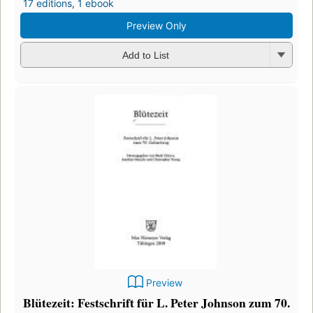
17 editions
,
1 ebook
Preview Only
Add to List
Preview
Blütezeit: Festschrift für L. Peter Johnson zum 70.