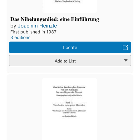
Das Nibelungenlied: eine Einführung
by
Joachim Heinzle
First published in 1987
3 editions
Locate
Add to List