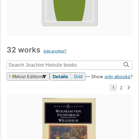
32 works
Add another?
Most Editions
Details
Grid
— Show
only ebooks
?