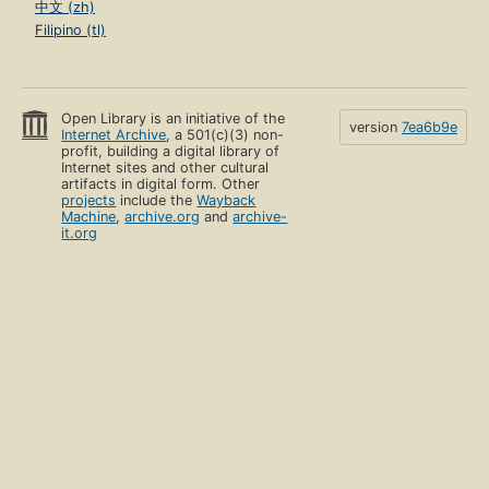
中文 (zh)
Filipino (tl)
Open Library is an initiative of the
version
7ea6b9e
Internet Archive
, a 501(c)(3) non-
profit, building a digital library of
Internet sites and other cultural
artifacts in digital form. Other
projects
include the
Wayback
Machine
,
archive.org
and
archive-
it.org