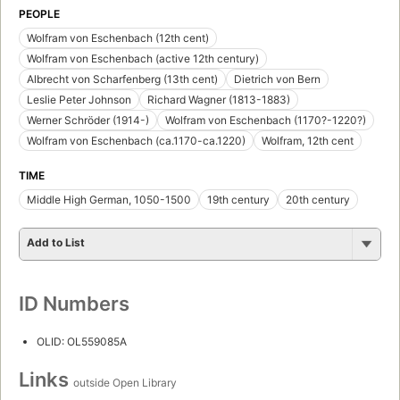
PEOPLE
Wolfram von Eschenbach (12th cent)
Wolfram von Eschenbach (active 12th century)
Albrecht von Scharfenberg (13th cent)
Dietrich von Bern
Leslie Peter Johnson
Richard Wagner (1813-1883)
Werner Schröder (1914-)
Wolfram von Eschenbach (1170?-1220?)
Wolfram von Eschenbach (ca.1170-ca.1220)
Wolfram, 12th cent
TIME
Middle High German, 1050-1500
19th century
20th century
Add to List
ID Numbers
OLID: OL559085A
Links
outside Open Library