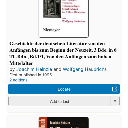
Geschichte der deutschen Literatur von den
Anfängen bis zum Beginn der Neuzeit, 3 Bde. in 6
Tl.-Bdn., Bd.1/1, Von den Anfängen zum hohen
Mittelalter
by
Joachim Heinzle
and
Wolfgang Haubrichs
First published in 1995
2 editions
Locate
Add to List