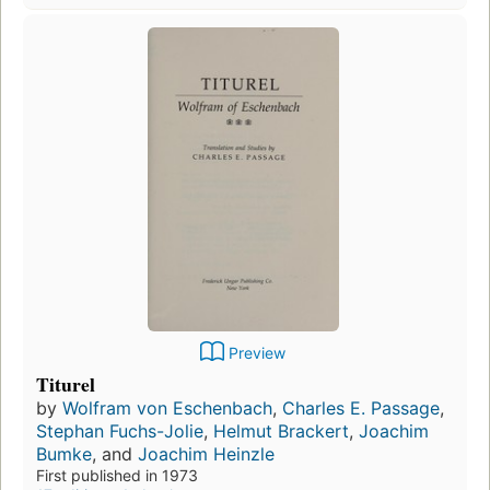
Preview
Titurel
by
Wolfram von Eschenbach
,
Charles E. Passage
,
Stephan Fuchs-Jolie
,
Helmut Brackert
,
Joachim
Bumke
, and
Joachim Heinzle
First published in 1973