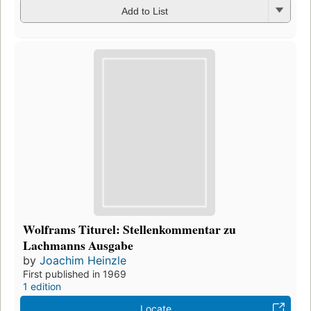
Add to List
Wolframs Titurel: Stellenkommentar zu
Lachmanns Ausgabe
by
Joachim Heinzle
First published in 1969
1 edition
Locate