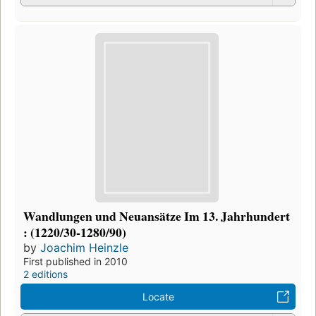
Wandlungen und Neuansätze Im 13. Jahrhundert
: (1220/30-1280/90)
by
Joachim Heinzle
First published in 2010
2 editions
Locate