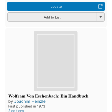
Locate
Add to List
Wolfram Von Eschenbach: Ein Handbuch
by
Joachim Heinzle
First published in 1973
2 editions