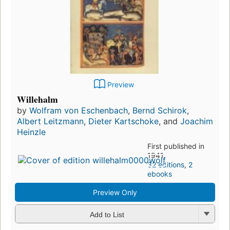
Preview
Willehalm
by
Wolfram von Eschenbach
,
Bernd Schirok
,
Albert Leitzmann
,
Dieter Kartschoke
, and
Joachim
Heinzle
First published in
1941
32 editions
,
2
ebooks
Preview Only
Add to List