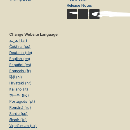
Release Notes
Change Website Language
العربية (ar)
Čeština (cs)
Deutsch (de)
English (en)
Español (es)
Français (fr)
हिंदी (hi)
Hrvatski (hr)
Italiano (it)
한국어 (ko)
Português (pt)
Română (ro)
Sardu (sc)
తెలుగు (te)
Українська (uk)