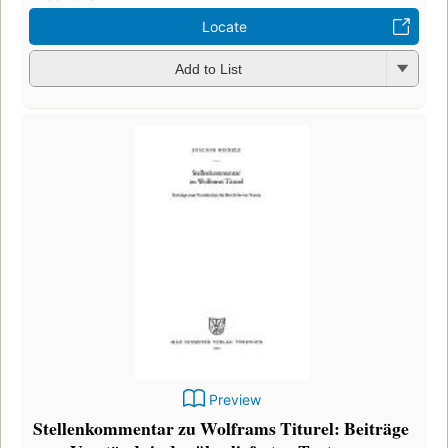
Locate
Add to List
Preview
Stellenkommentar zu Wolframs Titurel: Beiträge