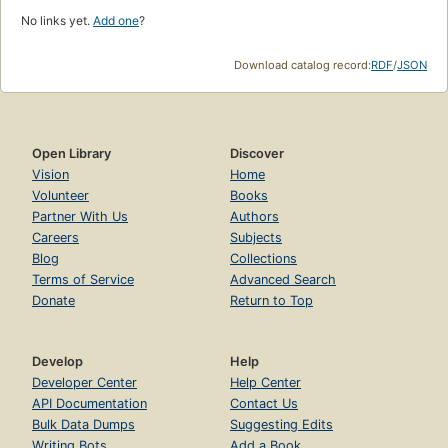
No links yet.
Add one
?
Download catalog record:
RDF
/
JSON
Open Library
Discover
Vision
Home
Volunteer
Books
Partner With Us
Authors
Careers
Subjects
Blog
Collections
Terms of Service
Advanced Search
Donate
Return to Top
Develop
Help
Developer Center
Help Center
API Documentation
Contact Us
Bulk Data Dumps
Suggesting Edits
Writing Bots
Add a Book