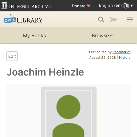
English (en)
Donate
♥
My Books
Browse
Last edited by
RenameBot
Edit
August 29, 2008 |
History
Joachim Heinzle