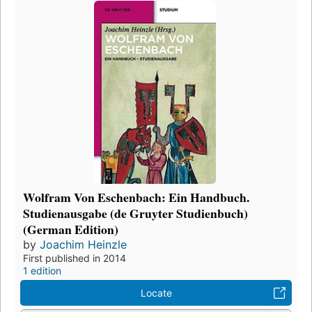
Wolfram Von Eschenbach: Ein Handbuch.
Studienausgabe (de Gruyter Studienbuch)
(German Edition)
by
Joachim Heinzle
First published in 2014
1 edition
Locate