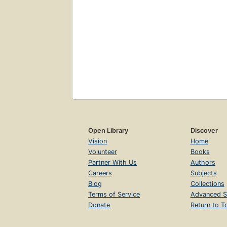
Open Library
Discover
Vision
Home
Volunteer
Books
Partner With Us
Authors
Careers
Subjects
Blog
Collections
Terms of Service
Advanced S
Donate
Return to T