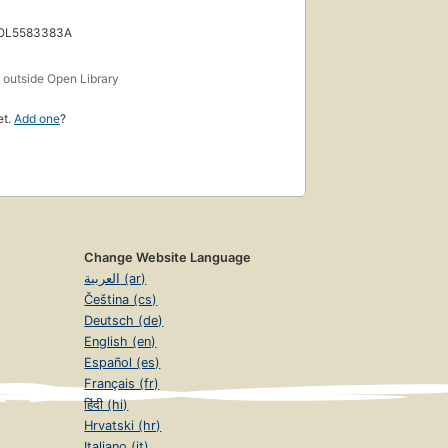
 OL5583383A
s
outside Open Library
et.
Add one
?
Change Website Language
العربية (ar)
Čeština (cs)
Deutsch (de)
English (en)
Español (es)
Français (fr)
हिंदी (hi)
Hrvatski (hr)
Italiano (it)