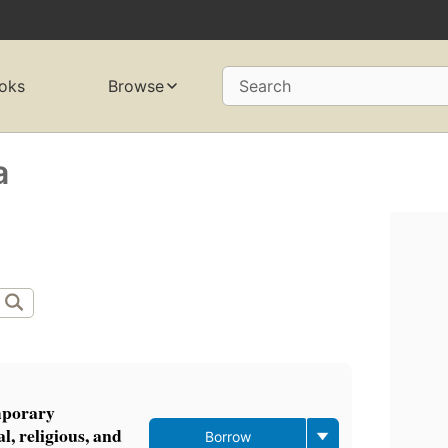
oks
Browse
Search
a
mporary
l, religious, and
Borrow