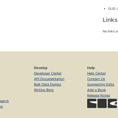
OLID:
Link
No links y
Develop
Help
Developer Center
Help Center
API Documentation
Contact Us
Bulk Data Dumps
Suggesting Edits
Writing Bots
Add a Book
Release Notes
earch
op