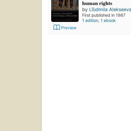
human rights
by
Li͡udmila Alekseev
First published in 1987
1 edition
,
1 ebook
Preview