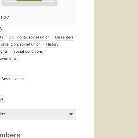
1927
S
hts
Civil rights, soviet union
Dissenters
of religion, soviet union
History
ights
Social conditions
movements
Soviet Union
91
ist
umbers