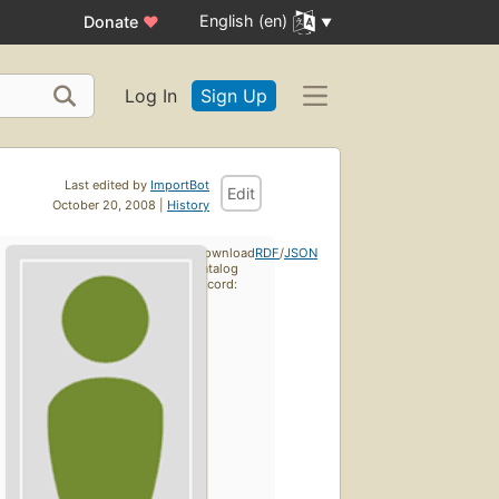
English (en)
Donate
♥
Log In
Sign Up
Last edited by
ImportBot
Edit
October 20, 2008 |
History
Download
RDF
/
JSON
catalog
record: