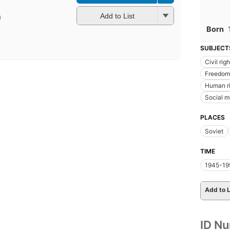
a
Add to List
Born
SUBJECT
Civil rig
Freedom 
Human r
Social 
PLACES
Soviet
TIME
1945-19
Add to L
ID N