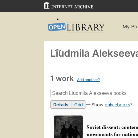
My Bo
Li͡udmila Alekseev
1 work
Add another?
Details
Grid
— Show
only ebooks
?
Soviet dissent: conte
movements for nationa