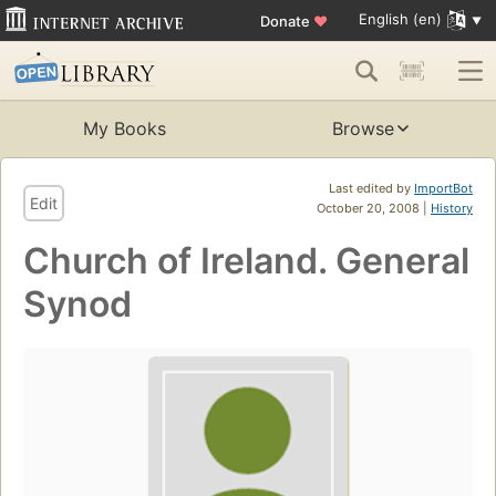
English (en)
Donate
♥
My Books
Browse
Last edited by
ImportBot
Edit
October 20, 2008 |
History
Church of Ireland. General
Synod