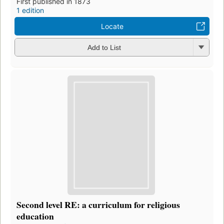
First published in 1873
1 edition
Locate
Add to List
Second level RE: a curriculum for religious
education