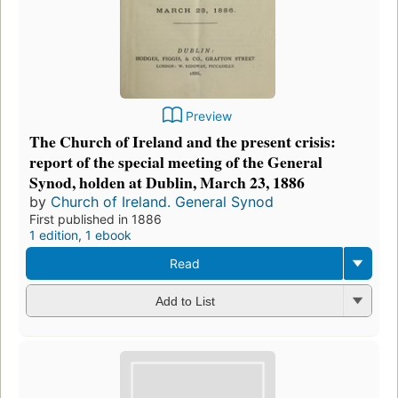
Preview
The Church of Ireland and the present crisis:
report of the special meeting of the General
Synod, holden at Dublin, March 23, 1886
by
Church of Ireland. General Synod
First published in 1886
1 edition
,
1 ebook
Read
Add to List