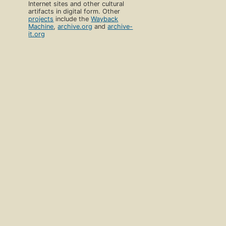
Internet sites and other cultural
artifacts in digital form. Other
projects
include the
Wayback
Machine
,
archive.org
and
archive-
it.org