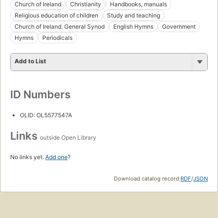
Church of Ireland
Christianity
Handbooks, manuals
Religious education of children
Study and teaching
Church of Ireland. General Synod
English Hymns
Government
Hymns
Periodicals
Add to List
ID Numbers
OLID: OL5577547A
Links
outside Open Library
No links yet.
Add one
?
Download catalog record:
RDF
/
JSON