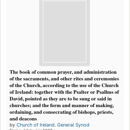
The book of common prayer, and administration
of the sacraments, and other rites and ceremonies
of the Church, according to the use of the Church
of Ireland: together with the Psalter or Psallms of
David, pointed as they are to be sung or said in
churches; and the form and manner of making,
ordaining, and consecrating of bishops, priests,
and deacons
by
Church of Ireland. General Synod