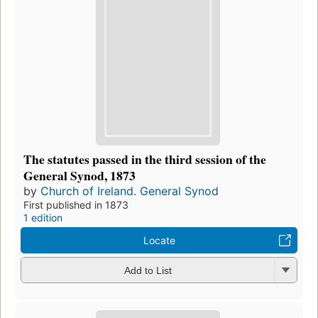
The statutes passed in the third session of the
General Synod, 1873
by
Church of Ireland. General Synod
First published in 1873
1 edition
Locate
Add to List