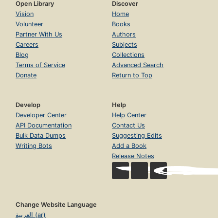
Open Library
Discover
Vision
Home
Volunteer
Books
Partner With Us
Authors
Careers
Subjects
Blog
Collections
Terms of Service
Advanced Search
Donate
Return to Top
Develop
Help
Developer Center
Help Center
API Documentation
Contact Us
Bulk Data Dumps
Suggesting Edits
Writing Bots
Add a Book
Release Notes
Change Website Language
العربية (ar)