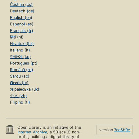
Čeština (cs)
Deutsch (de)
English (en)
Español (es)
Français (fr)
हिंदी (hi)
Hrvatski (hr)
Italiano (it)
한국어 (ko)
Português (pt)
Română (ro)
Sardu (sc)
తెలుగు (te)
Українська (uk)
中文 (zh)
Filipino (tl)
Open Library is an initiative of the
version
7ea6b9e
Internet Archive
, a 501(c)(3) non-
profit, building a digital library of