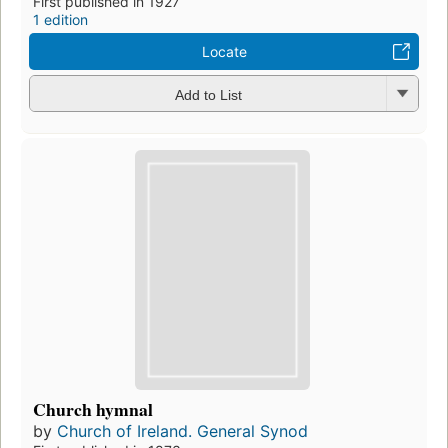
First published in 1927
1 edition
Locate
Add to List
Church hymnal
by
Church of Ireland. General Synod