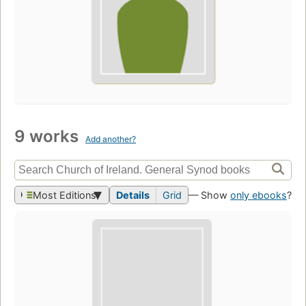
9 works
Add another?
Most Editions
Details
Grid
— Show
only ebooks
?