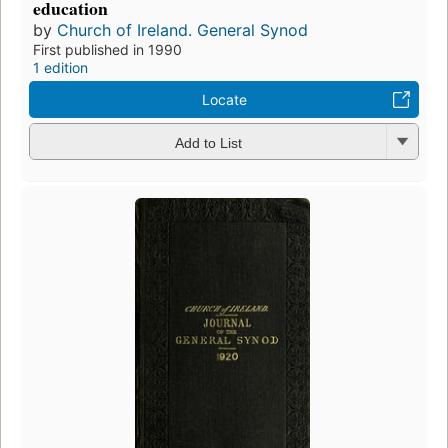
education
by
Church of Ireland. General Synod
First published in 1990
1 edition
Locate
Add to List