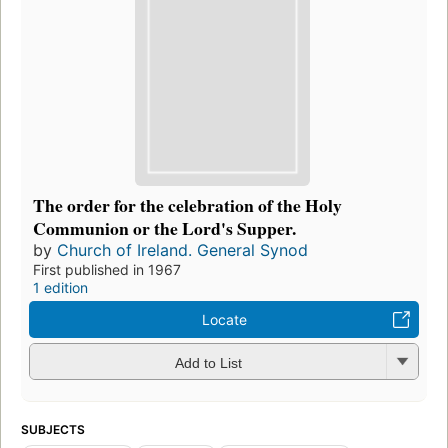
The order for the celebration of the Holy
Communion or the Lord's Supper.
by
Church of Ireland. General Synod
First published in 1967
1 edition
Locate
Add to List
SUBJECTS