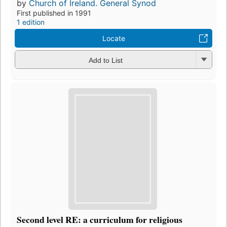
by
Church of Ireland. General Synod
First published in 1991
1 edition
Locate
Add to List
Second level RE: a curriculum for religious