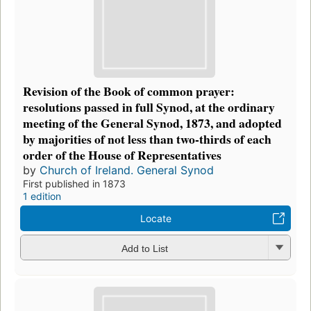
Revision of the Book of common prayer:
resolutions passed in full Synod, at the ordinary
meeting of the General Synod, 1873, and adopted
by majorities of not less than two-thirds of each
order of the House of Representatives
by
Church of Ireland. General Synod
First published in 1873
1 edition
Locate
Add to List