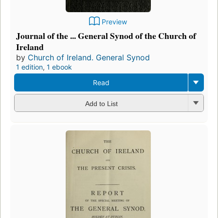
Preview
Journal of the ... General Synod of the Church of
Ireland
by
Church of Ireland. General Synod
1 edition
,
1 ebook
Read
Add to List