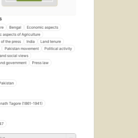
S
ure
Bengal
Economic aspects
 aspects of Agriculture
of the press
India
Land tenure
Pakistan movement
Political activity
 and social views
 and government
Press law
Pakistan
nath Tagore (1861-1941)
47