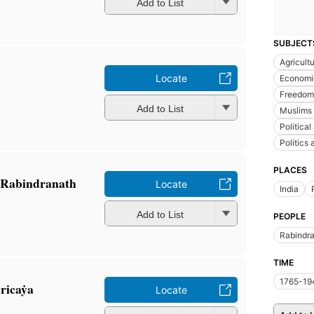
Add to List
SUBJECT
Agricult
Locate
Economic
Freedom 
Add to List
Muslims
Political
Politics
PLACES
f Rabindranath
Locate
India
Add to List
PEOPLE
Rabindra
TIME
1765-19
ricaẏa
Locate