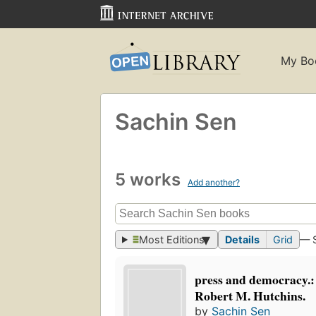
My Bo
Sachin Sen
5 works
Add another?
Most Editions
Details
Grid
— 
press and democracy.:
Robert M. Hutchins.
by
Sachin Sen