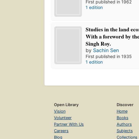
First published in 1962
1 edition
Studies in the land ec
With a foreword by the
Singh Roy.
by
Sachin Sen
First published in 1935
1 edition
Open Library
Discover
Vision
Home
Volunteer
Books
Partner With Us
Authors
Careers
Subjects
Blog
Collections