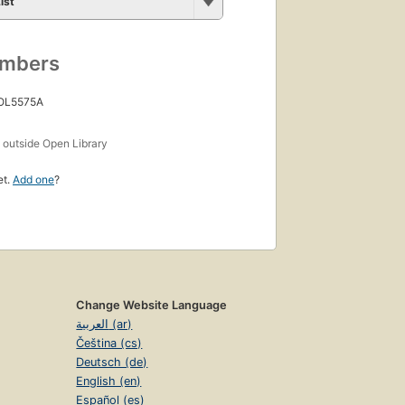
ist
umbers
 OL5575A
s
outside Open Library
et.
Add one
?
Change Website Language
العربية (ar)
Čeština (cs)
Deutsch (de)
English (en)
Español (es)