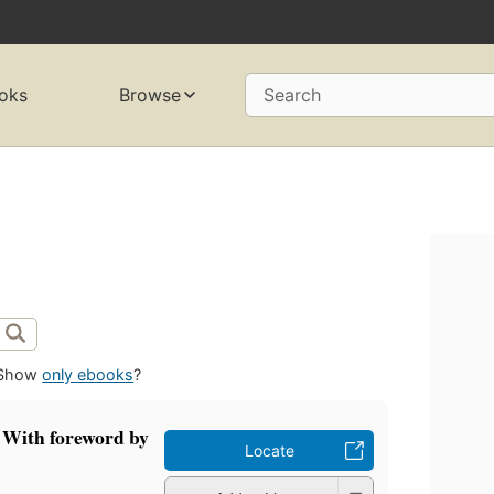
oks
Browse
Search
Show
only ebooks
?
 With foreword by
Locate