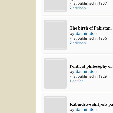
First published in 1957
2 editions
The birth of Pakistan.
by
Sachin Sen
First published in 1955
2 editions
Political philosophy o
by
Sachin Sen
First published in 1929
1 edition
Rabīndra-sāhityera pa
by
Sachin Sen