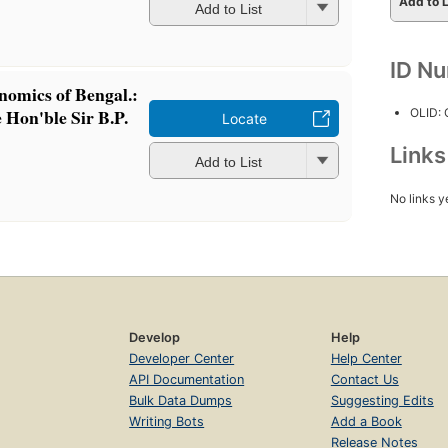
Add to L
Add to List
ID N
onomics of Bengal.:
 Hon'ble Sir B.P.
OLID:
Locate
Link
Add to List
No links y
Develop
Help
Developer Center
Help Center
API Documentation
Contact Us
Bulk Data Dumps
Suggesting Edits
Writing Bots
Add a Book
Release Notes