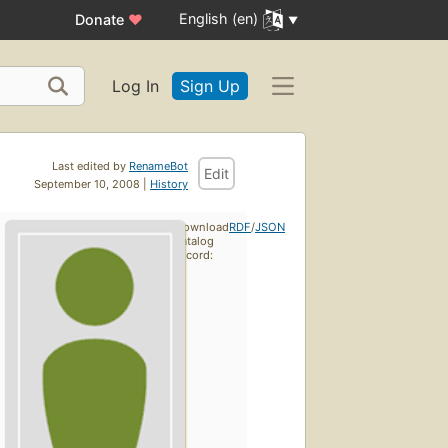
English (en)
Donate
♥
Log In
Sign Up
Last edited by
RenameBot
Edit
September 10, 2008 |
History
Download
RDF
/
JSON
catalog
record: