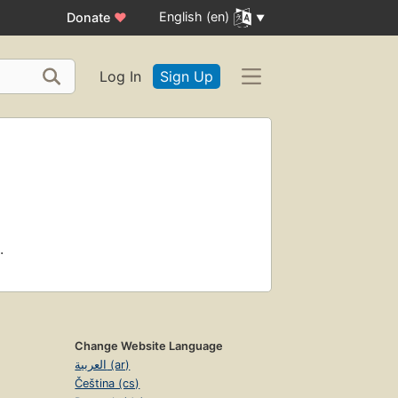
English (en)
Donate
♥
Log In
Sign Up
.
Change Website Language
العربية (ar)
Čeština (cs)