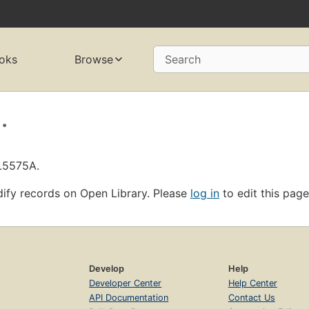
oks
Browse
Search
.
OL5575A.
ify records on Open Library. Please
log in
to edit this page
Develop
Help
Developer Center
Help Center
API Documentation
Contact Us