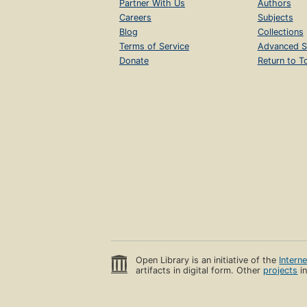
Partner With Us
Authors
Careers
Subjects
Blog
Collections
Terms of Service
Advanced S
Donate
Return to T
Open Library is an initiative of the
Intern
artifacts in digital form. Other
projects
in