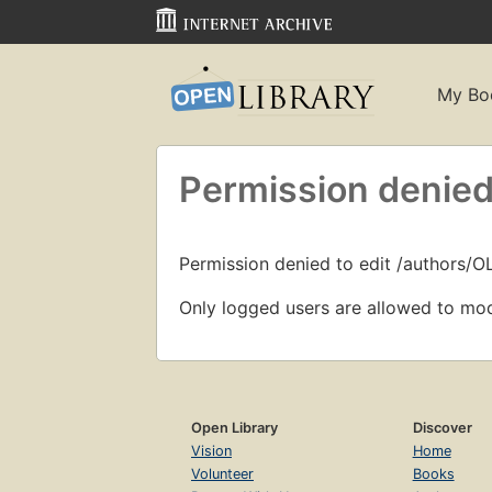
My Bo
Permission denied
Permission denied to edit /authors/
Only logged users are allowed to mod
Open Library
Discover
Vision
Home
Volunteer
Books