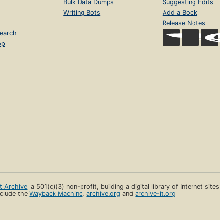
Bulk Data Dumps
Suggesting Edits
Writing Bots
Add a Book
Release Notes
earch
op
et Archive
, a 501(c)(3) non-profit, building a digital library of Internet site
clude the
Wayback Machine
,
archive.org
and
archive-it.org