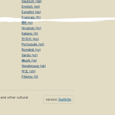
Deutsch (de)
English (en)
Español (es)
Français (fr)
हिंदी (hi)
Hrvatski (hr)
Italiano (it)
한국어 (ko)
Português (pt)
Română (ro)
Sardu (sc)
తెలుగు (te)
Українська (uk)
中文 (zh)
Filipino (tl)
s and other cultural
version
7ea6b9e